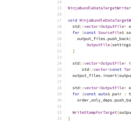
NinjaBundleDataTargetWriter
void
NinjaBundleDataTargetW
  std
::
vector
<
OutputFile
>
 o
for
(
const
SourceFile
&
 so
    output_files
.
push_back
(
OutputFile
(
settings
}
  std
::
vector
<
OutputFile
>
 i
      std
::
vector
<
const
Tar
  output_files
.
insert
(
outpu
  std
::
vector
<
OutputFile
>
 o
for
(
const
auto
&
 pair 
:
 t
    order_only_deps
.
push_ba
WriteStampForTarget
(
outpu
}