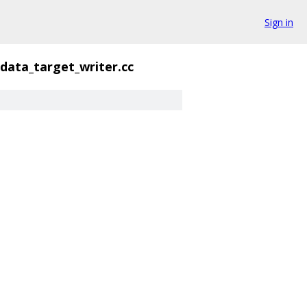
Sign in
_data_target_writer.cc