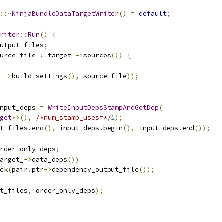
::~
NinjaBundleDataTargetWriter
()
=
default
;
riter
::
Run
()
{
utput_files
;
urce_file 
:
 target_
->
sources
())
{
_
->
build_settings
(),
 source_file
));
nput_deps 
=
WriteInputDepsStampAndGetDep
(
get
*>(),
/*num_stamp_uses=*/
1
);
t_files
.
end
(),
 input_deps
.
begin
(),
 input_deps
.
end
());
rder_only_deps
;
arget_
->
data_deps
())
ck
(
pair
.
ptr
->
dependency_output_file
());
t_files
,
 order_only_deps
);