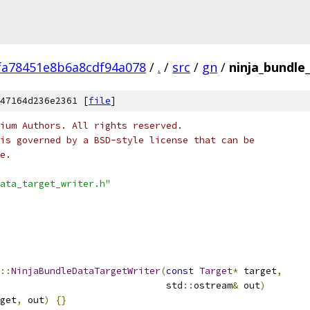
fa78451e8b6a8cdf94a078
/
.
/
src
/
gn
/
ninja_bundle
47164d236e2361 [
file
]
ium Authors. All rights reserved.
is governed by a BSD-style license that can be
e.
ata_target_writer.h"
::
NinjaBundleDataTargetWriter
(
const
Target
*
 target
,
                              std
::
ostream
&
 out
)
get
,
 out
)
{}