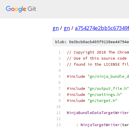
gn
/
gn
/
a754274e2bb5c67349
blob: 0e3bcb0acb405f9138ee44794e
// Copyright 2016 The Chrom
// Use of this source code 
// found in the LICENSE fil
#include
"gn/ninja_bundle_d
#include
"gn/output_file.h"
#include
"gn/settings.h"
#include
"gn/target.h"
NinjaBundleDataTargetWriter
                           
:
NinjaTargetWriter
(
tar