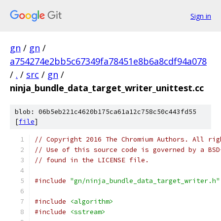
Sign in
gn
/
gn
/
a754274e2bb5c67349fa78451e8b6a8cdf94a078
/
.
/
src
/
gn
/
ninja_bundle_data_target_writer_unittest.cc
blob: 06b5eb221c4620b175ca61a12c758c50c443fd55
[
file
]
// Copyright 2016 The Chromium Authors. All rig
// Use of this source code is governed by a BSD
// found in the LICENSE file.
#include
"gn/ninja_bundle_data_target_writer.h"
#include
<algorithm>
#include
<sstream>