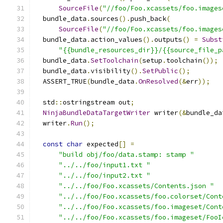
SourceFile
(
"//foo/Foo.xcassets/foo.images
  bundle_data
.
sources
().
push_back
(
SourceFile
(
"//foo/Foo.xcassets/foo.images
  bundle_data
.
action_values
().
outputs
()
=
Subst
"{{bundle_resources_dir}}/{{source_file_p
  bundle_data
.
SetToolchain
(
setup
.
toolchain
());
  bundle_data
.
visibility
().
SetPublic
();
  ASSERT_TRUE
(
bundle_data
.
OnResolved
(&
err
));
  std
::
ostringstream out
;
NinjaBundleDataTargetWriter
 writer
(&
bundle_da
  writer
.
Run
();
const
char
 expected
[]
=
"build obj/foo/data.stamp: stamp "
"../../foo/input1.txt "
"../../foo/input2.txt "
"../../foo/Foo.xcassets/Contents.json "
"../../foo/Foo.xcassets/foo.colorset/Cont
"../../foo/Foo.xcassets/foo.imageset/Cont
"../../foo/Foo.xcassets/foo.imageset/FooI