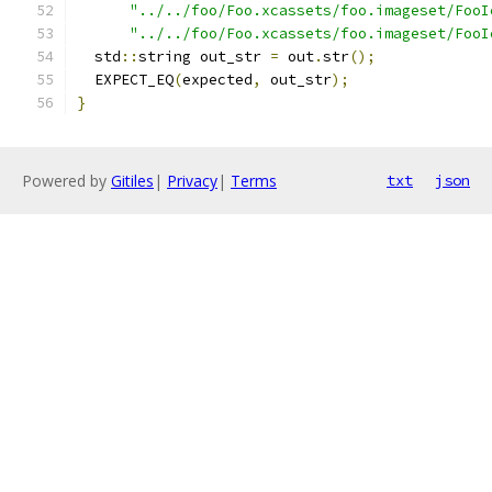
"../../foo/Foo.xcassets/foo.imageset/FooI
"../../foo/Foo.xcassets/foo.imageset/FooI
  std
::
string out_str 
=
 out
.
str
();
  EXPECT_EQ
(
expected
,
 out_str
);
}
Powered by
Gitiles
|
Privacy
|
Terms
txt
json