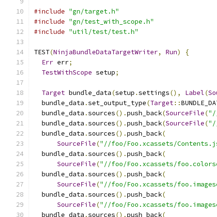
#include
"gn/target.h"
#include
"gn/test_with_scope.h"
#include
"util/test/test.h"
TEST
(
NinjaBundleDataTargetWriter
,
Run
)
{
Err
 err
;
TestWithScope
 setup
;
Target
 bundle_data
(
setup
.
settings
(),
Label
(
So
  bundle_data
.
set_output_type
(
Target
::
BUNDLE_DA
  bundle_data
.
sources
().
push_back
(
SourceFile
(
"/
  bundle_data
.
sources
().
push_back
(
SourceFile
(
"/
  bundle_data
.
sources
().
push_back
(
SourceFile
(
"//foo/Foo.xcassets/Contents.j
  bundle_data
.
sources
().
push_back
(
SourceFile
(
"//foo/Foo.xcassets/foo.colors
  bundle_data
.
sources
().
push_back
(
SourceFile
(
"//foo/Foo.xcassets/foo.images
  bundle_data
.
sources
().
push_back
(
SourceFile
(
"//foo/Foo.xcassets/foo.images
  bundle_data
.
sources
().
push_back
(