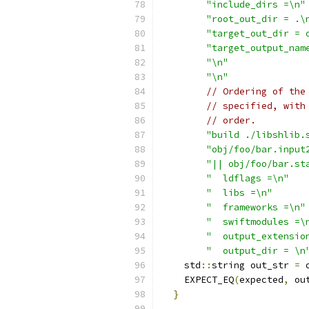
"include_dirs =\n"
"root_out_dir = .\
"target_out_dir = 
"target_output_nam
"\n"
"\n"
// Ordering of the
// specified, with
// order.
"build ./libshlib.
"obj/foo/bar.input
"|| obj/foo/bar.st
"  ldflags =\n"
"  libs =\n"
"  frameworks =\n"
"  swiftmodules =\
"  output_extensio
"  output_dir = \n
    std
::
string out_str 
=
 
    EXPECT_EQ
(
expected
,
 ou
}