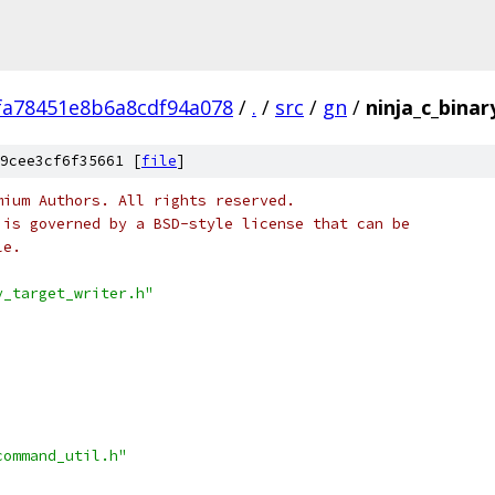
fa78451e8b6a8cdf94a078
/
.
/
src
/
gn
/
ninja_c_binar
9cee3cf6f35661 [
file
]
mium Authors. All rights reserved.
 is governed by a BSD-style license that can be
le.
y_target_writer.h"
command_util.h"