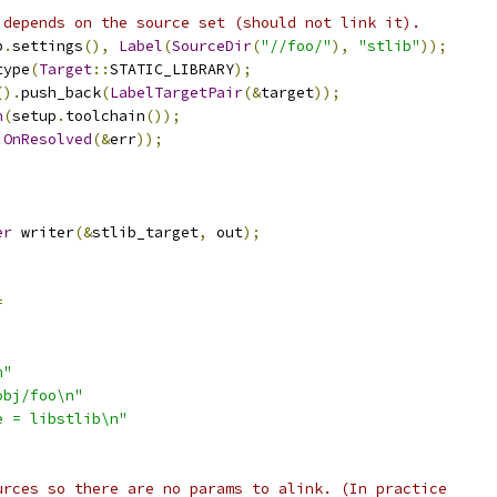
 depends on the source set (should not link it).
p
.
settings
(),
Label
(
SourceDir
(
"//foo/"
),
"stlib"
));
type
(
Target
::
STATIC_LIBRARY
);
().
push_back
(
LabelTargetPair
(&
target
));
n
(
setup
.
toolchain
());
.
OnResolved
(&
err
));
;
er
 writer
(&
stlib_target
,
 out
);
=
n"
obj/foo\n"
e = libstlib\n"
urces so there are no params to alink. (In practice