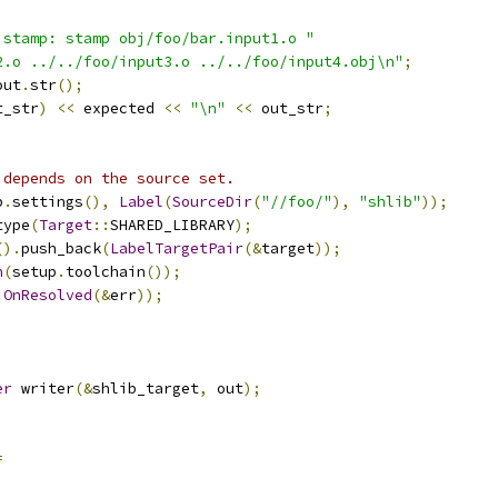
.stamp: stamp obj/foo/bar.input1.o "
2.o ../../foo/input3.o ../../foo/input4.obj\n"
;
out
.
str
();
t_str
)
<<
 expected 
<<
"\n"
<<
 out_str
;
 depends on the source set.
p
.
settings
(),
Label
(
SourceDir
(
"//foo/"
),
"shlib"
));
type
(
Target
::
SHARED_LIBRARY
);
().
push_back
(
LabelTargetPair
(&
target
));
n
(
setup
.
toolchain
());
.
OnResolved
(&
err
));
;
er
 writer
(&
shlib_target
,
 out
);
=