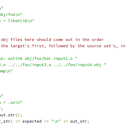
n"
obj/foo\n"
e = libshlib\n"
 obj files here should come out in the order
 the target's first, followed by the source set's, in
so: solink obj/foo/bar.input1.o "
2.o ../../foo/input3.o ../../foo/input4.obj "
amp\n"
n"
n = .so\n"
"
;
out
.
str
();
t_str
)
<<
 expected 
<<
"\n"
<<
 out_str
;