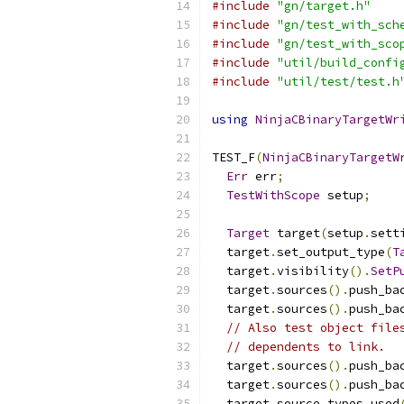
#include
"gn/target.h"
#include
"gn/test_with_sch
#include
"gn/test_with_sco
#include
"util/build_confi
#include
"util/test/test.h
using
NinjaCBinaryTargetWr
TEST_F
(
NinjaCBinaryTargetW
Err
 err
;
TestWithScope
 setup
;
Target
 target
(
setup
.
sett
  target
.
set_output_type
(
T
  target
.
visibility
().
SetP
  target
.
sources
().
push_ba
  target
.
sources
().
push_ba
// Also test object file
// dependents to link.
  target
.
sources
().
push_ba
  target
.
sources
().
push_ba
  target
.
source_types_used