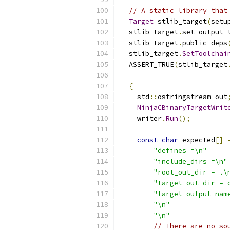
// A static library that
Target
 stlib_target
(
setu
  stlib_target
.
set_output_
  stlib_target
.
public_deps
  stlib_target
.
SetToolchai
  ASSERT_TRUE
(
stlib_target
{
    std
::
ostringstream out
NinjaCBinaryTargetWrit
    writer
.
Run
();
const
char
 expected
[]
"defines =\n"
"include_dirs =\n"
"root_out_dir = .\
"target_out_dir = 
"target_output_nam
"\n"
"\n"
// There are no so