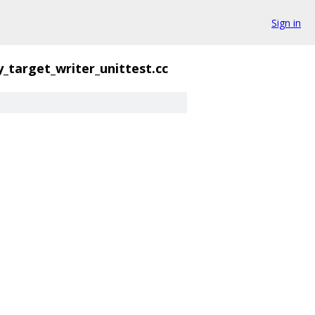
Sign in
y_target_writer_unittest.cc