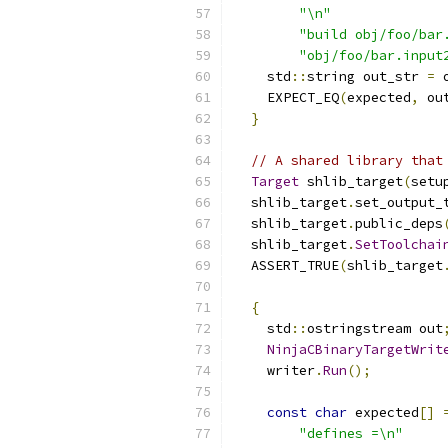
"\n"
"build obj/foo/bar
"obj/foo/bar.input
    std
::
string out_str 
=
 
    EXPECT_EQ
(
expected
,
 ou
}
// A shared library that
Target
 shlib_target
(
setu
  shlib_target
.
set_output_
  shlib_target
.
public_deps
  shlib_target
.
SetToolchai
  ASSERT_TRUE
(
shlib_target
{
    std
::
ostringstream out
NinjaCBinaryTargetWrit
    writer
.
Run
();
const
char
 expected
[]
"defines =\n"