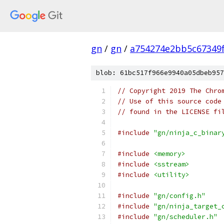
gn
/
gn
/
a754274e2bb5c67349
blob: 61bc517f966e9940a05dbeb957
// Copyright 2019 The Chro
// Use of this source code
// found in the LICENSE fi
#include
"gn/ninja_c_binar
#include
<memory>
#include
<sstream>
#include
<utility>
#include
"gn/config.h"
#include
"gn/ninja_target_
#include
"gn/scheduler.h"