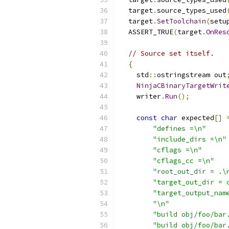
  target
.
source_types_used
  target
.
SetToolchain
(
setu
  ASSERT_TRUE
(
target
.
OnRes
// Source set itself.
{
    std
::
ostringstream out
NinjaCBinaryTargetWrit
    writer
.
Run
();
const
char
 expected
[]
"defines =\n"
"include_dirs =\n"
"cflags =\n"
"cflags_cc =\n"
"root_out_dir = .\
"target_out_dir = 
"target_output_nam
"\n"
"build obj/foo/bar
"build obj/foo/bar