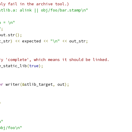
bly fail in the archive tool.)
stlib.a: alink || obj/foo/bar.stamp\n"
n = \n"
"
;
out
.
str
();
t_str
)
<<
 expected 
<<
"\n"
<<
 out_str
;
ry 'complete', which means it should be linked.
e_static_lib
(
true
);
;
er
 writer
(&
stlib_target
,
 out
);
=
n"
obj/foo\n"