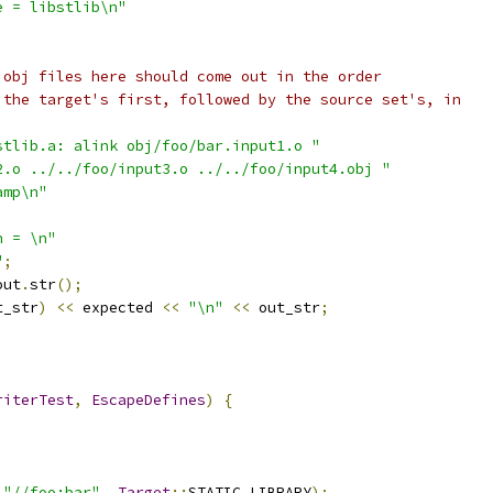
e = libstlib\n"
 obj files here should come out in the order
 the target's first, followed by the source set's, in
stlib.a: alink obj/foo/bar.input1.o "
2.o ../../foo/input3.o ../../foo/input4.obj "
amp\n"
n = \n"
"
;
out
.
str
();
t_str
)
<<
 expected 
<<
"\n"
<<
 out_str
;
riterTest
,
EscapeDefines
)
{
"//foo:bar"
,
Target
::
STATIC_LIBRARY
);