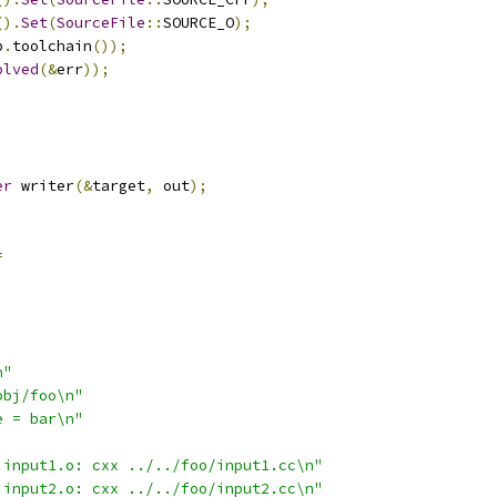
().
Set
(
SourceFile
::
SOURCE_O
);
p
.
toolchain
());
olved
(&
err
));
;
er
 writer
(&
target
,
 out
);
=
n"
obj/foo\n"
e = bar\n"
.input1.o: cxx ../../foo/input1.cc\n"
.input2.o: cxx ../../foo/input2.cc\n"