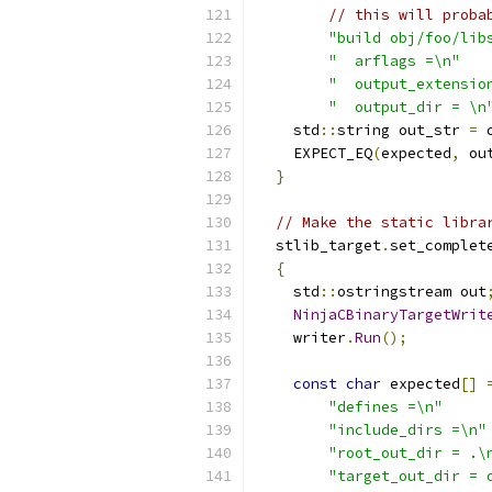
// this will proba
"build obj/foo/lib
"  arflags =\n"
"  output_extensio
"  output_dir = \n
    std
::
string out_str 
=
 
    EXPECT_EQ
(
expected
,
 ou
}
// Make the static libra
  stlib_target
.
set_complet
{
    std
::
ostringstream out
NinjaCBinaryTargetWrit
    writer
.
Run
();
const
char
 expected
[]
"defines =\n"
"include_dirs =\n"
"root_out_dir = .\
"target_out_dir = 