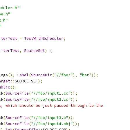
eduler.h"
pe.h"
g.h"
"
iterTest
=
TestWithScheduler
;
riterTest
,
SourceSet
)
{
ings
(),
Label
(
SourceDir
(
"//foo/"
),
"bar"
));
arget
::
SOURCE_SET
);
ublic
();
ck
(
SourceFile
(
"//foo/input1.cc"
));
ck
(
SourceFile
(
"//foo/input2.cc"
));
s, which should be just passed through to the
ck
(
SourceFile
(
"//foo/input3.o"
));
ck
(
SourceFile
(
"//foo/input4.obj"
));
().
Set
(
SourceFile
::
SOURCE_CPP
);