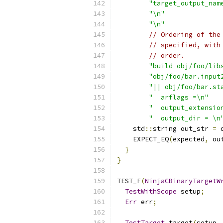
"target_output_nam
"\n"
"\n"
// Ordering of the
// specified, with
// order.
"build obj/foo/lib
"obj/foo/bar.input
"|| obj/foo/bar.st
"  arflags =\n"
"  output_extensio
"  output_dir = \n
    std
::
string out_str 
=
 
    EXPECT_EQ
(
expected
,
 ou
}
}
TEST_F
(
NinjaCBinaryTargetW
TestWithScope
 setup
;
Err
 err
;
TestTarget
 target
(
setup
,