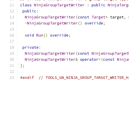
class
NinjaGroupTargetWriter
:
public
NinjaTarg
public
:
NinjaGroupTargetWriter
(
const
Target
*
 target
,
 
~
NinjaGroupTargetWriter
()
override
;
void
Run
()
override
;
private
:
NinjaGroupTargetWriter
(
const
NinjaGroupTarget
NinjaGroupTargetWriter
&
operator
=(
const
Ninja
};
#endif
// TOOLS_GN_NINJA_GROUP_TARGET_WRITER_H