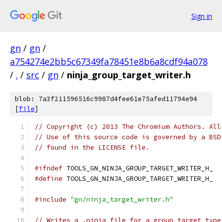
Sign in
gn
/
gn
/
a754274e2bb5c67349fa78451e8b6a8cdf94a078
/
.
/
src
/
gn
/
ninja_group_target_writer.h
blob: 7a3f211596516c9987d4fee61e75afed11794e94
[
file
]
// Copyright (c) 2013 The Chromium Authors. All
// Use of this source code is governed by a BSD
// found in the LICENSE file.
#ifndef
 TOOLS_GN_NINJA_GROUP_TARGET_WRITER_H_
#define
 TOOLS_GN_NINJA_GROUP_TARGET_WRITER_H_
#include
"gn/ninja_target_writer.h"
// Writes a .ninja file for a group target type