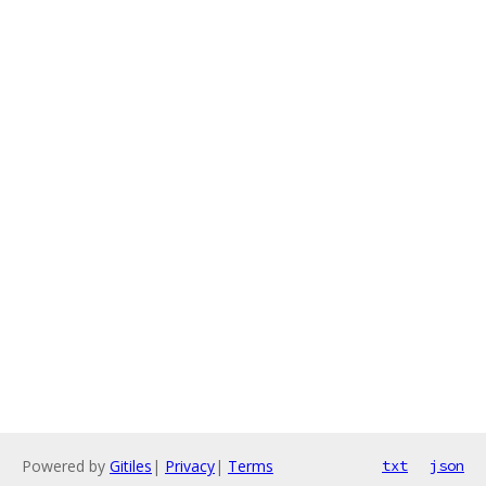
Powered by
Gitiles
|
Privacy
|
Terms
txt
json