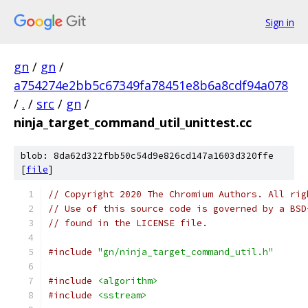
Sign in
gn
/
gn
/
a754274e2bb5c67349fa78451e8b6a8cdf94a078
/
.
/
src
/
gn
/
ninja_target_command_util_unittest.cc
blob: 8da62d322fbb50c54d9e826cd147a1603d320ffe
[
file
]
// Copyright 2020 The Chromium Authors. All rig
// Use of this source code is governed by a BSD
// found in the LICENSE file.
#include
"gn/ninja_target_command_util.h"
#include
<algorithm>
#include
<sstream>