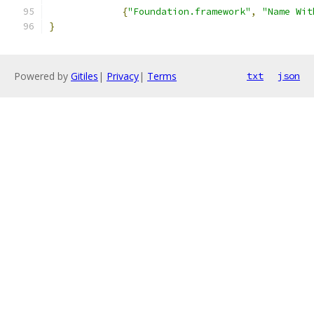
{
"Foundation.framework"
,
"Name Wit
}
Powered by
Gitiles
|
Privacy
|
Terms
txt
json