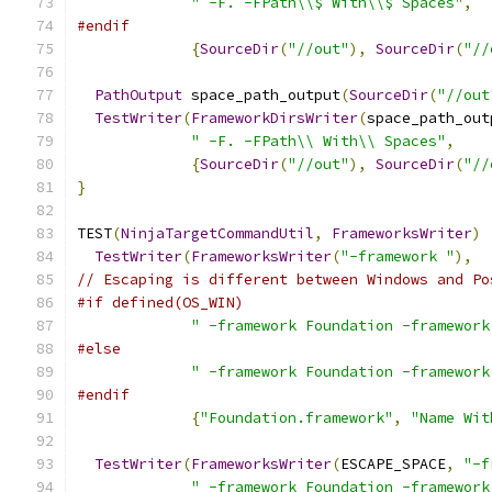
" -F. -FPath\\$ With\\$ Spaces"
,
#endif
{
SourceDir
(
"//out"
),
SourceDir
(
"//
PathOutput
 space_path_output
(
SourceDir
(
"//out
TestWriter
(
FrameworkDirsWriter
(
space_path_out
" -F. -FPath\\ With\\ Spaces"
,
{
SourceDir
(
"//out"
),
SourceDir
(
"//
}
TEST
(
NinjaTargetCommandUtil
,
FrameworksWriter
)
TestWriter
(
FrameworksWriter
(
"-framework "
),
// Escaping is different between Windows and Po
#if defined(OS_WIN)
" -framework Foundation -framework
#else
" -framework Foundation -framework
#endif
{
"Foundation.framework"
,
"Name Wit
TestWriter
(
FrameworksWriter
(
ESCAPE_SPACE
,
"-f
" -framework Foundation -framework