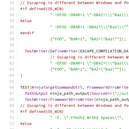
// Escaping is different between Windows and Po
#if defined(OS_WIN)
" -DFOO -DBAR=1 \"-DBAZ=\\\"Baz\\\
#else
" -DFOO -DBAR=1 -DBAZ=\\\"Baz\\\""
#endif
{
"FOO"
,
"BAR=1"
,
"BAZ=\"Baz\""
});
TestWriter
(
DefineWriter
(
ESCAPE_COMPILATION_DA
// Escaping is different between W
" -DFOO -DBAR=1 \"-DBAZ=\\\"Baz\\\
{
"FOO"
,
"BAR=1"
,
"BAZ=\"Baz\""
});
}
TEST
(
NinjaTargetCommandUtil
,
FrameworkDirsWrite
PathOutput
 ninja_path_output
(
SourceDir
(
"//out
TestWriter
(
FrameworkDirsWriter
(
ninja_path_out
// Escaping is different between Windows and Po
#if defined(OS_WIN)
" -F. \"-FPath$ With$ Spaces\""
,
#else