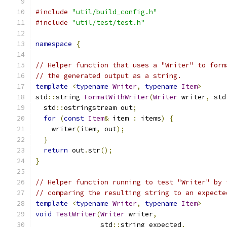
#include
"util/build_config.h"
#include
"util/test/test.h"
namespace
{
// Helper function that uses a "Writer" to form
// the generated output as a string.
template
<
typename
Writer
,
typename
Item
>
std
::
string 
FormatWithWriter
(
Writer
 writer
,
 std
  std
::
ostringstream out
;
for
(
const
Item
&
 item 
:
 items
)
{
    writer
(
item
,
 out
);
}
return
 out
.
str
();
}
// Helper function running to test "Writer" by 
// comparing the resulting string to an expecte
template
<
typename
Writer
,
typename
Item
>
void
TestWriter
(
Writer
 writer
,
                std
::
string expected
,