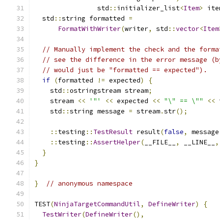
                std
::
initializer_list
<
Item
>
 ite
  std
::
string formatted 
=
FormatWithWriter
(
writer
,
 std
::
vector
<
Item
// Manually implement the check and the forma
// see the difference in the error message (b
// would just be "formatted == expected").
if
(
formatted 
!=
 expected
)
{
    std
::
ostringstream stream
;
    stream 
<<
'"'
<<
 expected 
<<
"\" == \""
<<
 
    std
::
string message 
=
 stream
.
str
();
::
testing
::
TestResult
 result
(
false
,
 message
::
testing
::
AssertHelper
(
__FILE__
,
 __LINE__
,
}
}
}
// anonymous namespace
TEST
(
NinjaTargetCommandUtil
,
DefineWriter
)
{
TestWriter
(
DefineWriter
(),