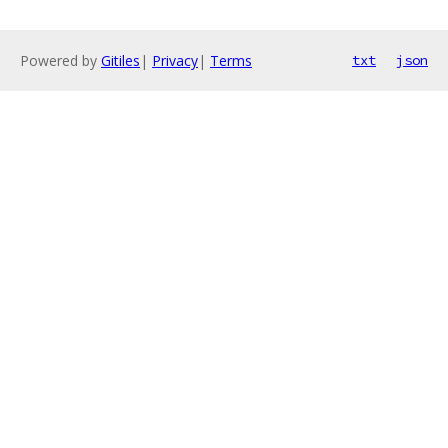
Powered by
Gitiles
|
Privacy
|
Terms
txt
json