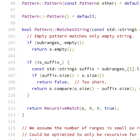
Pattern
::
Pattern
(
const
Pattern
&
 other
)
=
defaul
Pattern
::~
Pattern
()
=
default
;
bool
Pattern
::
MatchesString
(
const
 std
::
string
&
 
// Empty pattern matches only empty string.
if
(
subranges_
.
empty
())
return
 s
.
empty
();
if
(
is_suffix_
)
{
const
 std
::
string
&
 suffix 
=
 subranges_
[
1
].
l
if
(
suffix
.
size
()
>
 s
.
size
())
return
false
;
// Too short.
return
 s
.
compare
(
s
.
size
()
-
 suffix
.
size
(),
 
}
return
RecursiveMatch
(
s
,
0
,
0
,
true
);
}
// We assume the number of ranges is small so r
// Could be optimized to only be recursive for 