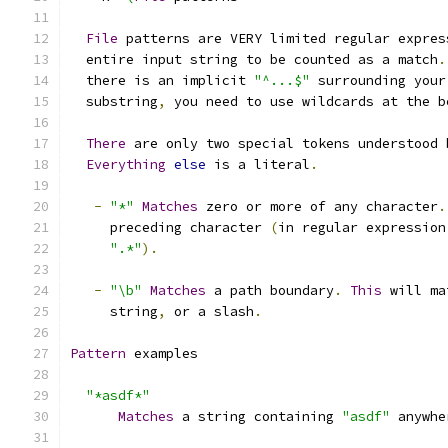
File
 patterns are VERY limited regular expres
  entire input string to be counted as a match
.
  there is an implicit 
"^...$"
 surrounding your
  substring
,
 you need to use wildcards at the b
There
 are only two special tokens understood 
Everything
else
 is a literal
.
-
"*"
Matches
 zero or more of any character
.
     preceding character 
(
in regular expression
".*"
).
-
"\b"
Matches
 a path boundary
.
This
 will ma
     string
,
 or a slash
.
Pattern
 examples
"*asdf*"
Matches
 a string containing 
"asdf"
 anywhe