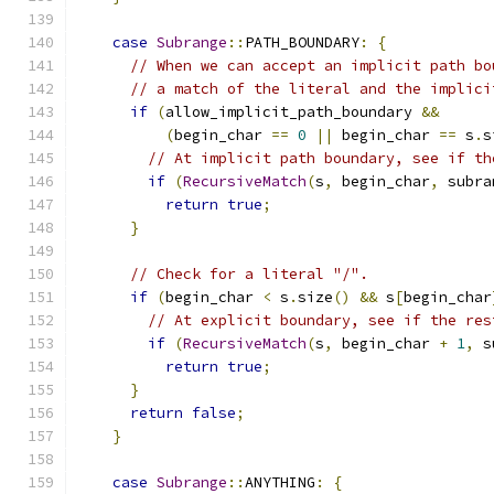
case
Subrange
::
PATH_BOUNDARY
:
{
// When we can accept an implicit path bo
// a match of the literal and the implici
if
(
allow_implicit_path_boundary 
&&
(
begin_char 
==
0
||
 begin_char 
==
 s
.
s
// At implicit path boundary, see if th
if
(
RecursiveMatch
(
s
,
 begin_char
,
 subra
return
true
;
}
// Check for a literal "/".
if
(
begin_char 
<
 s
.
size
()
&&
 s
[
begin_char
// At explicit boundary, see if the res
if
(
RecursiveMatch
(
s
,
 begin_char 
+
1
,
 s
return
true
;
}
return
false
;
}
case
Subrange
::
ANYTHING
:
{