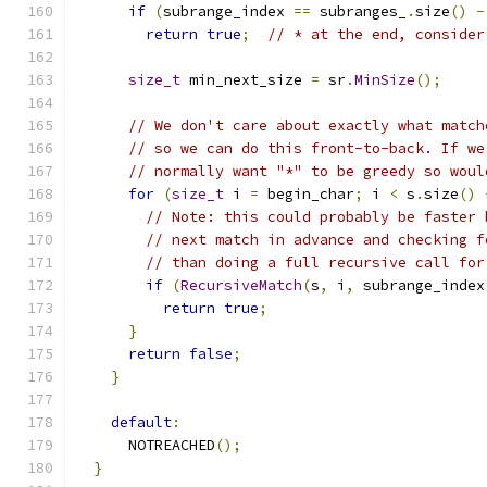
if
(
subrange_index 
==
 subranges_
.
size
()
-
return
true
;
// * at the end, consider
size_t
 min_next_size 
=
 sr
.
MinSize
();
// We don't care about exactly what match
// so we can do this front-to-back. If we
// normally want "*" to be greedy so woul
for
(
size_t
 i 
=
 begin_char
;
 i 
<
 s
.
size
()
// Note: this could probably be faster 
// next match in advance and checking f
// than doing a full recursive call for
if
(
RecursiveMatch
(
s
,
 i
,
 subrange_index
return
true
;
}
return
false
;
}
default
:
      NOTREACHED
();
}