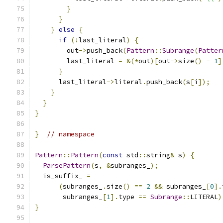
}
}
}
else
{
if
(!
last_literal
)
{
        out
->
push_back
(
Pattern
::
Subrange
(
Patter
        last_literal 
=
&(*
out
)[
out
->
size
()
-
1
]
}
      last_literal
->
literal
.
push_back
(
s
[
i
]);
}
}
}
}
// namespace
Pattern
::
Pattern
(
const
 std
::
string
&
 s
)
{
ParsePattern
(
s
,
&
subranges_
);
  is_suffix_ 
=
(
subranges_
.
size
()
==
2
&&
 subranges_
[
0
].
       subranges_
[
1
].
type 
==
Subrange
::
LITERAL
)
}