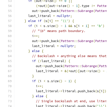
if
(
out
->
size
()
==
0
||
(*
out
)[
out
->
size
()
-
1
].
type 
!=
Patte
        out
->
push_back
(
Pattern
::
Subrange
(
Patter
      last_literal 
=
nullptr
;
}
else
if
(
s
[
i
]
==
'\\'
)
{
if
(
i 
<
 s
.
size
()
-
1
&&
 s
[
i 
+
1
]
==
'b'
)
// "\b" means path boundary.
        i
++;
        out
->
push_back
(
Pattern
::
Subrange
(
Patter
        last_literal 
=
nullptr
;
}
else
{
// Backslash + anything else means that
if
(!
last_literal
)
{
          out
->
push_back
(
Pattern
::
Subrange
(
Patt
          last_literal 
=
&(*
out
)[
out
->
size
()
-
}
if
(
i 
<
 s
.
size
()
-
1
)
{
          i
++;
          last_literal
->
literal
.
push_back
(
s
[
i
])
}
else
{
// Single backslash at end, use liter
          last_literal
->
literal
.
push_back
(
'\\'
)