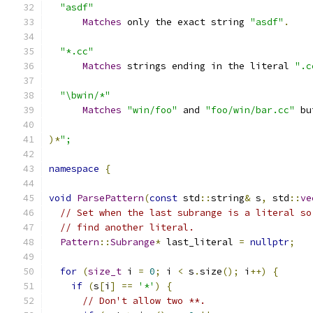
"asdf"
Matches
 only the exact string 
"asdf"
.
"*.cc"
Matches
 strings ending in the literal 
".c
"\bwin/*"
Matches
"win/foo"
 and 
"foo/win/bar.cc"
 bu
)*
";
namespace
{
void
ParsePattern
(
const
 std
::
string
&
 s
,
 std
::
ve
// Set when the last subrange is a literal so
// find another literal.
Pattern
::
Subrange
*
 last_literal 
=
nullptr
;
for
(
size_t
 i 
=
0
;
 i 
<
 s
.
size
();
 i
++)
{
if
(
s
[
i
]
==
'*'
)
{
// Don't allow two **.