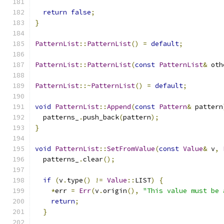
return
false
;
}
PatternList
::
PatternList
()
=
default
;
PatternList
::
PatternList
(
const
PatternList
&
 oth
PatternList
::~
PatternList
()
=
default
;
void
PatternList
::
Append
(
const
Pattern
&
 pattern
  patterns_
.
push_back
(
pattern
);
}
void
PatternList
::
SetFromValue
(
const
Value
&
 v
,
  patterns_
.
clear
();
if
(
v
.
type
()
!=
Value
::
LIST
)
{
*
err 
=
Err
(
v
.
origin
(),
"This value must be 
return
;
}