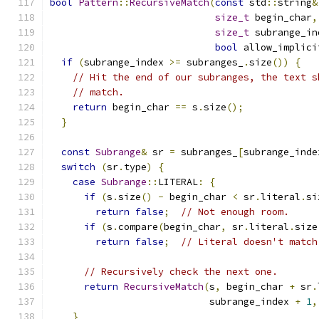
bool
Pattern
::
RecursiveMatch
(
const
 std
::
string
&
size_t
 begin_char
,
size_t
 subrange_in
bool
 allow_implici
if
(
subrange_index 
>=
 subranges_
.
size
())
{
// Hit the end of our subranges, the text s
// match.
return
 begin_char 
==
 s
.
size
();
}
const
Subrange
&
 sr 
=
 subranges_
[
subrange_inde
switch
(
sr
.
type
)
{
case
Subrange
::
LITERAL
:
{
if
(
s
.
size
()
-
 begin_char 
<
 sr
.
literal
.
si
return
false
;
// Not enough room.
if
(
s
.
compare
(
begin_char
,
 sr
.
literal
.
size
return
false
;
// Literal doesn't match
// Recursively check the next one.
return
RecursiveMatch
(
s
,
 begin_char 
+
 sr
.
                            subrange_index 
+
1
,
}