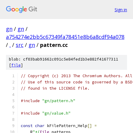
Sign in
gn
/
gn
/
a754274e2bb5c67349fa78451e8b6a8cdf94a078
/
.
/
src
/
gn
/
pattern.cc
blob: cf03bab91662c091c5e84fed1b3e882f41677311
[
file
]
// Copyright (c) 2013 The Chromium Authors. All
// Use of this source code is governed by a BSD
// found in the LICENSE file.
#include
"gn/pattern.h"
#include
"gn/value.h"
const
char
 kFilePattern_Help
[]
=
    R
"*(
File
 patterns