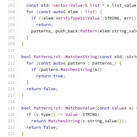
const
 std
::
vector
<
Value
>&
list
=
 v
.
list_value
for
(
const
auto
&
 elem 
:
list
)
{
if
(!
elem
.
VerifyTypeIs
(
Value
::
STRING
,
 err
))
return
;
    patterns_
.
push_back
(
Pattern
(
elem
.
string_val
}
}
bool
PatternList
::
MatchesString
(
const
 std
::
stri
for
(
const
auto
&
 pattern 
:
 patterns_
)
{
if
(
pattern
.
MatchesString
(
s
))
return
true
;
}
return
false
;
}
bool
PatternList
::
MatchesValue
(
const
Value
&
 v
)
if
(
v
.
type
()
==
Value
::
STRING
)
return
MatchesString
(
v
.
string_value
());
return
false
;
}