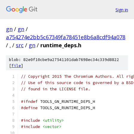
Sign in
gn
/
gn
/
a754274e2bb5c67349fa78451e8b6a8cdf94a078
/
.
/
src
/
gn
/
runtime_deps.h
blob: 82e0f10cbe9a27541101dab7698ec34c339d8822
[
file
]
// Copyright 2015 The Chromium Authors. All rig
// Use of this source code is governed by a BSD
// found in the LICENSE file.
#ifndef
 TOOLS_GN_RUNTIME_DEPS_H
#define
 TOOLS_GN_RUNTIME_DEPS_H
#include
<utility>
#include
<vector>