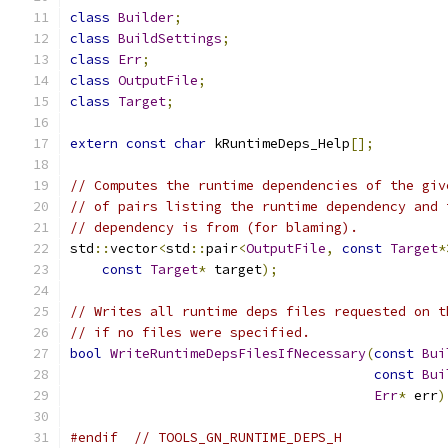
class
Builder
;
class
BuildSettings
;
class
Err
;
class
OutputFile
;
class
Target
;
extern
const
char
 kRuntimeDeps_Help
[];
// Computes the runtime dependencies of the giv
// of pairs listing the runtime dependency and 
// dependency is from (for blaming).
std
::
vector
<
std
::
pair
<
OutputFile
,
const
Target
*
const
Target
*
 target
);
// Writes all runtime deps files requested on t
// if no files were specified.
bool
WriteRuntimeDepsFilesIfNecessary
(
const
Bui
const
Bui
Err
*
 err
)
#endif
// TOOLS_GN_RUNTIME_DEPS_H