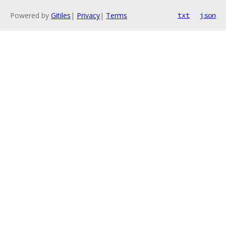
Powered by
Gitiles
|
Privacy
|
Terms
txt
json