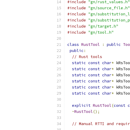
#include
"gn/rust_values.h"
#include
"gn/source_file.h"
#include
"gn/substitution_l
#include
"gn/substitution_p
#include
"gn/target.h"
#include
"gn/tool.h"
class
RustTool
:
public
Too
public
:
// Rust tools
static
const
char
*
 kRsToo
static
const
char
*
 kRsToo
static
const
char
*
 kRsToo
static
const
char
*
 kRsToo
static
const
char
*
 kRsToo
static
const
char
*
 kRsToo
explicit
RustTool
(
const
c
~
RustTool
();
// Manual RTTI and requir