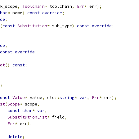
k_scope
,
Toolchain
*
 toolchain
,
Err
*
 err
);
har
*
 name
)
const
override
;
de
;
(
const
Substitution
*
 sub_type
)
const
override
;
de
;
const
override
;
ot
()
const
;
;
onst
Value
*
 value
,
 std
::
string
*
var
,
Err
*
 err
);
st
(
Scope
*
 scope
,
const
char
*
var
,
SubstitutionList
*
 field
,
Err
*
 err
);
=
delete
;