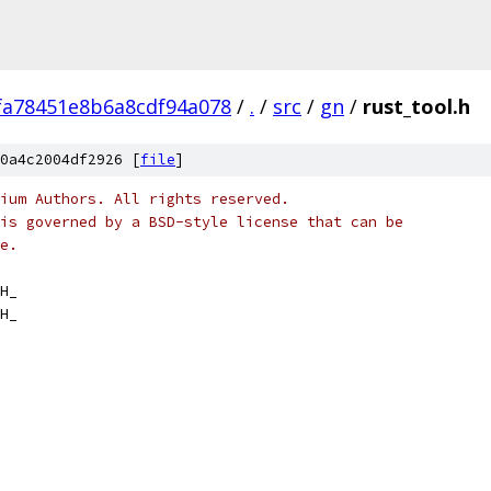
fa78451e8b6a8cdf94a078
/
.
/
src
/
gn
/
rust_tool.h
0a4c2004df2926 [
file
]
ium Authors. All rights reserved.
is governed by a BSD-style license that can be
e.
H_
H_