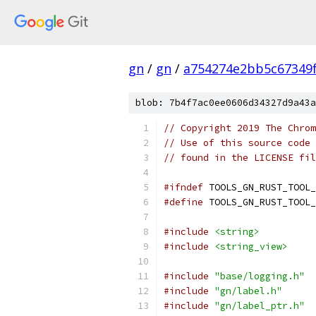
gn
/
gn
/
a754274e2bb5c67349
blob: 7b4f7ac0ee0606d34327d9a43a
// Copyright 2019 The Chrom
// Use of this source code 
// found in the LICENSE fil
#ifndef
 TOOLS_GN_RUST_TOOL_
#define
 TOOLS_GN_RUST_TOOL_
#include
<string>
#include
<string_view>
#include
"base/logging.h"
#include
"gn/label.h"
#include
"gn/label_ptr.h"