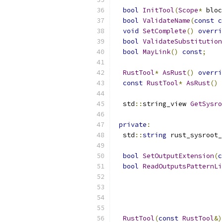
bool
InitTool
(
Scope
*
 bloc
bool
ValidateName
(
const
c
void
SetComplete
()
overri
bool
ValidateSubstitution
bool
MayLink
()
const
;
RustTool
*
AsRust
()
overri
const
RustTool
*
AsRust
()
  std
::
string_view 
GetSysro
private
:
  std
::
string
 rust_sysroot_
bool
SetOutputExtension
(
c
bool
ReadOutputsPatternLi
RustTool
(
const
RustTool
&)