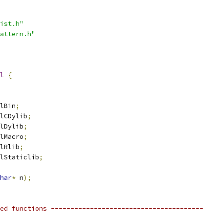
ist.h"
attern.h"
l
{
lBin
;
lCDylib
;
lDylib
;
lMacro
;
lRlib
;
lStaticlib
;
har
*
 n
);
ed functions ---------------------------------------