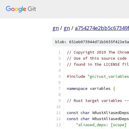
gn
/
gn
/
a754274e2bb5c67349
blob: 651eb075944d71b3655f423e5a
// Copyright 2019 The Chrom
// Use of this source code 
// found in the LICENSE fil
#include
"gn/rust_variables
namespace
 variables 
{
// Rust target variables --
const
char
 kRustAliasedDeps
const
char
 kRustAliasedDeps
"aliased_deps: [scope] 