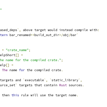
"
ased_deps
`,
 above target would instead compile with
:
tern
 bar_renamed
=<
build_out_dir
>/
obj
/
bar
`
=
"crate_name"
;
elpShort
[]
=
he name for the compiled crate."
;
elp
[]
=
The
 name 
for
 the compiled crate
.
targets and 
`
executable
`,
`
static_library
`,
urce_set
`
 targets that contain 
Rust
 sources
.
 then 
this
 rule will use the target name
.