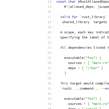
const
char
 kRustAliasedDeps
    R
"(
aliased_deps
:
[
scope
Valid
for
`
rust_library
`
 
`
shared_library
`
 targets 
  A scope
,
 each key indicat
  specifying the label of t
All
 dependencies listed i
    executable
(
"foo"
)
{
      sources 
=
[
"main.rs"
      deps 
=
[
"//bar"
]
}
This
 target would compile
`
rustc 
...
command
...
--
ex
    executable
(
"foo"
)
{
      sources 
=
[
"main.rs"
      deps 
=
[
":bar"
]