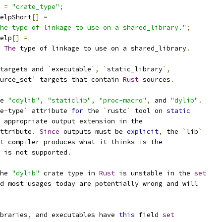
=
"crate_type"
;
elpShort
[]
=
he type of linkage to use on a shared_library."
;
elp
[]
=
The
 type of linkage to use on a shared_library
.
targets and 
`
executable
`,
`
static_library
`,
urce_set
`
 targets that contain 
Rust
 sources
.
e 
"cdylib"
,
"staticlib"
,
"proc-macro"
,
 and 
"dylib"
.
e
-
type
`
 attribute 
for
 the 
`
rustc
`
 tool on 
static
 appropriate output extension in the
ttribute
.
Since
 outputs must be 
explicit
,
 the 
`
lib
`
t
 compiler produces what it thinks is the
 is not supported
.
he 
"dylib"
 crate type in 
Rust
 is unstable in the 
set
d most usages today are potentially wrong and will
braries
,
 and executables have 
this
 field 
set