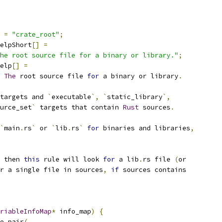
=
"crate_root"
;
elpShort
[]
=
he root source file for a binary or library."
;
elp
[]
=
The
 root source file 
for
 a binary or library
.
targets and 
`
executable
`,
`
static_library
`,
urce_set
`
 targets that contain 
Rust
 sources
.
`
main
.
rs
`
 or 
`
lib
.
rs
`
for
 binaries and libraries
,
 then 
this
 rule will look 
for
 a lib
.
rs file 
(
or
r a single file in sources
,
if
 sources contains
riableInfoMap
*
 info_map
)
{
e_pair
(