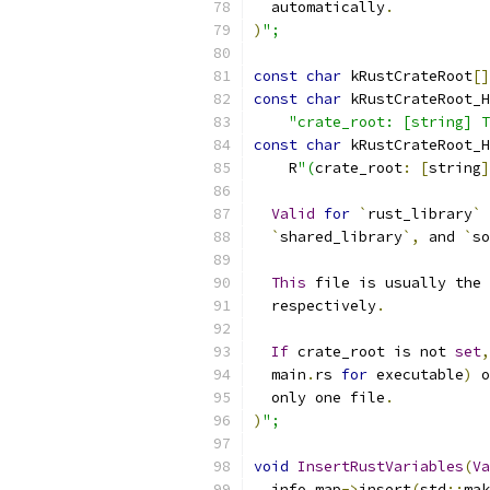
  automatically
.
)
";
const
char
 kRustCrateRoot
[]
const
char
 kRustCrateRoot_H
"crate_root: [string] T
const
char
 kRustCrateRoot_H
    R
"(
crate_root
:
[
string
]
Valid
for
`
rust_library
`
 
`
shared_library
`,
 and 
`
so
This
 file is usually the 
  respectively
.
If
 crate_root is not 
set
,
  main
.
rs 
for
 executable
)
 o
  only one file
.
)
";
void
InsertRustVariables
(
Va
  info_map
->
insert
(
std
::
mak