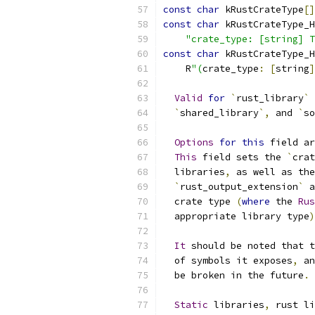
const
char
 kRustCrateType
[]
const
char
 kRustCrateType_H
"crate_type: [string] T
const
char
 kRustCrateType_H
    R
"(
crate_type
:
[
string
]
Valid
for
`
rust_library
`
 
`
shared_library
`,
 and 
`
so
Options
for
this
 field ar
This
 field sets the 
`
crat
  libraries
,
 as well as the
`
rust_output_extension
`
 a
  crate type 
(
where
 the 
Rus
  appropriate library type
)
It
 should be noted that t
  of symbols it exposes
,
 an
  be broken in the future
.
Static
 libraries
,
 rust li