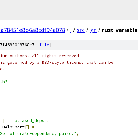
fa78451e8b6a8cdf94a078
/
.
/
src
/
gn
/
rust_variable
7f46930f9768c7 [
file
]
ium Authors. All rights reserved.
is governed by a BSD-style license that can be
e.
.h"
----------------------------------------------------
[]
=
"aliased_deps"
;
_HelpShort
[]
=
Set of crate-dependency pairs."
;