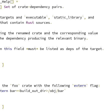
_Help
[]
=
]
Set
 of crate
-
dependency pairs
.
targets and 
`
executable
`,
`
static_library
`,
 and
that contain 
Rust
 sources
.
ing the renamed crate and the corresponding value
he dependency producing the relevant binary
.
n 
this
 field 
*
must
*
 be listed as deps of the target
.
]
 the 
`
foo
`
 crate with the following 
`
extern
`
 flag
:
tern
 bar
=<
build_out_dir
>/
obj
/
bar
`
]