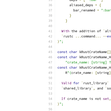
      aliased_deps 
=
{
        bar_renamed 
=
":bar
}
}
With
 the addition of 
`
ali
`
rustc 
...
command
...
--
ex
)
";
const
char
 kRustCrateName
[]
const
char
 kRustCrateName_H
"crate_name: [string] T
const
char
 kRustCrateName_H
    R
"(
crate_name
:
[
string
]
Valid
for
`
rust_library
`
 
`
shared_library
`,
 and 
`
so
If
 crate_name is not 
set
,
)
";