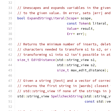
// Unescapes and expands variables in the given
// to the given value. On error, sets |err| and
bool
ExpandStringLiteral
(
Scope
*
 scope
,
const
Token
&
 literal
,
Value
*
 result
,
Err
*
 err
);
// Returns the minimum number of inserts, delet
// characters needed to transform s1 to s2, or 
// transforming s1 into s2 isn't possible in at
size_t
EditDistance
(
std
::
string_view s1
,
                    std
::
string_view s2
,
size_t
 max_edit_distance
);
// Given a string |text| and a vector of correc
// returns the first string in |words| closest 
// std::string_view if none of the strings in |
std
::
string_view 
SpellcheckString
(
std
::
string_v
const
 std
::
ve