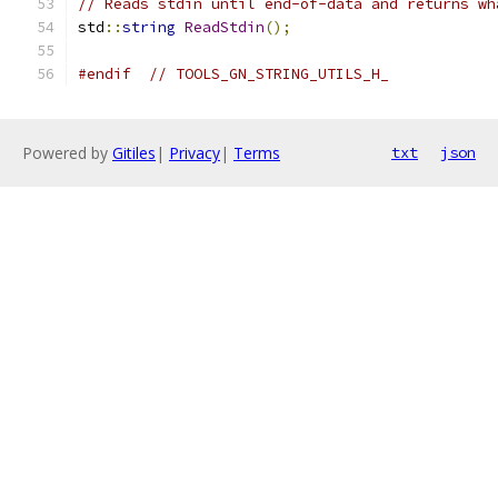
// Reads stdin until end-of-data and returns wh
std
::
string
ReadStdin
();
#endif
// TOOLS_GN_STRING_UTILS_H_
Powered by
Gitiles
|
Privacy
|
Terms
txt
json