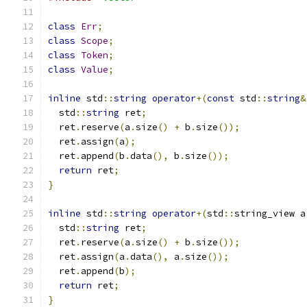
class
Err
;
class
Scope
;
class
Token
;
class
Value
;
inline
 std
::
string
operator
+(
const
 std
::
string
&
  std
::
string
 ret
;
  ret
.
reserve
(
a
.
size
()
+
 b
.
size
());
  ret
.
assign
(
a
);
  ret
.
append
(
b
.
data
(),
 b
.
size
());
return
 ret
;
}
inline
 std
::
string
operator
+(
std
::
string_view a
  std
::
string
 ret
;
  ret
.
reserve
(
a
.
size
()
+
 b
.
size
());
  ret
.
assign
(
a
.
data
(),
 a
.
size
());
  ret
.
append
(
b
);
return
 ret
;
}