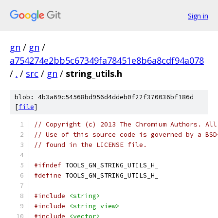
Sign in
gn
/
gn
/
a754274e2bb5c67349fa78451e8b6a8cdf94a078
/
.
/
src
/
gn
/
string_utils.h
blob: 4b3a69c54568bd956d4ddeb0f22f370036bf186d
[
file
]
// Copyright (c) 2013 The Chromium Authors. All
// Use of this source code is governed by a BSD
// found in the LICENSE file.
#ifndef
 TOOLS_GN_STRING_UTILS_H_
#define
 TOOLS_GN_STRING_UTILS_H_
#include
<string>
#include
<string_view>
#include
<vector>