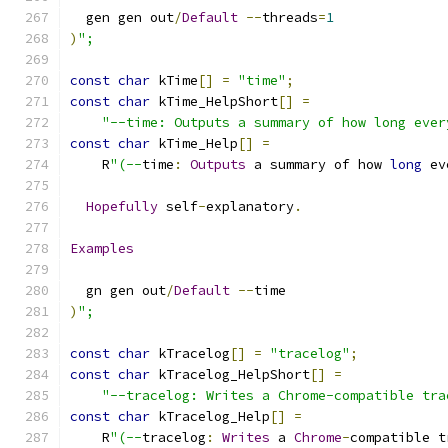
  gen gen out
/
Default
--
threads
=
1
)
";
const
char
 kTime
[]
=
"time"
;
const
char
 kTime_HelpShort
[]
=
"--time: Outputs a summary of how long ever
const
char
 kTime_Help
[]
=
    R
"(--
time
:
Outputs
 a summary of how 
long
 ev
Hopefully
 self
-
explanatory
.
Examples
  gn gen out
/
Default
--
time
)
";
const
char
 kTracelog
[]
=
"tracelog"
;
const
char
 kTracelog_HelpShort
[]
=
"--tracelog: Writes a Chrome-compatible tra
const
char
 kTracelog_Help
[]
=
    R
"(--
tracelog
:
Writes
 a 
Chrome
-
compatible t