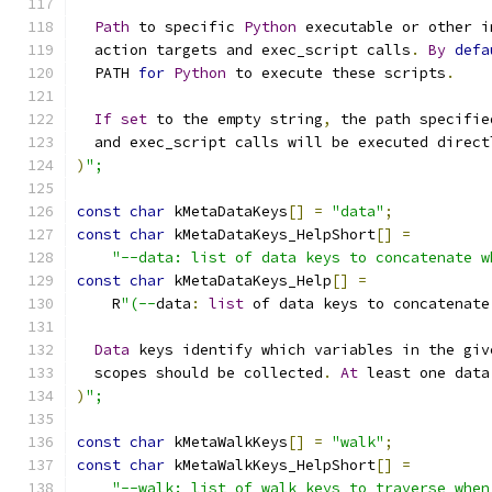
Path
 to specific 
Python
 executable or other i
  action targets and exec_script calls
.
By
defa
  PATH 
for
Python
 to execute these scripts
.
If
set
 to the empty string
,
 the path specifie
  and exec_script calls will be executed direct
)
";
const
char
 kMetaDataKeys
[]
=
"data"
;
const
char
 kMetaDataKeys_HelpShort
[]
=
"--data: list of data keys to concatenate w
const
char
 kMetaDataKeys_Help
[]
=
    R
"(--
data
:
list
 of data keys to concatenate
Data
 keys identify which variables in the giv
  scopes should be collected
.
At
 least one data
)
";
const
char
 kMetaWalkKeys
[]
=
"walk"
;
const
char
 kMetaWalkKeys_HelpShort
[]
=
"--walk: list of walk keys to traverse when