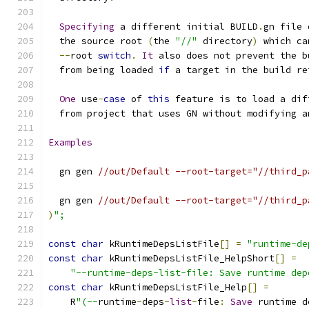
Specifying
 a different initial BUILD
.
gn file 
  the source root 
(
the 
"//"
 directory
)
 which ca
--
root 
switch
.
It
 also does not prevent the b
  from being loaded 
if
 a target in the build re
One
 use
-
case
 of 
this
 feature is to load a dif
  from project that uses GN without modifying a
Examples
  gn gen 
//out/Default --root-target="//third_p
  gn gen 
//out/Default --root-target="//third_p
)
";
const
char
 kRuntimeDepsListFile
[]
=
"runtime-de
const
char
 kRuntimeDepsListFile_HelpShort
[]
=
"--runtime-deps-list-file: Save runtime dep
const
char
 kRuntimeDepsListFile_Help
[]
=
    R
"(--
runtime
-
deps
-
list
-
file
:
Save
 runtime d