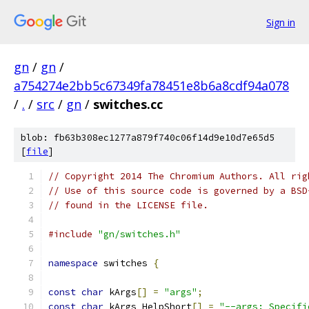
Sign in
gn
/
gn
/
a754274e2bb5c67349fa78451e8b6a8cdf94a078
/
.
/
src
/
gn
/
switches.cc
blob: fb63b308ec1277a879f740c06f14d9e10d7e65d5
[
file
]
// Copyright 2014 The Chromium Authors. All rig
// Use of this source code is governed by a BSD
// found in the LICENSE file.
#include
"gn/switches.h"
namespace
 switches 
{
const
char
 kArgs
[]
=
"args"
;
const
char
 kArgs_HelpShort
[]
=
"--args: Specifi