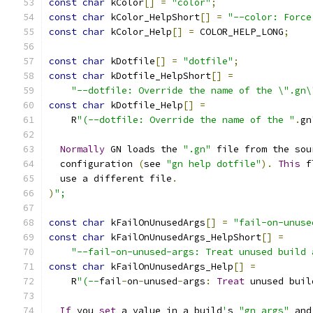
const
char
 kColor
[]
=
"color"
;
const
char
 kColor_HelpShort
[]
=
"--color: Force
const
char
 kColor_Help
[]
=
 COLOR_HELP_LONG
;
const
char
 kDotfile
[]
=
"dotfile"
;
const
char
 kDotfile_HelpShort
[]
=
"--dotfile: Override the name of the \".gn\
const
char
 kDotfile_Help
[]
=
    R
"(--dotfile: Override the name of the "
.
gn
Normally
 GN loads the 
".gn"
 file from the sou
  configuration 
(
see 
"gn help dotfile"
).
This
 f
  use a different file
.
)
";
const
char
 kFailOnUnusedArgs
[]
=
"fail-on-unuse
const
char
 kFailOnUnusedArgs_HelpShort
[]
=
"--fail-on-unused-args: Treat unused build 
const
char
 kFailOnUnusedArgs_Help
[]
=
    R
"(--
fail
-
on
-
unused
-
args
:
Treat
 unused buil
If
 you 
set
 a value in a build
'
s 
"gn args"
 and