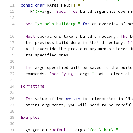
const
char
 kArgs_Help
[]
=
    R
"(--
args
:
Specifies
 build arguments overri
See
"gn help buildargs"
for
 an overview of ho
Most
 operations take a build directory
.
The
 b
  the previous build done in that directory
.
If
  will override the previous arguments stored i
  the specified ones
.
The
 args specified will be saved to the build
  commands
.
Specifying
--
args
=
""
 will clear all
Formatting
The
 value of the 
switch
 is interpreted in GN 
  string arguments
,
 you will need to be careful
Examples
  gn gen out
/
Default
--
args
=
"foo=\"bar\""