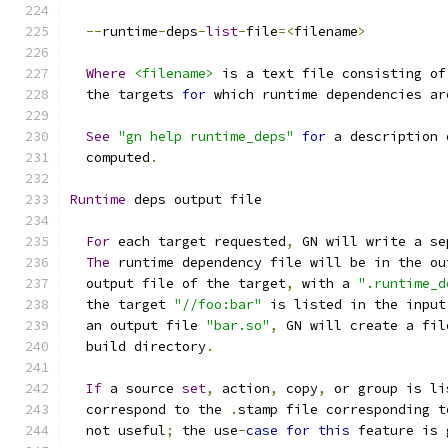
--
runtime
-
deps
-
list
-
file
=<
filename
>
Where
<filename>
 is a text file consisting of
  the targets 
for
 which runtime dependencies ar
See
"gn help runtime_deps"
for
 a description 
  computed
.
Runtime
 deps output file
For
 each target requested
,
 GN will write a se
The
 runtime dependency file will be in the ou
  output file of the target
,
 with a 
".runtime_d
  the target 
"//foo:bar"
 is listed in the input
  an output file 
"bar.so"
,
 GN will create a fil
  build directory
.
If
 a source 
set
,
 action
,
 copy
,
 or group is li
  correspond to the 
.
stamp file corresponding t
  not useful
;
 the use
-
case
for
this
 feature is 