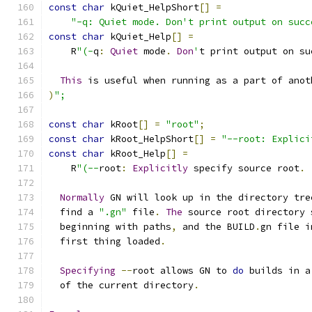
const
char
 kQuiet_HelpShort
[]
=
"-q: Quiet mode. Don't print output on succ
const
char
 kQuiet_Help
[]
=
    R
"(-
q
:
Quiet
 mode
.
Don
'
t print output on su
This
 is useful when running as a part of anot
)
";
const
char
 kRoot
[]
=
"root"
;
const
char
 kRoot_HelpShort
[]
=
"--root: Explici
const
char
 kRoot_Help
[]
=
    R
"(--
root
:
Explicitly
 specify source root
.
Normally
 GN will look up in the directory tre
  find a 
".gn"
 file
.
The
 source root directory 
  beginning with paths
,
 and the BUILD
.
gn file i
  first thing loaded
.
Specifying
--
root allows GN to 
do
 builds in a
  of the current directory
.