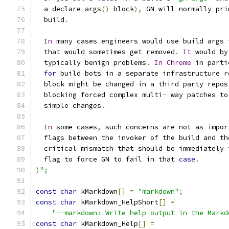
  a declare_args
()
 block
),
 GN will normally pri
  build
.
In
 many cases engineers would use build args 
  that would sometimes get removed
.
It
 would by
  typically benign problems
.
In
Chrome
 in parti
for
 build bots in a separate infrastructure r
  block might be changed in a third party repos
  blocking forced complex multi
-
 way patches to
  simple changes
.
In
 some cases
,
 such concerns are not as impor
  flags between the invoker of the build and th
  critical mismatch that should be immediately 
  flag to force GN to fail in that 
case
.
)
";
const
char
 kMarkdown
[]
=
"markdown"
;
const
char
 kMarkdown_HelpShort
[]
=
"--markdown: Write help output in the Markd
const
char
 kMarkdown_Help
[]
=