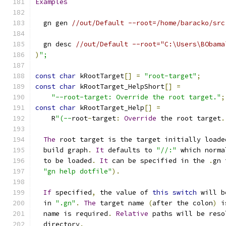
Examples
  gn gen 
//out/Default --root=/home/baracko/src
  gn desc 
//out/Default --root="C:\Users\BObama
)
";
const
char
 kRootTarget
[]
=
"root-target"
;
const
char
 kRootTarget_HelpShort
[]
=
"--root-target: Override the root target."
;
const
char
 kRootTarget_Help
[]
=
    R
"(--
root
-
target
:
Override
 the root target
.
The
 root target is the target initially loade
  build graph
.
It
 defaults to 
"//:"
 which norma
  to be loaded
.
It
 can be specified in the 
.
gn 
"gn help dotfile"
).
If
 specified
,
 the value of 
this
switch
 will b
  in 
".gn"
.
The
 target name 
(
after the colon
)
 i
  name is required
.
Relative
 paths will be reso
  directory
.