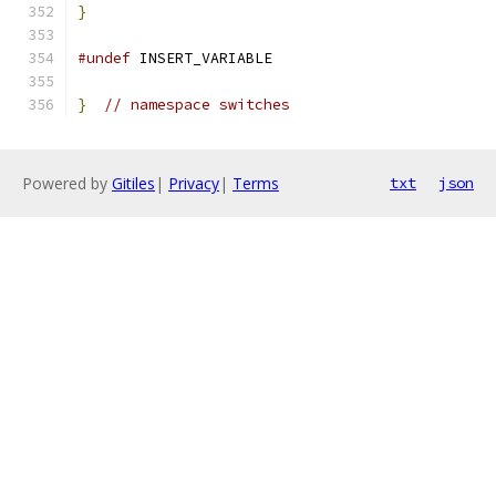
}
#undef
 INSERT_VARIABLE
}
// namespace switches
Powered by
Gitiles
|
Privacy
|
Terms
txt
json