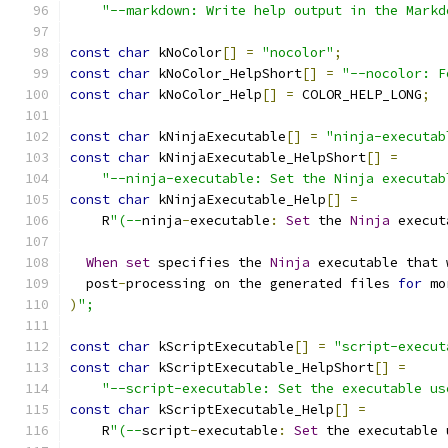
"--markdown: Write help output in the Markd
const
char
 kNoColor
[]
=
"nocolor"
;
const
char
 kNoColor_HelpShort
[]
=
"--nocolor: F
const
char
 kNoColor_Help
[]
=
 COLOR_HELP_LONG
;
const
char
 kNinjaExecutable
[]
=
"ninja-executab
const
char
 kNinjaExecutable_HelpShort
[]
=
"--ninja-executable: Set the Ninja executab
const
char
 kNinjaExecutable_Help
[]
=
    R
"(--
ninja
-
executable
:
Set
 the 
Ninja
 execut
When
set
 specifies the 
Ninja
 executable that 
  post
-
processing on the generated files 
for
 mo
)
";
const
char
 kScriptExecutable
[]
=
"script-execut
const
char
 kScriptExecutable_HelpShort
[]
=
"--script-executable: Set the executable us
const
char
 kScriptExecutable_Help
[]
=
    R
"(--
script
-
executable
:
Set
 the executable 