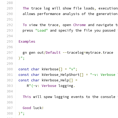
The
 trace log will show file loads
,
 execution
  allows performance analysis of the generation
To
 view the trace
,
 open 
Chrome
 and navigate t
  press 
"Load"
 and specify the file you passed 
Examples
  gn gen out
/
Default
--
tracelog
=
mytrace
.
trace
)
";
const
char
 kVerbose
[]
=
"v"
;
const
char
 kVerbose_HelpShort
[]
=
"-v: Verbose 
const
char
 kVerbose_Help
[]
=
    R
"(-
v
:
Verbose
 logging
.
This
 will spew logging events to the console 
Good
 luck
!
)
";