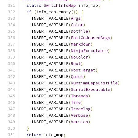
static
SwitchInfoMap
 info_map
;
if
(
info_map
.
empty
())
{
    INSERT_VARIABLE
(
Args
)
    INSERT_VARIABLE
(
Color
)
    INSERT_VARIABLE
(
Dotfile
)
    INSERT_VARIABLE
(
FailOnUnusedArgs
)
    INSERT_VARIABLE
(
Markdown
)
    INSERT_VARIABLE
(
NinjaExecutable
)
    INSERT_VARIABLE
(
NoColor
)
    INSERT_VARIABLE
(
Root
)
    INSERT_VARIABLE
(
RootTarget
)
    INSERT_VARIABLE
(
Quiet
)
    INSERT_VARIABLE
(
RuntimeDepsListFile
)
    INSERT_VARIABLE
(
ScriptExecutable
)
    INSERT_VARIABLE
(
Threads
)
    INSERT_VARIABLE
(
Time
)
    INSERT_VARIABLE
(
Tracelog
)
    INSERT_VARIABLE
(
Verbose
)
    INSERT_VARIABLE
(
Version
)
}
return
 info_map
;