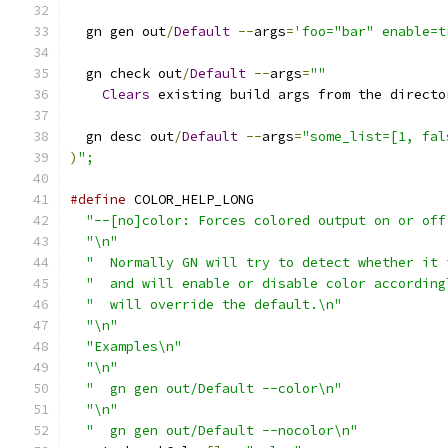
  gn gen out
/
Default
--
args
=
'foo="bar" enable=t
  gn check out
/
Default
--
args
=
""
Clears
 existing build args from the directo
  gn desc out
/
Default
--
args
=
"some_list=[1, fal
)
";
#define
 COLOR_HELP_LONG                        
"--[no]color: Forces colored output on or off
"\n"
                                         
"  Normally GN will try to detect whether it 
"  and will enable or disable color according
"  will override the default.\n"
             
"\n"
                                         
"Examples\n"
                                 
"\n"
                                         
"  gn gen out/Default --color\n"
             
"\n"
                                         
"  gn gen out/Default --nocolor\n"