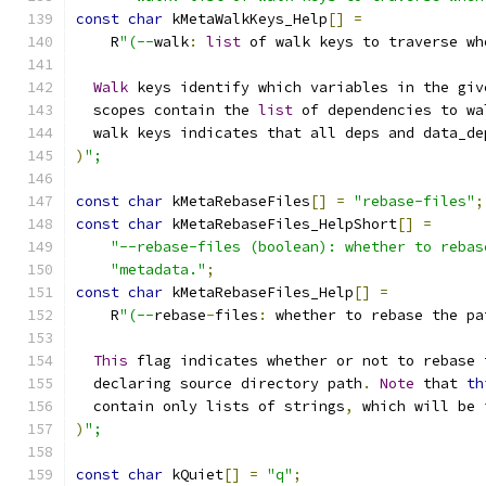
const
char
 kMetaWalkKeys_Help
[]
=
    R
"(--
walk
:
list
 of walk keys to traverse wh
Walk
 keys identify which variables in the giv
  scopes contain the 
list
 of dependencies to wa
  walk keys indicates that all deps and data_de
)
";
const
char
 kMetaRebaseFiles
[]
=
"rebase-files"
;
const
char
 kMetaRebaseFiles_HelpShort
[]
=
"--rebase-files (boolean): whether to rebas
"metadata."
;
const
char
 kMetaRebaseFiles_Help
[]
=
    R
"(--
rebase
-
files
:
 whether to rebase the pa
This
 flag indicates whether or not to rebase 
  declaring source directory path
.
Note
 that 
th
  contain only lists of strings
,
 which will be 
)
";
const
char
 kQuiet
[]
=
"q"
;