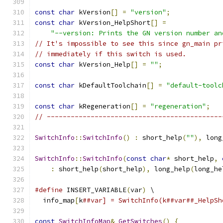
const
char
 kVersion
[]
=
"version"
;
const
char
 kVersion_HelpShort
[]
=
"--version: Prints the GN version number an
// It's impossible to see this since gn_main pr
// immediately if this switch is used.
const
char
 kVersion_Help
[]
=
""
;
const
char
 kDefaultToolchain
[]
=
"default-toolc
const
char
 kRegeneration
[]
=
"regeneration"
;
// --------------------------------------------
SwitchInfo
::
SwitchInfo
()
:
 short_help
(
""
),
 long
SwitchInfo
::
SwitchInfo
(
const
char
*
 short_help
,
:
 short_help
(
short_help
),
 long_help
(
long_he
#define
 INSERT_VARIABLE
(
var
)
 \
  info_map
[
k
##var] = SwitchInfo(k##var##_HelpSh
const
SwitchInfoMap
&
GetSwitches
()
{