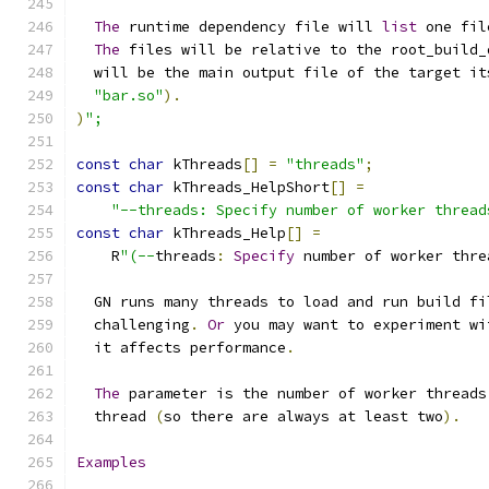
The
 runtime dependency file will 
list
 one fil
The
 files will be relative to the root_build_
  will be the main output file of the target it
"bar.so"
).
)
";
const
char
 kThreads
[]
=
"threads"
;
const
char
 kThreads_HelpShort
[]
=
"--threads: Specify number of worker thread
const
char
 kThreads_Help
[]
=
    R
"(--
threads
:
Specify
 number of worker thre
  GN runs many threads to load and run build fi
  challenging
.
Or
 you may want to experiment wi
  it affects performance
.
The
 parameter is the number of worker threads
  thread 
(
so there are always at least two
).
Examples