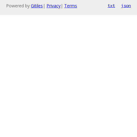
Powered by
Gitiles
|
Privacy
|
Terms
txt
json