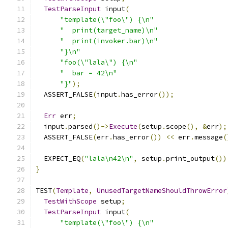
TestParseInput
 input
(
"template(\"foo\") {\n"
"  print(target_name)\n"
"  print(invoker.bar)\n"
"}\n"
"foo(\"lala\") {\n"
"  bar = 42\n"
"}"
);
  ASSERT_FALSE
(
input
.
has_error
());
Err
 err
;
  input
.
parsed
()->
Execute
(
setup
.
scope
(),
&
err
);
  ASSERT_FALSE
(
err
.
has_error
())
<<
 err
.
message
(
  EXPECT_EQ
(
"lala\n42\n"
,
 setup
.
print_output
())
}
TEST
(
Template
,
UnusedTargetNameShouldThrowError
TestWithScope
 setup
;
TestParseInput
 input
(
"template(\"foo\") {\n"