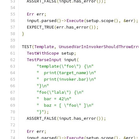
  ASSERT_FALSE
(
input
.
has_error
());
Err
 err
;
  input
.
parsed
()->
Execute
(
setup
.
scope
(),
&
err
);
  EXPECT_TRUE
(
err
.
has_error
());
}
TEST
(
Template
,
UnusedVarInInvokerShouldThrowErr
TestWithScope
 setup
;
TestParseInput
 input
(
"template(\"foo\") {\n"
"  print(target_name)\n"
"  print(invoker.bar)\n"
"}\n"
"foo(\"lala\") {\n"
"  bar = 42\n"
"  baz = [ \"foo\" ]\n"
"}"
);
  ASSERT_FALSE
(
input
.
has_error
());
Err
 err
;
  input
.
parsed
()->
Execute
(
setup
.
scope
(),
&
err
);