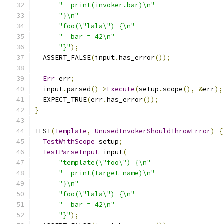
"  print(invoker.bar)\n"
"}\n"
"foo(\"lala\") {\n"
"  bar = 42\n"
"}"
);
  ASSERT_FALSE
(
input
.
has_error
());
Err
 err
;
  input
.
parsed
()->
Execute
(
setup
.
scope
(),
&
err
);
  EXPECT_TRUE
(
err
.
has_error
());
}
TEST
(
Template
,
UnusedInvokerShouldThrowError
)
{
TestWithScope
 setup
;
TestParseInput
 input
(
"template(\"foo\") {\n"
"  print(target_name)\n"
"}\n"
"foo(\"lala\") {\n"
"  bar = 42\n"
"}"
);