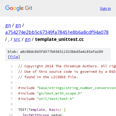
Sign in
gn
/
gn
/
a754274e2bb5c67349fa78451e8b6a8cdf94a078
/
.
/
src
/
gn
/
template_unittest.cc
blob: a8c88dc845fd377b656511525bbd5a4c85afa289
[
file
]
// Copyright 2014 The Chromium Authors. All rig
// Use of this source code is governed by a BSD
// found in the LICENSE file.
#include
"base/strings/string_number_conversion
#include
"gn/test_with_scope.h"
#include
"util/test/test.h"
TEST
(
Template
,
Basic
)
{
TestWithScope
 setup
;