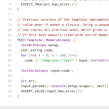
  EXPECT_TRUE
(
err
.
has_error
());
}
// Previous versions of the template implementa
// value when it makes a closure. Doing a seque
// one copies all previous ones, which gives a 
// If this test doesn't crash with out-of-memor
TEST
(
Template
,
MemoryBlowUp
)
{
TestWithScope
 setup
;
  std
::
string code
;
for
(
int
 i 
=
0
;
 i 
<
100
;
 i
++)
    code 
+=
"template(\"test"
+
 base
::
IntToStri
TestParseInput
 input
(
code
);
Err
 err
;
  input
.
parsed
()->
Execute
(
setup
.
scope
(),
&
err
);
  ASSERT_FALSE
(
input
.
has_error
());
}