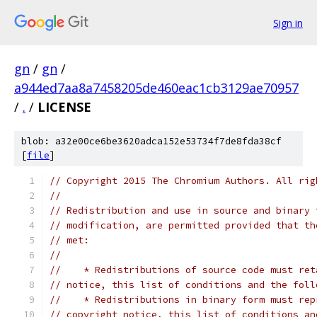
Sign in
gn
/
gn
/
a944ed7aa8a7458205de460eac1cb3129ae70957
/
.
/
LICENSE
blob: a32e00ce6be3620adca152e53734f7de8fda38cf
[
file
]
// Copyright 2015 The Chromium Authors. All rig
//
// Redistribution and use in source and binary 
// modification, are permitted provided that th
// met:
//
//    * Redistributions of source code must ret
// notice, this list of conditions and the foll
//    * Redistributions in binary form must rep
// copyright notice, this list of conditions an