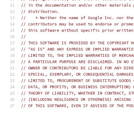
// in the documentation and/or other materials 
// distribution.
//    * Neither the name of Google Inc. nor the
// contributors may be used to endorse or promo
// this software without specific prior written
//
// THIS SOFTWARE IS PROVIDED BY THE COPYRIGHT H
// "AS IS" AND ANY EXPRESS OR IMPLIED WARRANTIE
// LIMITED TO, THE IMPLIED WARRANTIES OF MERCHA
// A PARTICULAR PURPOSE ARE DISCLAIMED. IN NO E
// OWNER OR CONTRIBUTORS BE LIABLE FOR ANY DIRE
// SPECIAL, EXEMPLARY, OR CONSEQUENTIAL DAMAGES
// LIMITED TO, PROCUREMENT OF SUBSTITUTE GOODS 
// DATA, OR PROFITS; OR BUSINESS INTERRUPTION) 
// THEORY OF LIABILITY, WHETHER IN CONTRACT, ST
// (INCLUDING NEGLIGENCE OR OTHERWISE) ARISING 
// OF THIS SOFTWARE, EVEN IF ADVISED OF THE POS