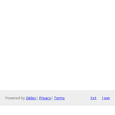
Powered by
Gitiles
|
Privacy
|
Terms
txt
json