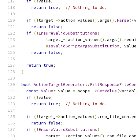
if
(!
value
)
return
true
;
// Nothing to do.
if
(!
target_
->
action_values
().
args
().
Parse
(*
v
return
false
;
if
(!
EnsureValidSubstitutions
(
          target_
->
action_values
().
args
().
requi
&
IsValidScriptArgsSubstitution
,
 value
return
false
;
return
true
;
}
bool
ActionTargetGenerator
::
FillResponseFileCon
const
Value
*
 value 
=
 scope_
->
GetValue
(
variabl
if
(!
value
)
return
true
;
// Nothing to do.
if
(!
target_
->
action_values
().
rsp_file_conten
return
false
;
if
(!
EnsureValidSubstitutions
(
          target_
->
action_values
().
rsp_file_con