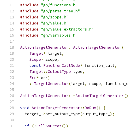
#include
"gn/functions.h"
#include
"gn/parse_tree.h"
#include
"gn/scope.h"
#include
"gn/value.h"
#include
"gn/value_extractors.h"
#include
"gn/variables.h"
ActionTargetGenerator
::
ActionTargetGenerator
(
Target
*
 target
,
Scope
*
 scope
,
const
FunctionCallNode
*
 function_call
,
Target
::
OutputType
 type
,
Err
*
 err
)
:
TargetGenerator
(
target
,
 scope
,
 function_c
ActionTargetGenerator
::~
ActionTargetGenerator
()
void
ActionTargetGenerator
::
DoRun
()
{
  target_
->
set_output_type
(
output_type_
);
if
(!
FillSources
())