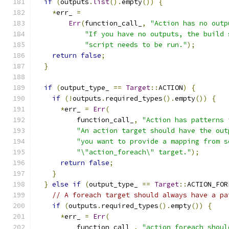
if
(
outputs
.
list
().
empty
())
{
*
err_ 
=
Err
(
function_call_
,
"Action has no outp
"If you have no outputs, the build 
"script needs to be run."
);
return
false
;
}
if
(
output_type_ 
==
Target
::
ACTION
)
{
if
(!
outputs
.
required_types
().
empty
())
{
*
err_ 
=
Err
(
          function_call_
,
"Action has patterns 
"An action target should have the out
"you want to provide a mapping from s
"\"action_foreach\" target."
);
return
false
;
}
}
else
if
(
output_type_ 
==
Target
::
ACTION_FOR
// A foreach target should always have a pa
if
(
outputs
.
required_types
().
empty
())
{
*
err_ 
=
Err
(
          function_call_
,
"action_foreach shoul