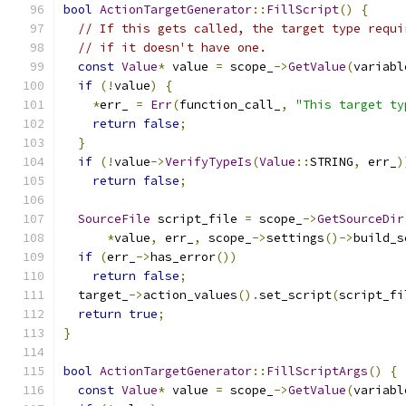
bool
ActionTargetGenerator
::
FillScript
()
{
// If this gets called, the target type requi
// if it doesn't have one.
const
Value
*
 value 
=
 scope_
->
GetValue
(
variabl
if
(!
value
)
{
*
err_ 
=
Err
(
function_call_
,
"This target ty
return
false
;
}
if
(!
value
->
VerifyTypeIs
(
Value
::
STRING
,
 err_
)
return
false
;
SourceFile
 script_file 
=
 scope_
->
GetSourceDir
*
value
,
 err_
,
 scope_
->
settings
()->
build_s
if
(
err_
->
has_error
())
return
false
;
  target_
->
action_values
().
set_script
(
script_fi
return
true
;
}
bool
ActionTargetGenerator
::
FillScriptArgs
()
{
const
Value
*
 value 
=
 scope_
->
GetValue
(
variabl