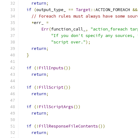
return
;
if
(
output_type_ 
==
Target
::
ACTION_FOREACH 
&&
// Foreach rules must always have some sour
*
err_ 
=
Err
(
function_call_
,
"action_foreach tar
"If you don't specify any sources, 
"script over."
);
return
;
}
if
(!
FillInputs
())
return
;
if
(!
FillScript
())
return
;
if
(!
FillScriptArgs
())
return
;
if
(!
FillResponseFileContents
())
return
;