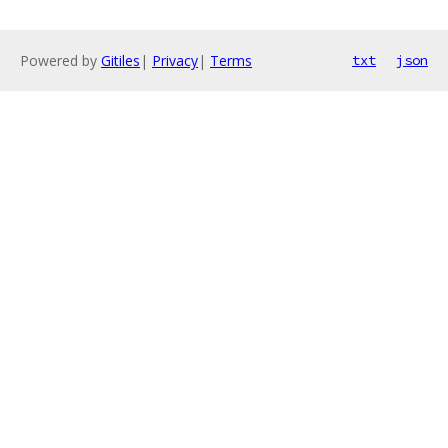
Powered by
Gitiles
|
Privacy
|
Terms
txt
json