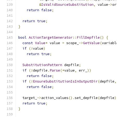
&
IsValidSourceSubstitution
,
 value
->
or
return
false
;
return
true
;
}
bool
ActionTargetGenerator
::
FillDepfile
()
{
const
Value
*
 value 
=
 scope_
->
GetValue
(
variabl
if
(!
value
)
return
true
;
SubstitutionPattern
 depfile
;
if
(!
depfile
.
Parse
(*
value
,
 err_
))
return
false
;
if
(!
EnsureSubstitutionIsInOutputDir
(
depfile
,
return
false
;
  target_
->
action_values
().
set_depfile
(
depfile
)
return
true
;
}