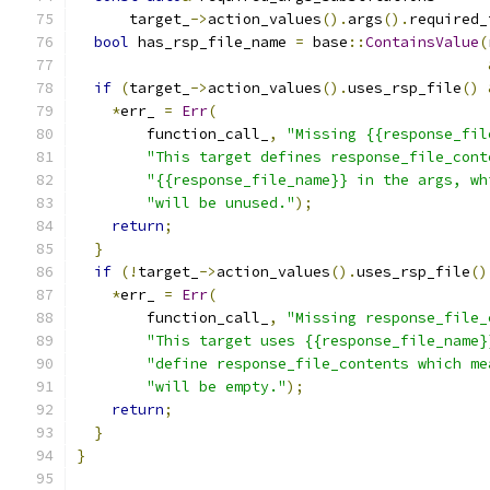
      target_
->
action_values
().
args
().
required_
bool
 has_rsp_file_name 
=
 base
::
ContainsValue
(
if
(
target_
->
action_values
().
uses_rsp_file
()
*
err_ 
=
Err
(
        function_call_
,
"Missing {{response_fil
"This target defines response_file_cont
"{{response_file_name}} in the args, wh
"will be unused."
);
return
;
}
if
(!
target_
->
action_values
().
uses_rsp_file
()
*
err_ 
=
Err
(
        function_call_
,
"Missing response_file_
"This target uses {{response_file_name}
"define response_file_contents which me
"will be empty."
);
return
;
}
}