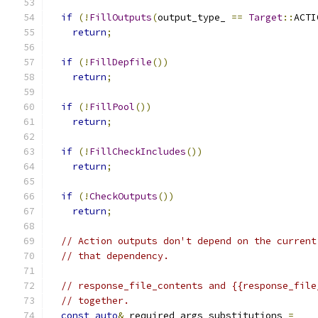
if
(!
FillOutputs
(
output_type_ 
==
Target
::
ACTI
return
;
if
(!
FillDepfile
())
return
;
if
(!
FillPool
())
return
;
if
(!
FillCheckIncludes
())
return
;
if
(!
CheckOutputs
())
return
;
// Action outputs don't depend on the current
// that dependency.
// response_file_contents and {{response_file
// together.
const
auto
&
 required_args_substitutions 
=