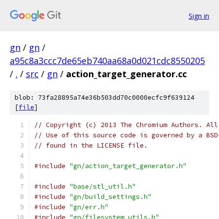
Sign in
gn
/
gn
/
a95c8a3ccc7de65eb740aa68a0d021cdc8550205
/
.
/
src
/
gn
/
action_target_generator.cc
blob: 73fa28895a74e36b503dd70c0000ecfc9f639124
[
file
]
// Copyright (c) 2013 The Chromium Authors. All
// Use of this source code is governed by a BSD
// found in the LICENSE file.
#include
"gn/action_target_generator.h"
#include
"base/stl_util.h"
#include
"gn/build_settings.h"
#include
"gn/err.h"
#include
"gn/filesystem_utils.h"