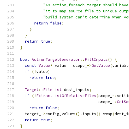
"An action_foreach target should have
"it to map source file to unique outp
"build system can't determine when yo
return
false
;
}
}
return
true
;
}
bool
ActionTargetGenerator
::
FillInputs
()
{
const
Value
*
 value 
=
 scope_
->
GetValue
(
variabl
if
(!
value
)
return
true
;
Target
::
FileList
 dest_inputs
;
if
(!
ExtractListOfRelativeFiles
(
scope_
->
setti
                                  scope_
->
GetSo
return
false
;
  target_
->
config_values
().
inputs
().
swap
(
dest_i
return
true
;
}