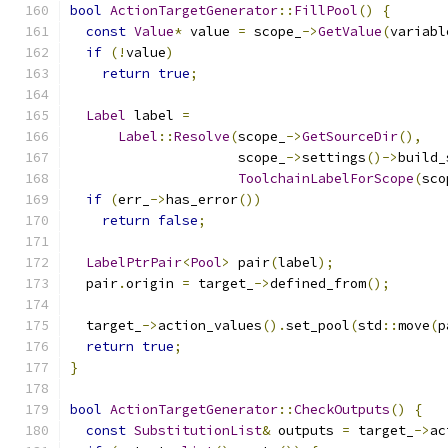
bool
ActionTargetGenerator
::
FillPool
()
{
const
Value
*
 value 
=
 scope_
->
GetValue
(
variabl
if
(!
value
)
return
true
;
Label
 label 
=
Label
::
Resolve
(
scope_
->
GetSourceDir
(),
                     scope_
->
settings
()->
build_
ToolchainLabelForScope
(
sco
if
(
err_
->
has_error
())
return
false
;
LabelPtrPair
<
Pool
>
 pair
(
label
);
  pair
.
origin 
=
 target_
->
defined_from
();
  target_
->
action_values
().
set_pool
(
std
::
move
(
p
return
true
;
}
bool
ActionTargetGenerator
::
CheckOutputs
()
{
const
SubstitutionList
&
 outputs 
=
 target_
->
ac