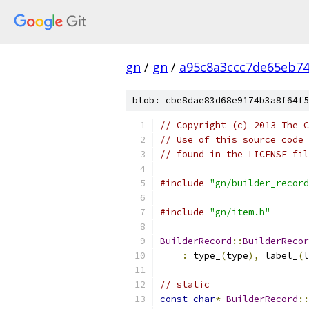
gn
/
gn
/
a95c8a3ccc7de65eb7
blob: cbe8dae83d68e9174b3a8f64f5
// Copyright (c) 2013 The C
// Use of this source code 
// found in the LICENSE fil
#include
"gn/builder_record
#include
"gn/item.h"
BuilderRecord
::
BuilderRecor
:
 type_
(
type
),
 label_
(
l
// static
const
char
*
BuilderRecord
::