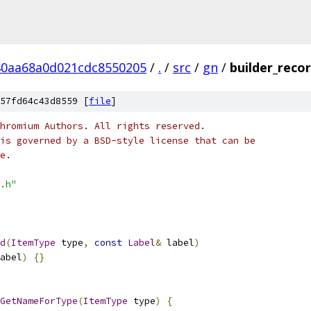
40aa68a0d021cdc8550205
/
.
/
src
/
gn
/
builder_recor
57fd64c43d8559 [
file
]
hromium Authors. All rights reserved.
is governed by a BSD-style license that can be
e.
.h"
d
(
ItemType
 type
,
const
Label
&
 label
)
abel
)
{}
GetNameForType
(
ItemType
 type
)
{