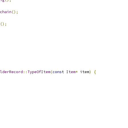
chain
();
();
lderRecord
::
TypeOfItem
(
const
Item
*
 item
)
{