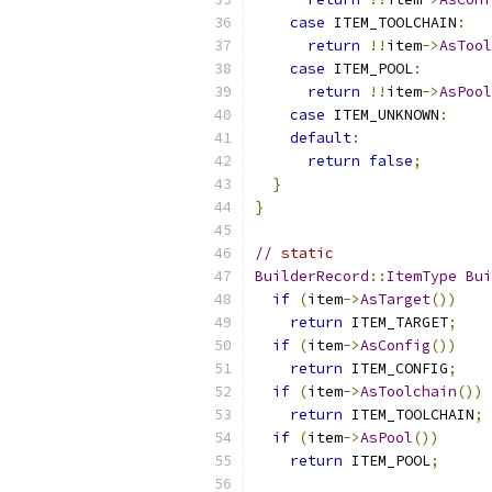
case
 ITEM_TOOLCHAIN
:
return
!!
item
->
AsTool
case
 ITEM_POOL
:
return
!!
item
->
AsPool
case
 ITEM_UNKNOWN
:
default
:
return
false
;
}
}
// static
BuilderRecord
::
ItemType
Bui
if
(
item
->
AsTarget
())
return
 ITEM_TARGET
;
if
(
item
->
AsConfig
())
return
 ITEM_CONFIG
;
if
(
item
->
AsToolchain
())
return
 ITEM_TOOLCHAIN
;
if
(
item
->
AsPool
())
return
 ITEM_POOL
;