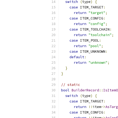
switch
(
type
)
{
case
 ITEM_TARGET
:
return
"target"
;
case
 ITEM_CONFIG
:
return
"config"
;
case
 ITEM_TOOLCHAIN
:
return
"toolchain"
;
case
 ITEM_POOL
:
return
"pool"
;
case
 ITEM_UNKNOWN
:
default
:
return
"unknown"
;
}
}
// static
bool
BuilderRecord
::
IsItemO
switch
(
type
)
{
case
 ITEM_TARGET
:
return
!!
item
->
AsTarg
case
 ITEM_CONFIG
:
return
!!
item
->
AsConf