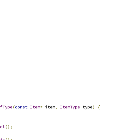
fType
(
const
Item
*
 item
,
ItemType
 type
)
{
et
();
ig
();