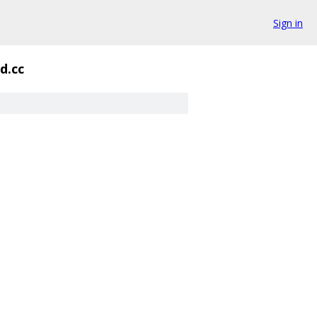
Sign in
d.cc