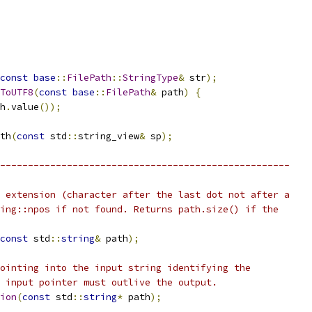
const
base
::
FilePath
::
StringType
&
 str
);
ToUTF8
(
const
base
::
FilePath
&
 path
)
{
h
.
value
());
th
(
const
 std
::
string_view
&
 sp
);
----------------------------------------------------
 extension (character after the last dot not after a
ing::npos if not found. Returns path.size() if the
const
 std
::
string
&
 path
);
ointing into the input string identifying the
 input pointer must outlive the output.
ion
(
const
 std
::
string
*
 path
);