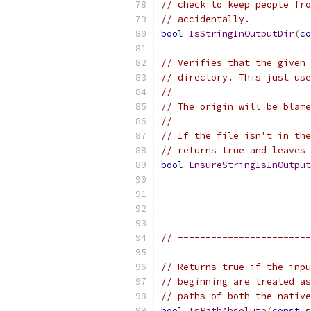
// check to keep people fro
// accidentally.
bool
IsStringInOutputDir
(
co
// Verifies that the given 
// directory. This just use
//
// The origin will be blame
//
// If the file isn't in the
// returns true and leaves 
bool
EnsureStringIsInOutput
// ------------------------
// Returns true if the inpu
// beginning are treated as
// paths of both the native
bool
IsPathAbsolute
(
const
 s