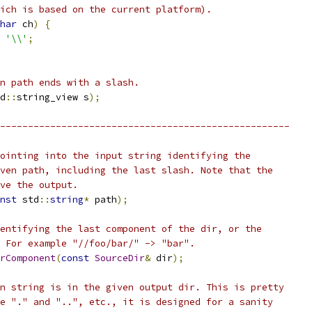
ich is based on the current platform).
har
 ch
)
{
'\\'
;
n path ends with a slash.
d
::
string_view s
);
----------------------------------------------------
ointing into the input string identifying the
ven path, including the last slash. Note that the
ve the output.
nst
 std
::
string
*
 path
);
entifying the last component of the dir, or the
 For example "//foo/bar/" -> "bar".
rComponent
(
const
SourceDir
&
 dir
);
n string is in the given output dir. This is pretty
e "." and "..", etc., it is designed for a sanity