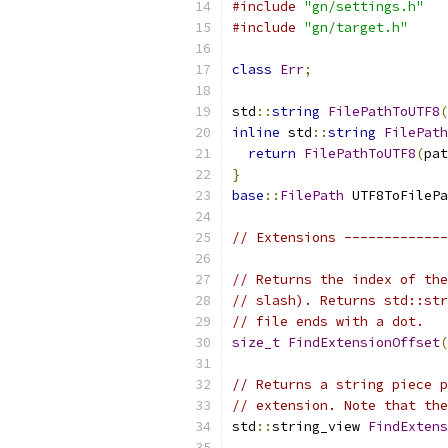
#include
"gn/settings.h"
#include
"gn/target.h"
class
Err
;
std
::
string
FilePathToUTF8
(
inline
 std
::
string
FilePath
return
FilePathToUTF8
(
pat
}
base
::
FilePath
 UTF8ToFilePa
// Extensions -------------
// Returns the index of the
// slash). Returns std::str
// file ends with a dot.
size_t
FindExtensionOffset
(
// Returns a string piece p
// extension. Note that the
std
::
string_view 
FindExtens