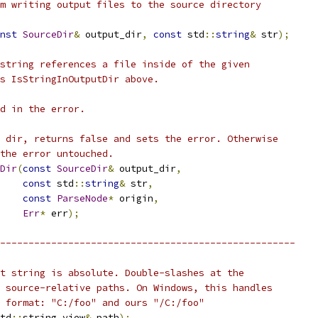
m writing output files to the source directory
nst
SourceDir
&
 output_dir
,
const
 std
::
string
&
 str
);
string references a file inside of the given
s IsStringInOutputDir above.
d in the error.
 dir, returns false and sets the error. Otherwise
the error untouched.
Dir
(
const
SourceDir
&
 output_dir
,
const
 std
::
string
&
 str
,
const
ParseNode
*
 origin
,
Err
*
 err
);
----------------------------------------------------
t string is absolute. Double-slashes at the
 source-relative paths. On Windows, this handles
 format: "C:/foo" and ours "/C:/foo"
td
::
string_view
&
 path
);