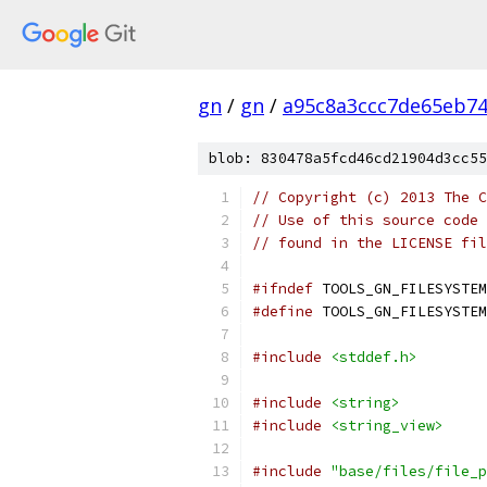
gn
/
gn
/
a95c8a3ccc7de65eb7
blob: 830478a5fcd46cd21904d3cc55
// Copyright (c) 2013 The C
// Use of this source code 
// found in the LICENSE fil
#ifndef
 TOOLS_GN_FILESYSTEM
#define
 TOOLS_GN_FILESYSTEM
#include
<stddef.h>
#include
<string>
#include
<string_view>
#include
"base/files/file_p