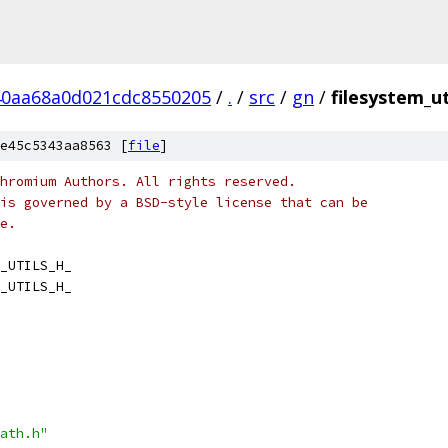
40aa68a0d021cdc8550205
/
.
/
src
/
gn
/
filesystem_ut
e45c5343aa8563 [
file
]
hromium Authors. All rights reserved.
is governed by a BSD-style license that can be
e.
_UTILS_H_
_UTILS_H_
ath.h"