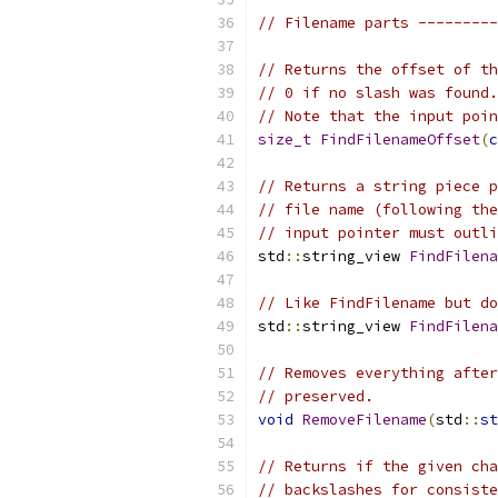
// Filename parts ---------
// Returns the offset of th
// 0 if no slash was found.
// Note that the input poin
size_t
FindFilenameOffset
(
c
// Returns a string piece p
// file name (following the
// input pointer must outli
std
::
string_view 
FindFilena
// Like FindFilename but do
std
::
string_view 
FindFilena
// Removes everything after
// preserved.
void
RemoveFilename
(
std
::
st
// Returns if the given cha
// backslashes for consiste