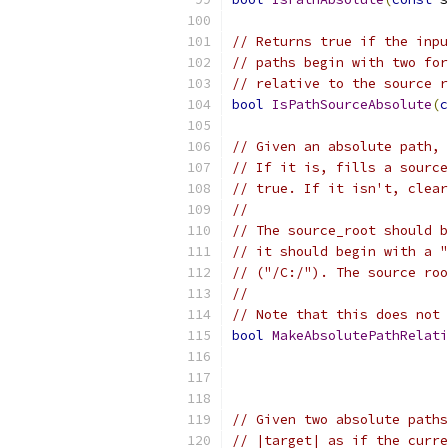
// Returns true if the inpu
// paths begin with two for
// relative to the source r
bool
IsPathSourceAbsolute
(
c
// Given an absolute path, 
// If it is, fills a source
// true. If it isn't, clear
//
// The source_root should b
// it should begin with a "
// ("/C:/"). The source roo
//
// Note that this does not 
bool
MakeAbsolutePathRelati
                           
// Given two absolute paths
// |target| as if the curre