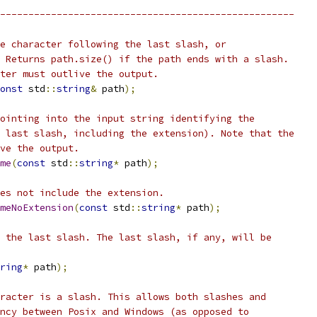
----------------------------------------------------
e character following the last slash, or
 Returns path.size() if the path ends with a slash.
ter must outlive the output.
onst
 std
::
string
&
 path
);
ointing into the input string identifying the
 last slash, including the extension). Note that the
ve the output.
me
(
const
 std
::
string
*
 path
);
es not include the extension.
meNoExtension
(
const
 std
::
string
*
 path
);
 the last slash. The last slash, if any, will be
ring
*
 path
);
racter is a slash. This allows both slashes and
ncy between Posix and Windows (as opposed to