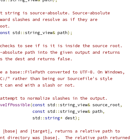
t string is source-absolute. Source-absolute
ward slashes and resolve as if they are
oot.
onst
 std
::
string_view
&
 path
);
checks to see if is it is inside the source root.
-absolute path into the given output and returns
s the dest and returns false.
e a base::FilePath converted to UTF-8. On Windows,
C:/" rather than being our SourceFile's style
t can end with a slash or not.
attempt to normalize slashes in the output.
veIfPossible
(
const
 std
::
string_view
&
 source_root
,
const
 std
::
string_view
&
 path
,
             std
::
string
*
 dest
);
 |base| and |target|, returns a relative path to
nt directory was |base|.  The relative path returned