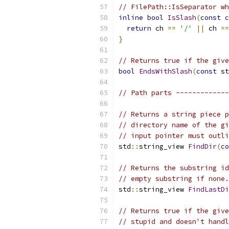
// FilePath::IsSeparator wh
inline
bool
IsSlash
(
const
c
return
 ch 
==
'/'
||
 ch 
==
}
// Returns true if the give
bool
EndsWithSlash
(
const
 st
// Path parts -------------
// Returns a string piece p
// directory name of the gi
// input pointer must outli
std
::
string_view 
FindDir
(
co
// Returns the substring id
// empty substring if none.
std
::
string_view 
FindLastDi
// Returns true if the give
// stupid and doesn't handl