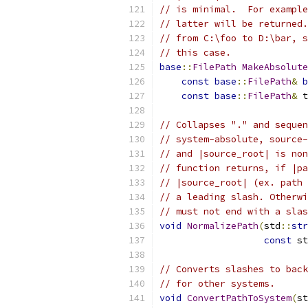
// is minimal.  For example
// latter will be returned.
// from C:\foo to D:\bar, s
// this case.
base
::
FilePath
MakeAbsolute
const
base
::
FilePath
&
b
const
base
::
FilePath
&
 t
// Collapses "." and sequen
// system-absolute, source-
// and |source_root| is non
// function returns, if |pa
// |source_root| (ex. path 
// a leading slash. Otherwi
// must not end with a slas
void
NormalizePath
(
std
::
str
const
 st
// Converts slashes to back
// for other systems.
void
ConvertPathToSystem
(
st