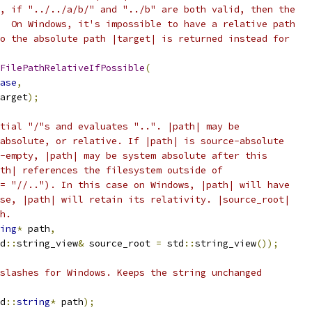
, if "../../a/b/" and "../b" are both valid, then the
  On Windows, it's impossible to have a relative path
o the absolute path |target| is returned instead for
FilePathRelativeIfPossible
(
ase
,
arget
);
tial "/"s and evaluates "..". |path| may be
absolute, or relative. If |path| is source-absolute
-empty, |path| may be system absolute after this
th| references the filesystem outside of
= "//.."). In this case on Windows, |path| will have
se, |path| will retain its relativity. |source_root|
h.
ing
*
 path
,
d
::
string_view
&
 source_root 
=
 std
::
string_view
());
slashes for Windows. Keeps the string unchanged
d
::
string
*
 path
);