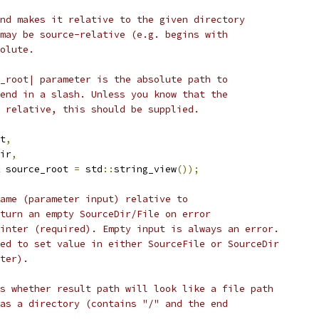
nd makes it relative to the given directory
may be source-relative (e.g. begins with
olute.
_root| parameter is the absolute path to
end in a slash. Unless you know that the
 relative, this should be supplied.
t
,
ir
,
 source_root 
=
 std
::
string_view
());
ame (parameter input) relative to
turn an empty SourceDir/File on error
inter (required). Empty input is always an error.
ed to set value in either SourceFile or SourceDir
ter).
s whether result path will look like a file path
as a directory (contains "/" and the end