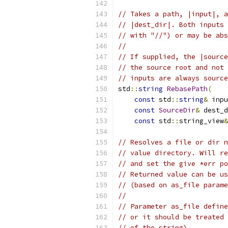
// Takes a path, |input|, a
// |dest_dir|. Both inputs 
// with "//") or may be abs
//
// If supplied, the |source
// the source root and not 
// inputs are always source
std
::
string
RebasePath
(
const
 std
::
string
&
 inpu
const
SourceDir
&
 dest_d
const
 std
::
string_view
&
// Resolves a file or dir n
// value directory. Will re
// and set the give *err po
// Returned value can be us
// (based on as_file parame
//
// Parameter as_file define
// or it should be treated 
// of the string).