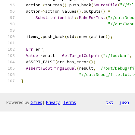
  action
->
sources
().
push_back
(
SourceFile
(
"//fil
  action
->
action_values
().
outputs
()
=
SubstitutionList
::
MakeForTest
(
"//out/Debu
"//out/Debu
  items_
.
push_back
(
std
::
move
(
action
));
Err
 err
;
Value
 result 
=
GetTargetOutputs
(
"//foo:bar"
,
  ASSERT_FALSE
(
err
.
has_error
());
AssertTwoStringsEqual
(
result
,
"//out/Debug/fi
"//out/Debug/file.txt.t
}
Powered by
Gitiles
|
Privacy
|
Terms
txt
json