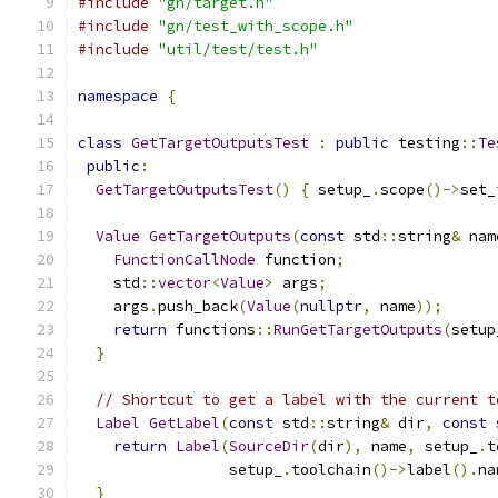
#include
"gn/target.h"
#include
"gn/test_with_scope.h"
#include
"util/test/test.h"
namespace
{
class
GetTargetOutputsTest
:
public
 testing
::
Te
public
:
GetTargetOutputsTest
()
{
 setup_
.
scope
()->
set_
Value
GetTargetOutputs
(
const
 std
::
string
&
 nam
FunctionCallNode
 function
;
    std
::
vector
<
Value
>
 args
;
    args
.
push_back
(
Value
(
nullptr
,
 name
));
return
 functions
::
RunGetTargetOutputs
(
setup
}
// Shortcut to get a label with the current t
Label
GetLabel
(
const
 std
::
string
&
 dir
,
const
 
return
Label
(
SourceDir
(
dir
),
 name
,
 setup_
.
t
                 setup_
.
toolchain
()->
label
().
na
}