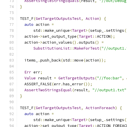
AssertSingleStringEquals
(
result
,
"//out/Debug
}
TEST_F
(
GetTargetOutputsTest
,
Action
)
{
auto
 action 
=
      std
::
make_unique
<
Target
>(
setup_
.
settings
(
  action
->
set_output_type
(
Target
::
ACTION
);
  action
->
action_values
().
outputs
()
=
SubstitutionList
::
MakeForTest
(
"//output1.
  items_
.
push_back
(
std
::
move
(
action
));
Err
 err
;
Value
 result 
=
GetTargetOutputs
(
"//foo:bar"
,
  ASSERT_FALSE
(
err
.
has_error
());
AssertTwoStringsEqual
(
result
,
"//output1.txt"
}
TEST_F
(
GetTargetOutputsTest
,
ActionForeach
)
{
auto
 action 
=
      std
::
make_unique
<
Target
>(
setup_
.
settings
(
  action
->
set_output_type
(
Target
::
ACTION_FOREAC