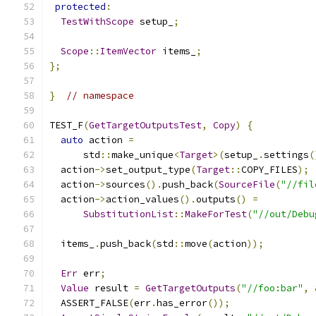
protected
:
TestWithScope
 setup_
;
Scope
::
ItemVector
 items_
;
};
}
// namespace
TEST_F
(
GetTargetOutputsTest
,
Copy
)
{
auto
 action 
=
      std
::
make_unique
<
Target
>(
setup_
.
settings
(
  action
->
set_output_type
(
Target
::
COPY_FILES
);
  action
->
sources
().
push_back
(
SourceFile
(
"//fil
  action
->
action_values
().
outputs
()
=
SubstitutionList
::
MakeForTest
(
"//out/Debu
  items_
.
push_back
(
std
::
move
(
action
));
Err
 err
;
Value
 result 
=
GetTargetOutputs
(
"//foo:bar"
,
  ASSERT_FALSE
(
err
.
has_error
());