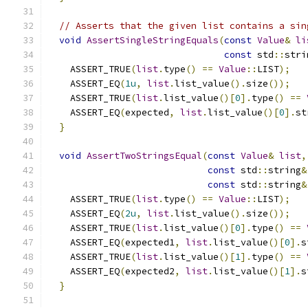
// Asserts that the given list contains a sin
void
AssertSingleStringEquals
(
const
Value
&
li
const
 std
::
stri
    ASSERT_TRUE
(
list
.
type
()
==
Value
::
LIST
);
    ASSERT_EQ
(
1u
,
list
.
list_value
().
size
());
    ASSERT_TRUE
(
list
.
list_value
()[
0
].
type
()
==
    ASSERT_EQ
(
expected
,
list
.
list_value
()[
0
].
st
}
void
AssertTwoStringsEqual
(
const
Value
&
list
,
const
 std
::
string
&
const
 std
::
string
&
    ASSERT_TRUE
(
list
.
type
()
==
Value
::
LIST
);
    ASSERT_EQ
(
2u
,
list
.
list_value
().
size
());
    ASSERT_TRUE
(
list
.
list_value
()[
0
].
type
()
==
    ASSERT_EQ
(
expected1
,
list
.
list_value
()[
0
].
s
    ASSERT_TRUE
(
list
.
list_value
()[
1
].
type
()
==
    ASSERT_EQ
(
expected2
,
list
.
list_value
()[
1
].
s
}