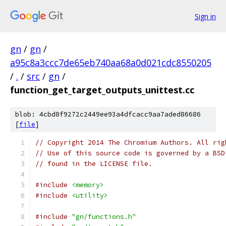
Sign in
gn
/
gn
/
a95c8a3ccc7de65eb740aa68a0d021cdc8550205
/
.
/
src
/
gn
/
function_get_target_outputs_unittest.cc
blob: 4cbd8f9272c2449ee93a4dfcacc9aa7aded86686
[
file
]
// Copyright 2014 The Chromium Authors. All rig
// Use of this source code is governed by a BSD
// found in the LICENSE file.
#include
<memory>
#include
<utility>
#include
"gn/functions.h"