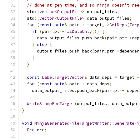
// done at gen time, and so ninja doesn't nee
  std
::
vector
<
OutputFile
>
 output_files
;
  std
::
vector
<
OutputFile
>
 data_output_files
;
for
(
const
auto
&
 pair 
:
 target_
->
GetDeps
(
Targ
if
(
pair
.
ptr
->
IsDataOnly
())
{
      data_output_files
.
push_back
(
pair
.
ptr
->
dep
}
else
{
      output_files
.
push_back
(
pair
.
ptr
->
dependen
}
}
const
LabelTargetVector
&
 data_deps 
=
 target_
-
for
(
const
auto
&
 pair 
:
 data_deps
)
    data_output_files
.
push_back
(
pair
.
ptr
->
depen
WriteStampForTarget
(
output_files
,
 data_output
}
void
NinjaGeneratedFileTargetWriter
::
GenerateFi
Err
 err
;