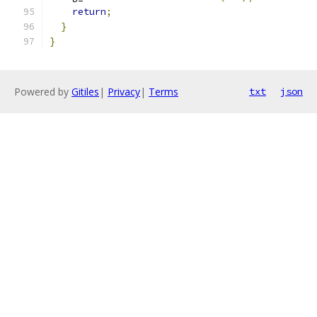
return
;
}
}
Powered by
Gitiles
|
Privacy
|
Terms
txt
json