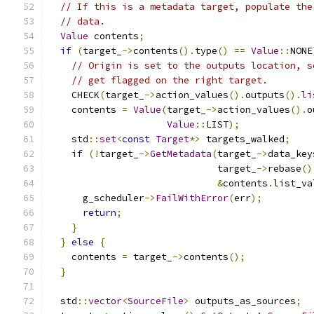
// If this is a metadata target, populate the
// data.
Value
 contents
;
if
(
target_
->
contents
().
type
()
==
Value
::
NONE
// Origin is set to the outputs location, s
// get flagged on the right target.
    CHECK
(
target_
->
action_values
().
outputs
().
li
    contents 
=
Value
(
target_
->
action_values
().
o
Value
::
LIST
);
    std
::
set
<
const
Target
*>
 targets_walked
;
if
(!
target_
->
GetMetadata
(
target_
->
data_key
                              target_
->
rebase
()
&
contents
.
list_va
      g_scheduler
->
FailWithError
(
err
);
return
;
}
}
else
{
    contents 
=
 target_
->
contents
();
}
  std
::
vector
<
SourceFile
>
 outputs_as_sources
;