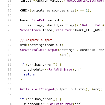
  target_
->
action_values
().
GetOutputsAsSourceFi
  CHECK
(
outputs_as_sources
.
size
()
==
1
);
  base
::
FilePath
 output 
=
      settings_
->
build_settings
()->
GetFullPath
(
ScopedTrace
 trace
(
TraceItem
::
TRACE_FILE_WRITE
// Compute output.
  std
::
ostringstream out
;
ConvertValueToOutput
(
settings_
,
 contents
,
 tar
&
err
);
if
(
err
.
has_error
())
{
    g_scheduler
->
FailWithError
(
err
);
return
;
}
WriteFileIfChanged
(
output
,
 out
.
str
(),
&
err
);
if
(
err
.
has_error
())
{
    g_scheduler
->
FailWithError
(
err
);