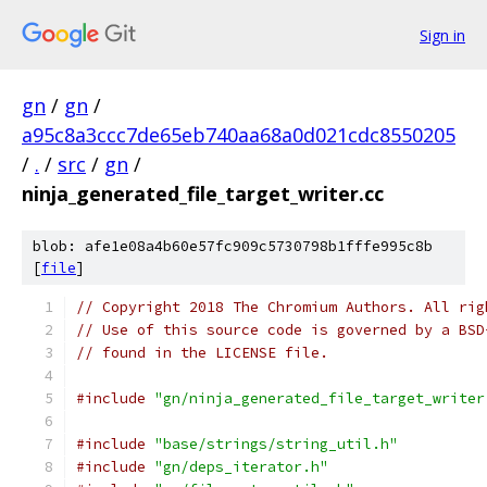
Sign in
gn
/
gn
/
a95c8a3ccc7de65eb740aa68a0d021cdc8550205
/
.
/
src
/
gn
/
ninja_generated_file_target_writer.cc
blob: afe1e08a4b60e57fc909c5730798b1fffe995c8b
[
file
]
// Copyright 2018 The Chromium Authors. All rig
// Use of this source code is governed by a BSD
// found in the LICENSE file.
#include
"gn/ninja_generated_file_target_writer
#include
"base/strings/string_util.h"
#include
"gn/deps_iterator.h"