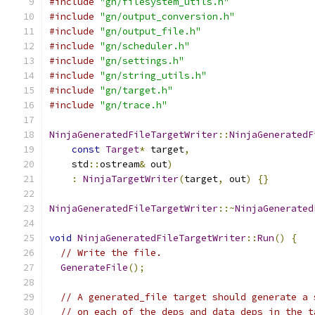
#include
"gn/filesystem_utils.h"
#include
"gn/output_conversion.h"
#include
"gn/output_file.h"
#include
"gn/scheduler.h"
#include
"gn/settings.h"
#include
"gn/string_utils.h"
#include
"gn/target.h"
#include
"gn/trace.h"
NinjaGeneratedFileTargetWriter
::
NinjaGeneratedF
const
Target
*
 target
,
    std
::
ostream
&
 out
)
:
NinjaTargetWriter
(
target
,
 out
)
{}
NinjaGeneratedFileTargetWriter
::~
NinjaGenerated
void
NinjaGeneratedFileTargetWriter
::
Run
()
{
// Write the file.
GenerateFile
();
// A generated_file target should generate a 
// on each of the deps and data_deps in the t