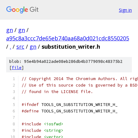
Sign in
gn
/
gn
/
a95c8a3ccc7de65eb740aa68a0d021cdc8550205
/
.
/
src
/
gn
/
substitution_writer.h
blob: 95e4b94a022ade08eb286db4b3779098c48375b2
[
file
]
// Copyright 2014 The Chromium Authors. All rig
// Use of this source code is governed by a BSD
// found in the LICENSE file.
#ifndef
 TOOLS_GN_SUBSTITUTION_WRITER_H_
#define
 TOOLS_GN_SUBSTITUTION_WRITER_H_
#include
<iosfwd>
#include
<string>
#include
<vector>