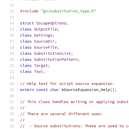
#include
"gn/substitution_type.h"
struct
EscapeOptions
;
class
OutputFile
;
class
Settings
;
class
SourceDir
;
class
SourceFile
;
class
SubstitutionList
;
class
SubstitutionPattern
;
class
Target
;
class
Tool
;
// Help text for script source expansion.
extern
const
char
 kSourceExpansion_Help
[];
// This class handles writing or applying subst
//
// There are several different uses:
//
//  - Source substitutions: These are used to c