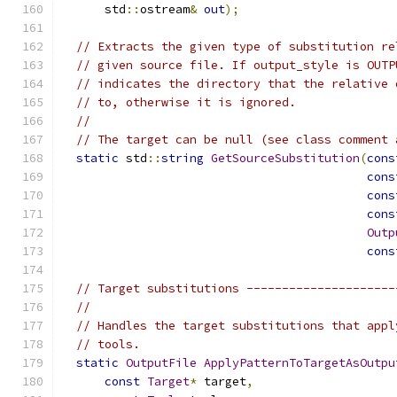
      std
::
ostream
&
out
);
// Extracts the given type of substitution re
// given source file. If output_style is OUTP
// indicates the directory that the relative 
// to, otherwise it is ignored.
//
// The target can be null (see class comment 
static
 std
::
string
GetSourceSubstitution
(
cons
cons
cons
cons
Outp
cons
// Target substitutions ---------------------
//
// Handles the target substitutions that appl
// tools.
static
OutputFile
ApplyPatternToTargetAsOutpu
const
Target
*
 target
,