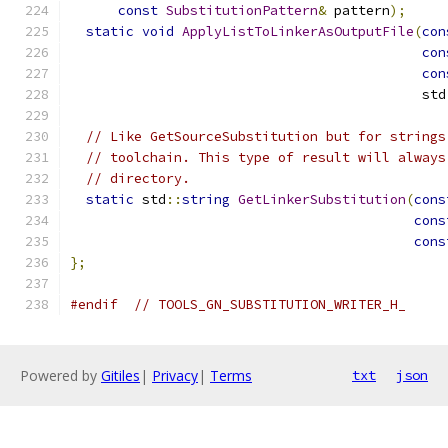
const
SubstitutionPattern
&
 pattern
);
static
void
ApplyListToLinkerAsOutputFile
(
con
con
con
                                            std
// Like GetSourceSubstitution but for strings
// toolchain. This type of result will always
// directory.
static
 std
::
string
GetLinkerSubstitution
(
cons
cons
cons
};
#endif
// TOOLS_GN_SUBSTITUTION_WRITER_H_
Powered by
Gitiles
|
Privacy
|
Terms
txt
json