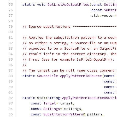
static
void
GetListAsOutputFiles
(
const
Settin
const
Substi
                                   std
::
vector
<
// Source substitutions ---------------------
// Applies the substitution pattern to a sour
// as either a string, a SourceFile or an Out
// expected to be a SourceFile or an OutputFi
// result isn't in the correct directory. The
// first (see for example IsFileInOuputDir).
//
// The target can be null (see class comment 
static
SourceFile
ApplyPatternToSource
(
const
const
const
const
static
 std
::
string
ApplyPatternToSourceAsStri
const
Target
*
 target
,
const
Settings
*
 settings
,
const
SubstitutionPattern
&
 pattern
,