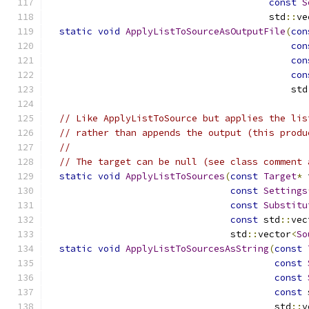
const
S
                                        std
::
ve
static
void
ApplyListToSourceAsOutputFile
(
con
con
con
con
                                            std
// Like ApplyListToSource but applies the lis
// rather than appends the output (this produ
//
// The target can be null (see class comment 
static
void
ApplyListToSources
(
const
Target
*
 
const
Settings
const
Substitu
const
 std
::
vec
                                 std
::
vector
<
So
static
void
ApplyListToSourcesAsString
(
const
const
const
const
 
                                         std
::
v