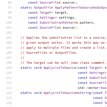
const
SourceFile
&
 source
);
static
OutputFile
ApplyPatternToSourceAsOutpu
const
Target
*
 target
,
const
Settings
*
 settings
,
const
SubstitutionPattern
&
 pattern
,
const
SourceFile
&
 source
);
// Applies the substitution list to a source,
// given output vector. It works this way so 
// apply to multiple files and create a list.
// SourceFiles or OutputFiles.
//
// The target can be null (see class comment 
static
void
ApplyListToSource
(
const
Target
*
 t
const
Settings
*
const
Substitut
const
SourceFil
                                std
::
vector
<
Sou
static
void
ApplyListToSourceAsString
(
const
T
const
S
const
S