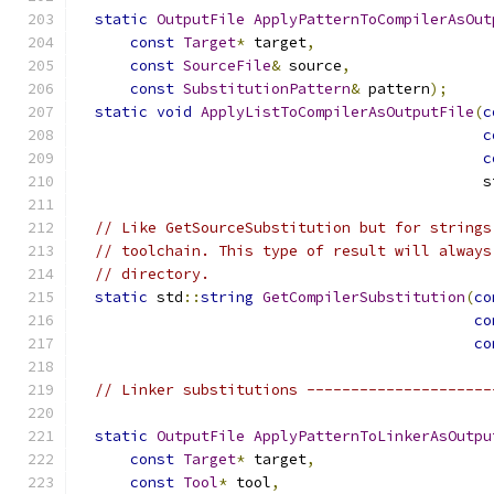
static
OutputFile
ApplyPatternToCompilerAsOut
const
Target
*
 target
,
const
SourceFile
&
 source
,
const
SubstitutionPattern
&
 pattern
);
static
void
ApplyListToCompilerAsOutputFile
(
c
c
c
                                              s
// Like GetSourceSubstitution but for strings
// toolchain. This type of result will always
// directory.
static
 std
::
string
GetCompilerSubstitution
(
co
co
co
// Linker substitutions ---------------------
static
OutputFile
ApplyPatternToLinkerAsOutpu
const
Target
*
 target
,
const
Tool
*
 tool
,