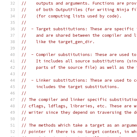
//    outputs and arguments. Functions are prov
//    of both OutputFiles (for writing Ninja fi
//    (for computing lists used by code).
//
//  - Target substitutions: These are specific 
//    and are shared between the compiler and l
//    like the target_gen_dir.
//
//  - Compiler substitutions: These are used to
//    It includes all source substitutions (sin
//    parts of the source file) as well as the 
//
//  - Linker substitutions: These are used to c
//    includes the target substitutions.
//
// The compiler and linker specific substitutio
// cflags, ldflags, libraries, etc. These are w
// writer since they depend on traversing the d
//
// The methods which take a target as an argume
// pointer if there is no target context, in wh