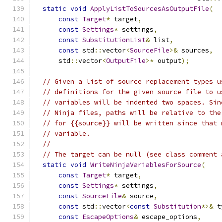
static
void
ApplyListToSourcesAsOutputFile
(
const
Target
*
 target
,
const
Settings
*
 settings
,
const
SubstitutionList
&
 list
,
const
 std
::
vector
<
SourceFile
>&
 sources
,
      std
::
vector
<
OutputFile
>*
 output
);
// Given a list of source replacement types u
// definitions for the given source file to u
// variables will be indented two spaces. Sin
// Ninja files, paths will be relative to the
// for {{source}} will be written since that 
// variable.
//
// The target can be null (see class comment 
static
void
WriteNinjaVariablesForSource
(
const
Target
*
 target
,
const
Settings
*
 settings
,
const
SourceFile
&
 source
,
const
 std
::
vector
<
const
Substitution
*>&
 t
const
EscapeOptions
&
 escape_options
,