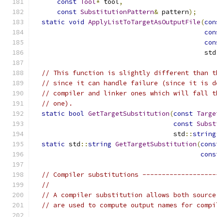
const
Tool
*
 tool
,
const
SubstitutionPattern
&
 pattern
);
static
void
ApplyListToTargetAsOutputFile
(
con
con
con
                                            std
// This function is slightly different than t
// since it can handle failure (since it is d
// compiler and linker ones which will fall t
// one).
static
bool
GetTargetSubstitution
(
const
Targe
const
Subst
                                    std
::
string
static
 std
::
string
GetTargetSubstitution
(
cons
cons
// Compiler substitutions -------------------
//
// A compiler substitution allows both source
// are used to compute output names for compi