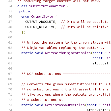
// requiring target context will not work.
class
SubstitutionWriter
{
public
:
enum
OutputStyle
{
    OUTPUT_ABSOLUTE
,
// Dirs will be absolute 
    OUTPUT_RELATIVE
,
// Dirs will be relative 
};
// Writes the pattern to the given stream wit
// Ninja variables replacing the patterns.
static
void
WriteWithNinjaVariables
(
const
Sub
const
Esc
                                      std
::
ostr
// NOP substitutions ------------------------
// Converts the given SubstitutionList to Out
// no substitutions (it will assert if there 
// like actions where the outputs are explici
// a SubstitutionList.
static
void
GetListAsSourceFiles
(
const
Substi
                                   std
::
vector
<