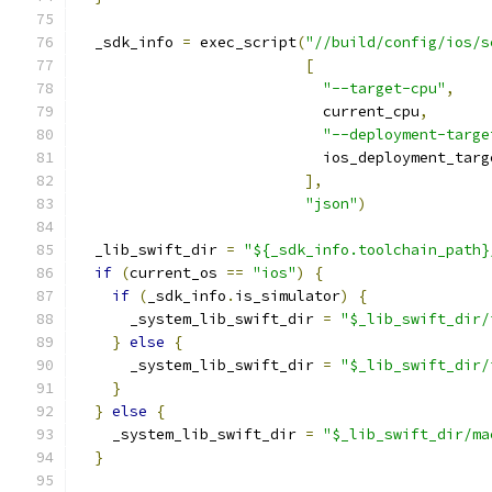
  _sdk_info 
=
 exec_script
(
"//build/config/ios/s
[
"--target-cpu"
,
                            current_cpu
,
"--deployment-targe
                            ios_deployment_targ
],
"json"
)
  _lib_swift_dir 
=
"${_sdk_info.toolchain_path}
if
(
current_os 
==
"ios"
)
{
if
(
_sdk_info
.
is_simulator
)
{
      _system_lib_swift_dir 
=
"$_lib_swift_dir/
}
else
{
      _system_lib_swift_dir 
=
"$_lib_swift_dir/
}
}
else
{
    _system_lib_swift_dir 
=
"$_lib_swift_dir/ma
}