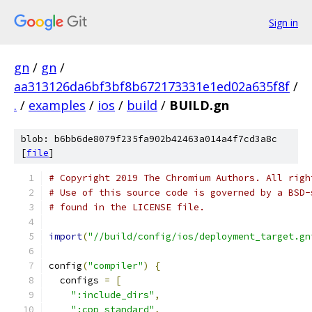
Sign in
gn
/
gn
/
aa313126da6bf3bf8b672173331e1ed02a635f8f
/
.
/
examples
/
ios
/
build
/
BUILD.gn
blob: b6bb6de8079f235fa902b42463a014a4f7cd3a8c
[
file
]
# Copyright 2019 The Chromium Authors. All righ
# Use of this source code is governed by a BSD-
# found in the LICENSE file.
import
(
"//build/config/ios/deployment_target.gn
config
(
"compiler"
)
{
  configs 
=
[
":include_dirs"
,
":cpp_standard"
,