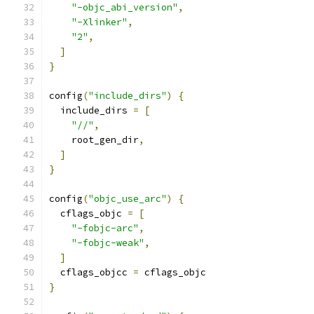
"-objc_abi_version"
,
"-Xlinker"
,
"2"
,
]
}
config
(
"include_dirs"
)
{
  include_dirs 
=
[
"//"
,
    root_gen_dir
,
]
}
config
(
"objc_use_arc"
)
{
  cflags_objc 
=
[
"-fobjc-arc"
,
"-fobjc-weak"
,
]
  cflags_objcc 
=
 cflags_objc
}