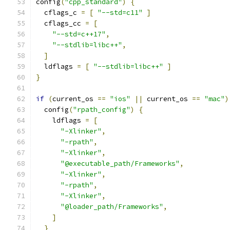
config
(
"cpp_standard"
)
{
  cflags_c 
=
[
"--std=c11"
]
  cflags_cc 
=
[
"--std=c++17"
,
"--stdlib=libc++"
,
]
  ldflags 
=
[
"--stdlib=libc++"
]
}
if
(
current_os 
==
"ios"
||
 current_os 
==
"mac"
)
  config
(
"rpath_config"
)
{
    ldflags 
=
[
"-Xlinker"
,
"-rpath"
,
"-Xlinker"
,
"@executable_path/Frameworks"
,
"-Xlinker"
,
"-rpath"
,
"-Xlinker"
,
"@loader_path/Frameworks"
,
]
}