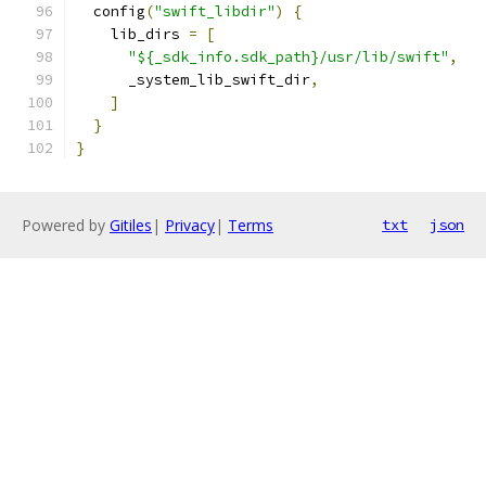
  config
(
"swift_libdir"
)
{
    lib_dirs 
=
[
"${_sdk_info.sdk_path}/usr/lib/swift"
,
      _system_lib_swift_dir
,
]
}
}
Powered by
Gitiles
|
Privacy
|
Terms
txt
json