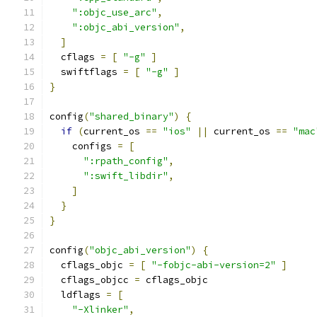
":objc_use_arc"
,
":objc_abi_version"
,
]
  cflags 
=
[
"-g"
]
  swiftflags 
=
[
"-g"
]
}
config
(
"shared_binary"
)
{
if
(
current_os 
==
"ios"
||
 current_os 
==
"mac
    configs 
=
[
":rpath_config"
,
":swift_libdir"
,
]
}
}
config
(
"objc_abi_version"
)
{
  cflags_objc 
=
[
"-fobjc-abi-version=2"
]
  cflags_objcc 
=
 cflags_objc
  ldflags 
=
[
"-Xlinker"
,