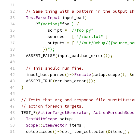
// Same thing with a pattern in the output sh
TestParseInput
 input_bad
(
      R
"(action("
foo
")
{
           script 
=
"//foo.py"
           sources 
=
[
"//bar.txt"
]
           outputs 
=
[
"//out/Debug/{{source_na
})
");
  ASSERT_FALSE
(
input_bad
.
has_error
());
// This should run fine.
  input_bad
.
parsed
()->
Execute
(
setup
.
scope
(),
&
e
  ASSERT_TRUE
(
err
.
has_error
());
}
// Tests that arg and response file substitutio
// action_foreach targets.
TEST_F
(
ActionTargetGenerator
,
ActionForeachSubs
TestWithScope
 setup
;
Scope
::
ItemVector
 items_
;
  setup
.
scope
()->
set_item_collector
(&
items_
);