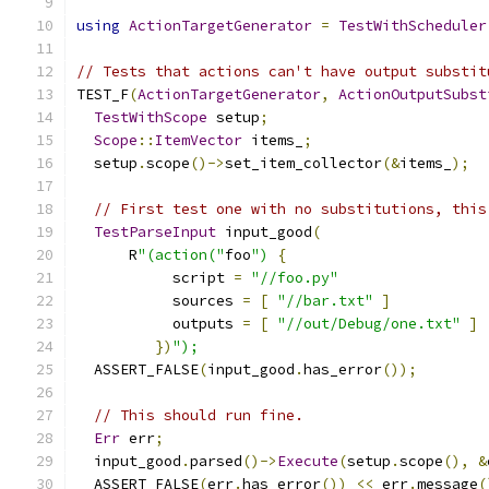
using
ActionTargetGenerator
=
TestWithScheduler
// Tests that actions can't have output substit
TEST_F
(
ActionTargetGenerator
,
ActionOutputSubst
TestWithScope
 setup
;
Scope
::
ItemVector
 items_
;
  setup
.
scope
()->
set_item_collector
(&
items_
);
// First test one with no substitutions, this
TestParseInput
 input_good
(
      R
"(action("
foo
")
{
           script 
=
"//foo.py"
           sources 
=
[
"//bar.txt"
]
           outputs 
=
[
"//out/Debug/one.txt"
]
})
");
  ASSERT_FALSE
(
input_good
.
has_error
());
// This should run fine.
Err
 err
;
  input_good
.
parsed
()->
Execute
(
setup
.
scope
(),
&
  ASSERT_FALSE
(
err
.
has_error
())
<<
 err
.
message
(