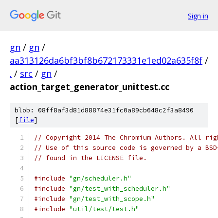
Sign in
gn
/
gn
/
aa313126da6bf3bf8b672173331e1ed02a635f8f
/
.
/
src
/
gn
/
action_target_generator_unittest.cc
blob: 08ff8af3d81d88874e31fc0a89cb648c2f3a8490
[
file
]
// Copyright 2014 The Chromium Authors. All rig
// Use of this source code is governed by a BSD
// found in the LICENSE file.
#include
"gn/scheduler.h"
#include
"gn/test_with_scheduler.h"
#include
"gn/test_with_scope.h"
#include
"util/test/test.h"