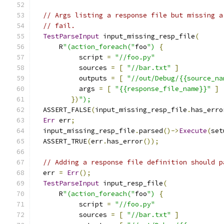
// Args listing a response file but missing a
// fail.
TestParseInput
 input_missing_resp_file
(
      R
"(action_foreach("
foo
")
{
           script 
=
"//foo.py"
           sources 
=
[
"//bar.txt"
]
           outputs 
=
[
"//out/Debug/{{source_na
           args 
=
[
"{{response_file_name}}"
]
})
");
  ASSERT_FALSE
(
input_missing_resp_file
.
has_erro
Err
 err
;
  input_missing_resp_file
.
parsed
()->
Execute
(
set
  ASSERT_TRUE
(
err
.
has_error
());
// Adding a response file definition should p
  err 
=
Err
();
TestParseInput
 input_resp_file
(
      R
"(action_foreach("
foo
")
{
           script 
=
"//foo.py"
           sources 
=
[
"//bar.txt"
]