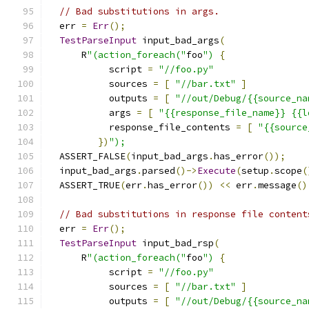
// Bad substitutions in args.
  err 
=
Err
();
TestParseInput
 input_bad_args
(
      R
"(action_foreach("
foo
")
{
           script 
=
"//foo.py"
           sources 
=
[
"//bar.txt"
]
           outputs 
=
[
"//out/Debug/{{source_na
           args 
=
[
"{{response_file_name}} {{l
           response_file_contents 
=
[
"{{source
})
");
  ASSERT_FALSE
(
input_bad_args
.
has_error
());
  input_bad_args
.
parsed
()->
Execute
(
setup
.
scope
(
  ASSERT_TRUE
(
err
.
has_error
())
<<
 err
.
message
()
// Bad substitutions in response file content
  err 
=
Err
();
TestParseInput
 input_bad_rsp
(
      R
"(action_foreach("
foo
")
{
           script 
=
"//foo.py"
           sources 
=
[
"//bar.txt"
]
           outputs 
=
[
"//out/Debug/{{source_na