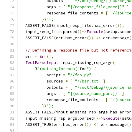
           outputs 
=
[
"//out/Debug/{{source_na
           args 
=
[
"{{response_file_name}}"
]
           response_file_contents 
=
[
"{{source
})
");
  ASSERT_FALSE
(
input_resp_file
.
has_error
());
  input_resp_file
.
parsed
()->
Execute
(
setup
.
scope
  ASSERT_FALSE
(
err
.
has_error
())
<<
 err
.
message
(
// Defining a response file but not referenci
  err 
=
Err
();
TestParseInput
 input_missing_rsp_args
(
      R
"(action_foreach("
foo
")
{
           script 
=
"//foo.py"
           sources 
=
[
"//bar.txt"
]
           outputs 
=
[
"//out/Debug/{{source_na
           args 
=
[
"{{source_name_part}}"
]
           response_file_contents 
=
[
"{{source
})
");
  ASSERT_FALSE
(
input_missing_rsp_args
.
has_error
  input_missing_rsp_args
.
parsed
()->
Execute
(
setu
  ASSERT_TRUE
(
err
.
has_error
())
<<
 err
.
message
()