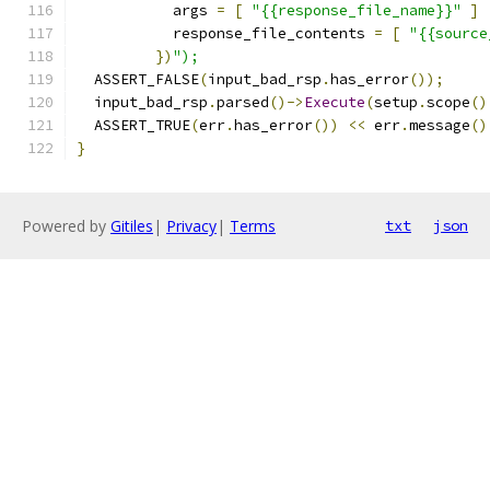
           args 
=
[
"{{response_file_name}}"
]
           response_file_contents 
=
[
"{{source
})
");
  ASSERT_FALSE
(
input_bad_rsp
.
has_error
());
  input_bad_rsp
.
parsed
()->
Execute
(
setup
.
scope
()
  ASSERT_TRUE
(
err
.
has_error
())
<<
 err
.
message
()
}
Powered by
Gitiles
|
Privacy
|
Terms
txt
json