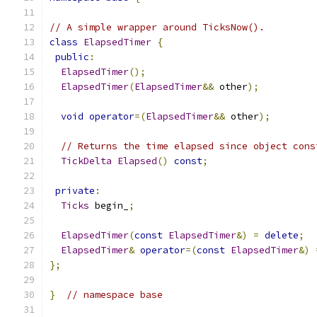
// A simple wrapper around TicksNow().
class
ElapsedTimer
{
public
:
ElapsedTimer
();
ElapsedTimer
(
ElapsedTimer
&&
 other
);
void
operator
=(
ElapsedTimer
&&
 other
);
// Returns the time elapsed since object cons
TickDelta
Elapsed
()
const
;
private
:
Ticks
 begin_
;
ElapsedTimer
(
const
ElapsedTimer
&)
=
delete
;
ElapsedTimer
&
operator
=(
const
ElapsedTimer
&)
};
}
// namespace base