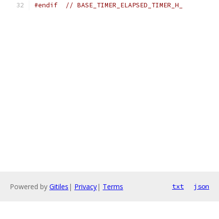
#endif
// BASE_TIMER_ELAPSED_TIMER_H_
Powered by
Gitiles
|
Privacy
|
Terms
txt
json