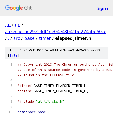
Sign in
gn
/
gn
/
aa3ecaecac29e23df1ee04e48b41bd274abd50ce
/
.
/
src
/
base
/
timer
/
elapsed_timer.h
blob: 4c26b6d2d6127ece8d4fd7bfae314d9e39c7e783
[
file
]
// Copyright 2013 The Chromium Authors. All rig
// Use of this source code is governed by a BSD
// found in the LICENSE file.
#ifndef
 BASE_TIMER_ELAPSED_TIMER_H_
#define
 BASE_TIMER_ELAPSED_TIMER_H_
#include
"util/ticks.h"
namespace
base
{