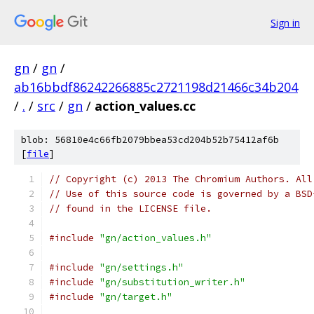
Sign in
gn
/
gn
/
ab16bbdf86242266885c2721198d21466c34b204
/
.
/
src
/
gn
/
action_values.cc
blob: 56810e4c66fb2079bbea53cd204b52b75412af6b
[
file
]
// Copyright (c) 2013 The Chromium Authors. All
// Use of this source code is governed by a BSD
// found in the LICENSE file.
#include
"gn/action_values.h"
#include
"gn/settings.h"
#include
"gn/substitution_writer.h"
#include
"gn/target.h"