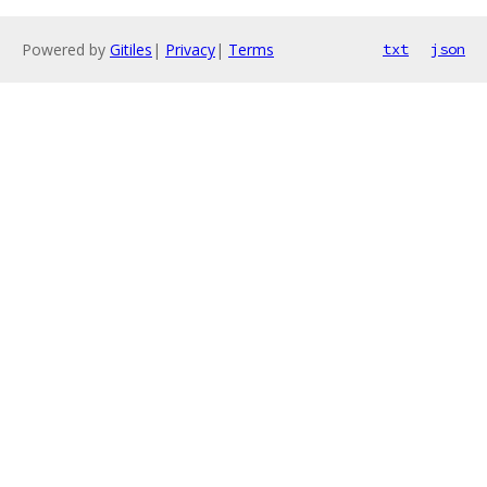
Powered by
Gitiles
|
Privacy
|
Terms
txt
json