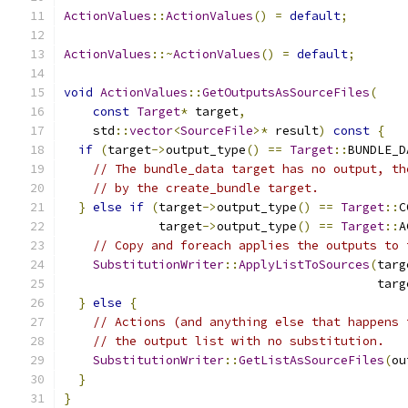
ActionValues
::
ActionValues
()
=
default
;
ActionValues
::~
ActionValues
()
=
default
;
void
ActionValues
::
GetOutputsAsSourceFiles
(
const
Target
*
 target
,
    std
::
vector
<
SourceFile
>*
 result
)
const
{
if
(
target
->
output_type
()
==
Target
::
BUNDLE_D
// The bundle_data target has no output, th
// by the create_bundle target.
}
else
if
(
target
->
output_type
()
==
Target
::
C
             target
->
output_type
()
==
Target
::
A
// Copy and foreach applies the outputs to 
SubstitutionWriter
::
ApplyListToSources
(
targ
                                           targ
}
else
{
// Actions (and anything else that happens 
// the output list with no substitution.
SubstitutionWriter
::
GetListAsSourceFiles
(
ou
}
}