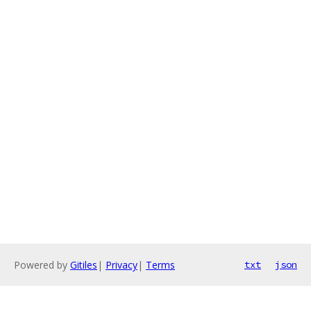
Powered by
Gitiles
|
Privacy
|
Terms
txt
json