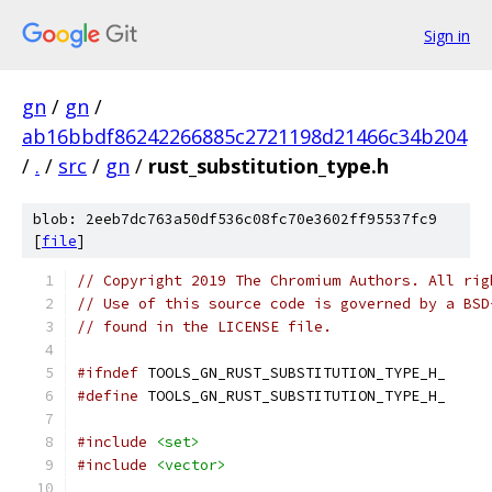
Sign in
gn
/
gn
/
ab16bbdf86242266885c2721198d21466c34b204
/
.
/
src
/
gn
/
rust_substitution_type.h
blob: 2eeb7dc763a50df536c08fc70e3602ff95537fc9
[
file
]
// Copyright 2019 The Chromium Authors. All rig
// Use of this source code is governed by a BSD
// found in the LICENSE file.
#ifndef
 TOOLS_GN_RUST_SUBSTITUTION_TYPE_H_
#define
 TOOLS_GN_RUST_SUBSTITUTION_TYPE_H_
#include
<set>
#include
<vector>