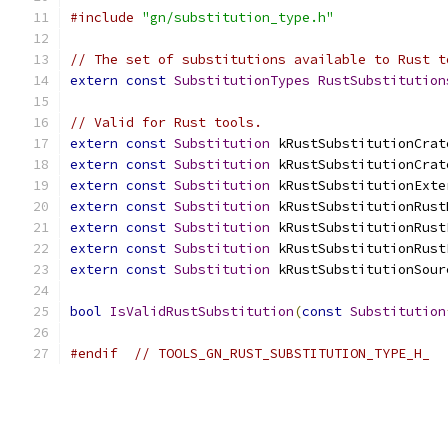
#include
"gn/substitution_type.h"
// The set of substitutions available to Rust t
extern
const
SubstitutionTypes
RustSubstitution
// Valid for Rust tools.
extern
const
Substitution
 kRustSubstitutionCrat
extern
const
Substitution
 kRustSubstitutionCrat
extern
const
Substitution
 kRustSubstitutionExte
extern
const
Substitution
 kRustSubstitutionRust
extern
const
Substitution
 kRustSubstitutionRust
extern
const
Substitution
 kRustSubstitutionRust
extern
const
Substitution
 kRustSubstitutionSour
bool
IsValidRustSubstitution
(
const
Substitution
#endif
// TOOLS_GN_RUST_SUBSTITUTION_TYPE_H_