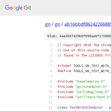
gn
/
gn
/
ab16bbdf8624226688
blob: 4ae3697439b0f698ae6f173008
// Copyright 2018 The Chrom
// Use of this source code 
// found in the LICENSE fil
#ifndef
 TOOLS_GN_TEST_WITH_
#define
 TOOLS_GN_TEST_WITH_
#include
"base/macros.h"
#include
"gn/scheduler.h"
#include
"util/msg_loop.h"
#include
"util/test/test.h"
class
TestWithScheduler
:
p