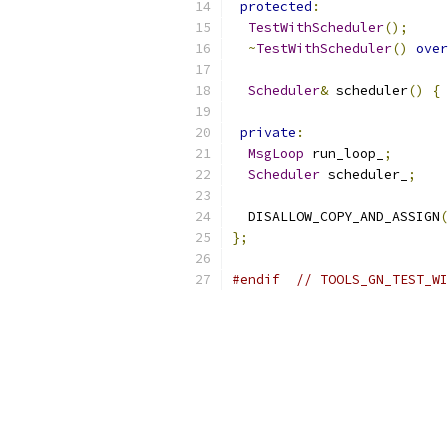
protected
:
TestWithScheduler
();
~
TestWithScheduler
()
over
Scheduler
&
 scheduler
()
{
private
:
MsgLoop
 run_loop_
;
Scheduler
 scheduler_
;
  DISALLOW_COPY_AND_ASSIGN
(
};
#endif
// TOOLS_GN_TEST_WI