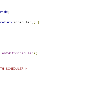
ride
;
return
 scheduler_
;
}
TestWithScheduler
);
TH_SCHEDULER_H_