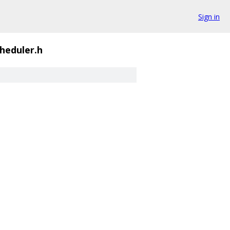
Sign in
heduler.h