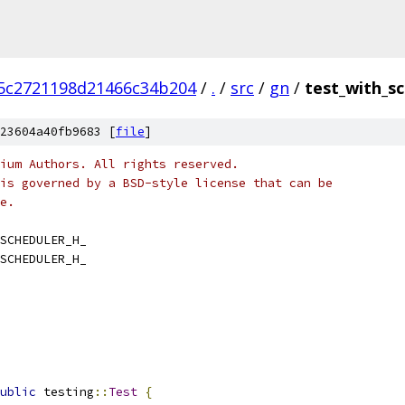
5c2721198d21466c34b204
/
.
/
src
/
gn
/
test_with_sc
23604a40fb9683 [
file
]
ium Authors. All rights reserved.
is governed by a BSD-style license that can be
e.
SCHEDULER_H_
SCHEDULER_H_
ublic
 testing
::
Test
{