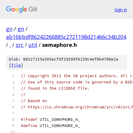
Sign in
gn
/
gn
/
ab16bbdf86242266885c2721198d21466c34b204
/
.
/
src
/
util
/
semaphore.h
blob: 86327135e305ecfdf29300f6159c4ef6b4760e2a
[
file
]
// Copyright 2013 the V8 project authors. All r
// Use of this source code is governed by a BSD
// found in the LICENSE file.
//
// Based on
// https://cs.chromium.org/chromium/src/v8/src/
#ifndef
 UTIL_SEMAPHORE_H_
#define
 UTIL_SEMAPHORE_H_