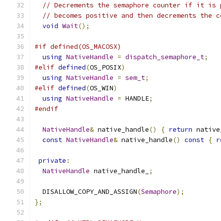
// Decrements the semaphore counter if it is 
// becomes positive and then decrements the c
void
Wait
();
#if defined(OS_MACOSX)
using
NativeHandle
=
dispatch_semaphore_t
;
#elif
defined
(
OS_POSIX
)
using
NativeHandle
=
sem_t
;
#elif
defined
(
OS_WIN
)
using
NativeHandle
=
 HANDLE
;
#endif
NativeHandle
&
 native_handle
()
{
return
 native
const
NativeHandle
&
 native_handle
()
const
{
r
private
:
NativeHandle
 native_handle_
;
  DISALLOW_COPY_AND_ASSIGN
(
Semaphore
);
};