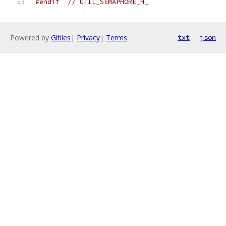
#endif
// UTIL_SEMAPHORE_H_
Powered by
Gitiles
|
Privacy
|
Terms
txt
json