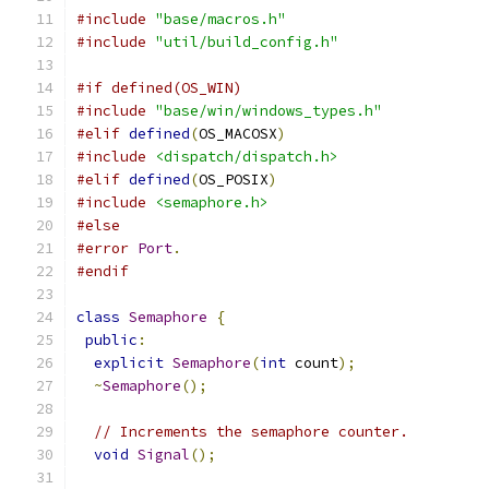
#include
"base/macros.h"
#include
"util/build_config.h"
#if defined(OS_WIN)
#include
"base/win/windows_types.h"
#elif
defined
(
OS_MACOSX
)
#include
<dispatch/dispatch.h>
#elif
defined
(
OS_POSIX
)
#include
<semaphore.h>
#else
#error
Port
.
#endif
class
Semaphore
{
public
:
explicit
Semaphore
(
int
 count
);
~
Semaphore
();
// Increments the semaphore counter.
void
Signal
();