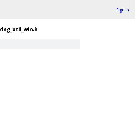
Sign in
ring_util_win.h