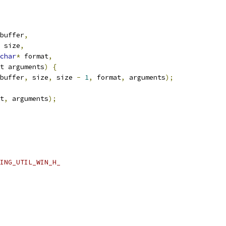
buffer
,
 size
,
char
*
 format
,
t arguments
)
{
buffer
,
 size
,
 size 
-
1
,
 format
,
 arguments
);
t
,
 arguments
);
ING_UTIL_WIN_H_