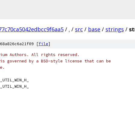
77c70ca5042edbcc9f6aa5
/
.
/
src
/
base
/
strings
/
st
68a826c6a21f09 [
file
]
ium Authors. All rights reserved.
is governed by a BSD-style license that can be
e.
_UTIL_WIN_H_
_UTIL_WIN_H_