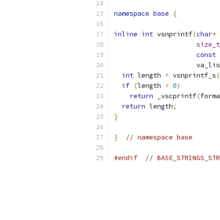
namespace
base
{
inline
int
 vsnprintf
(
char
*
 
size_t
const
                     va_lis
int
 length 
=
 vsnprintf_s
(
if
(
length 
<
0
)
return
 _vscprintf
(
forma
return
 length
;
}
}
// namespace base
#endif
// BASE_STRINGS_STR