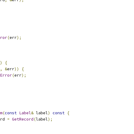
ror
(
err
);
)
{
,
&
err
))
{
Error
(
err
);
m
(
const
Label
&
 label
)
const
{
rd 
=
GetRecord
(
label
);