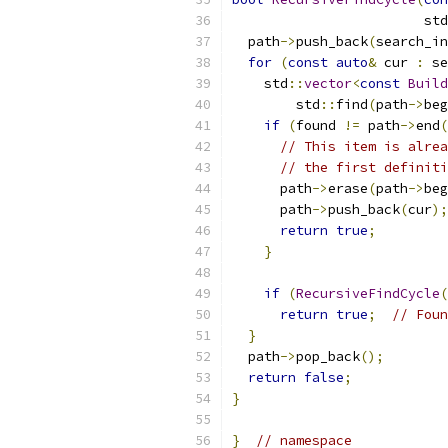
                        std
  path
->
push_back
(
search_in
for
(
const
auto
&
 cur 
:
 se
    std
::
vector
<
const
Build
        std
::
find
(
path
->
beg
if
(
found 
!=
 path
->
end
(
// This item is alrea
// the first definiti
      path
->
erase
(
path
->
beg
      path
->
push_back
(
cur
);
return
true
;
}
if
(
RecursiveFindCycle
(
return
true
;
// Foun
}
  path
->
pop_back
();
return
false
;
}
}
// namespace