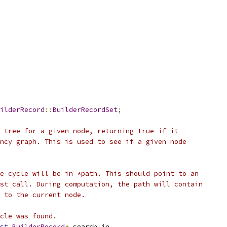
ilderRecord
::
BuilderRecordSet
;
 tree for a given node, returning true if it
ncy graph. This is used to see if a given node
e cycle will be in *path. This should point to an
st call. During computation, the path will contain
 to the current node.
cle was found.
st
BuilderRecord
*
 search_in
,