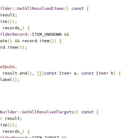
ilder
::
GetAllResolvedItems
()
const
{
result
;
ize
());
 records_
)
{
ilderRecord
::
ITEM_UNKNOWN 
&&
ate
()
&&
 record
.
item
())
{
rd
.
item
());
utputs.
 result
.
end
(),
[](
const
Item
*
 a
,
const
Item
*
 b
)
{
label
();
Builder
::
GetAllResolvedTargets
()
const
{
>
 result
;
ize
());
 records_
)
{
ilderRecord
::
ITEM_TARGET 
&&