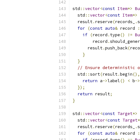
std
::
vector
<
const
Item
*>
Bu
  std
::
vector
<
const
Item
*>
 
  result
.
reserve
(
records_
.
s
for
(
const
auto
&
 record 
:
if
(
record
.
type
()
!=
Bu
        record
.
should_gener
      result
.
push_back
(
reco
}
}
// Ensure deterministic o
  std
::
sort
(
result
.
begin
(),
return
 a
->
label
()
<
 b
->
});
return
 result
;
}
std
::
vector
<
const
Target
*>
  std
::
vector
<
const
Target
*
  result
.
reserve
(
records_
.
s
for
(
const
auto
&
 record 
:
if
(
record
.
type
()
==
Bu