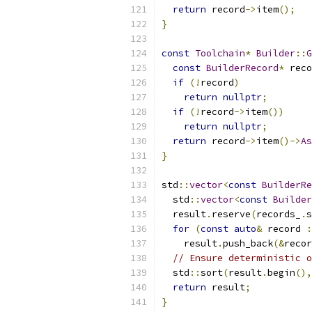
return
 record
->
item
();
}
const
Toolchain
*
Builder
::
G
const
BuilderRecord
*
 reco
if
(!
record
)
return
nullptr
;
if
(!
record
->
item
())
return
nullptr
;
return
 record
->
item
()->
As
}
std
::
vector
<
const
BuilderRe
  std
::
vector
<
const
Builder
  result
.
reserve
(
records_
.
s
for
(
const
auto
&
 record 
:
    result
.
push_back
(&
recor
// Ensure deterministic o
  std
::
sort
(
result
.
begin
(),
return
 result
;
}