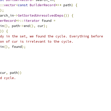
::
vector
<
const
BuilderRecord
*>*
 path
)
{
);
arch_in
->
GetSortedUnresolvedDeps
())
{
erRecord
*>::
iterator
 found 
=
in
(),
 path
->
end
(),
 cur
);
))
{
dy in the set, we found the cycle. Everything before
on of cur is irrelevant to the cycle.
in
(),
 found
);
cur
,
 path
))
d cycle.