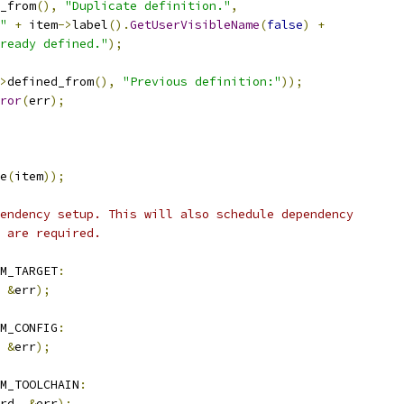
_from
(),
"Duplicate definition."
,
"
+
 item
->
label
().
GetUserVisibleName
(
false
)
+
ready defined."
);
>
defined_from
(),
"Previous definition:"
));
ror
(
err
);
e
(
item
));
endency setup. This will also schedule dependency
 are required.
M_TARGET
:
&
err
);
M_CONFIG
:
&
err
);
M_TOOLCHAIN
:
rd
,
&
err
);