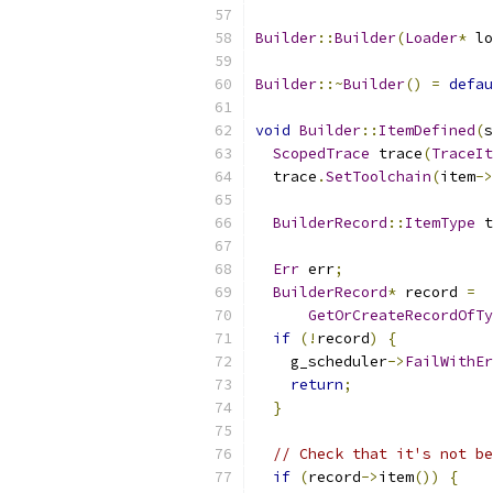
Builder
::
Builder
(
Loader
*
 lo
Builder
::~
Builder
()
=
defau
void
Builder
::
ItemDefined
(
s
ScopedTrace
 trace
(
TraceIt
  trace
.
SetToolchain
(
item
->
BuilderRecord
::
ItemType
 t
Err
 err
;
BuilderRecord
*
 record 
=
GetOrCreateRecordOfTy
if
(!
record
)
{
    g_scheduler
->
FailWithEr
return
;
}
// Check that it's not be
if
(
record
->
item
())
{