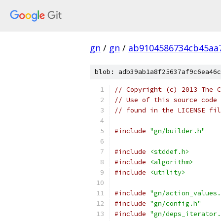
gn
/
gn
/
ab9104586734cb45aa
blob: adb39ab1a8f25637af9c6ea46c
// Copyright (c) 2013 The C
// Use of this source code 
// found in the LICENSE fil
#include
"gn/builder.h"
#include
<stddef.h>
#include
<algorithm>
#include
<utility>
#include
"gn/action_values.
#include
"gn/config.h"
#include
"gn/deps_iterator.