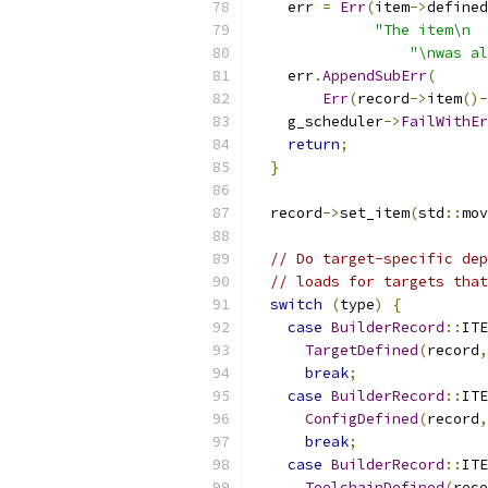
    err 
=
Err
(
item
->
defined
"The item\n  
"\nwas al
    err
.
AppendSubErr
(
Err
(
record
->
item
()-
    g_scheduler
->
FailWithEr
return
;
}
  record
->
set_item
(
std
::
mov
// Do target-specific dep
// loads for targets that
switch
(
type
)
{
case
BuilderRecord
::
ITE
TargetDefined
(
record
,
break
;
case
BuilderRecord
::
ITE
ConfigDefined
(
record
,
break
;
case
BuilderRecord
::
ITE
ToolchainDefined
(
reco