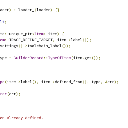
ader
)
:
 loader_
(
loader
)
{}
lt
;
td
::
unique_ptr
<
Item
>
 item
)
{
em
::
TRACE_DEFINE_TARGET
,
 item
->
label
());
settings
()->
toolchain_label
());
ype 
=
BuilderRecord
::
TypeOfItem
(
item
.
get
());
pe
(
item
->
label
(),
 item
->
defined_from
(),
 type
,
&
err
);
ror
(
err
);
en already defined.