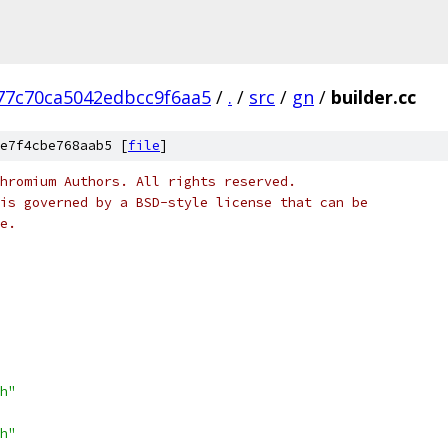
77c70ca5042edbcc9f6aa5
/
.
/
src
/
gn
/
builder.cc
e7f4cbe768aab5 [
file
]
hromium Authors. All rights reserved.
is governed by a BSD-style license that can be
e.
h"
h"