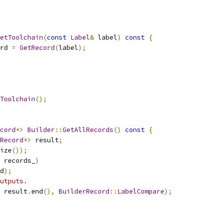
etToolchain
(
const
Label
&
 label
)
const
{
rd 
=
GetRecord
(
label
);
Toolchain
();
cord
*>
Builder
::
GetAllRecords
()
const
{
Record
*>
 result
;
ize
());
 records_
)
d
);
utputs.
 result
.
end
(),
BuilderRecord
::
LabelCompare
);