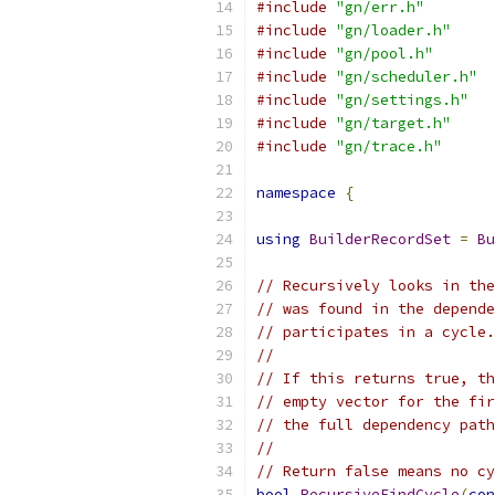
#include
"gn/err.h"
#include
"gn/loader.h"
#include
"gn/pool.h"
#include
"gn/scheduler.h"
#include
"gn/settings.h"
#include
"gn/target.h"
#include
"gn/trace.h"
namespace
{
using
BuilderRecordSet
=
Bu
// Recursively looks in the
// was found in the depende
// participates in a cycle.
//
// If this returns true, th
// empty vector for the fir
// the full dependency path
//
// Return false means no cy
bool
RecursiveFindCycle
(
con