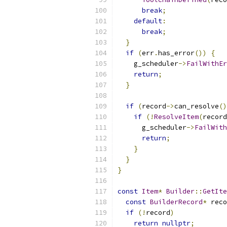
break
;
default
:
break
;
}
if
(
err
.
has_error
())
{
    g_scheduler
->
FailWithEr
return
;
}
if
(
record
->
can_resolve
()
if
(!
ResolveItem
(
record
      g_scheduler
->
FailWith
return
;
}
}
}
const
Item
*
Builder
::
GetIte
const
BuilderRecord
*
 reco
if
(!
record
)
return
nullptr
;