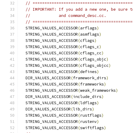
// ==========================================
// IMPORTANT: If you add a new one, be sure t
//            and command_desc.cc.
// ==========================================
  STRING_VALUES_ACCESSOR
(
arflags
)
  STRING_VALUES_ACCESSOR
(
asmflags
)
  STRING_VALUES_ACCESSOR
(
cflags
)
  STRING_VALUES_ACCESSOR
(
cflags_c
)
  STRING_VALUES_ACCESSOR
(
cflags_cc
)
  STRING_VALUES_ACCESSOR
(
cflags_objc
)
  STRING_VALUES_ACCESSOR
(
cflags_objcc
)
  STRING_VALUES_ACCESSOR
(
defines
)
  DIR_VALUES_ACCESSOR
(
framework_dirs
)
  STRING_VALUES_ACCESSOR
(
frameworks
)
  STRING_VALUES_ACCESSOR
(
weak_frameworks
)
  DIR_VALUES_ACCESSOR
(
include_dirs
)
  STRING_VALUES_ACCESSOR
(
ldflags
)
  DIR_VALUES_ACCESSOR
(
lib_dirs
)
  STRING_VALUES_ACCESSOR
(
rustflags
)
  STRING_VALUES_ACCESSOR
(
rustenv
)
  STRING_VALUES_ACCESSOR
(
swiftflags
)