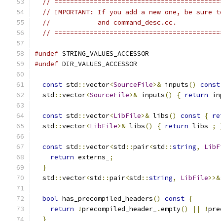
// ==========================================
// IMPORTANT: If you add a new one, be sure t
//            and command_desc.cc.
// ==========================================
#undef
 STRING_VALUES_ACCESSOR
#undef
 DIR_VALUES_ACCESSOR
const
 std
::
vector
<
SourceFile
>&
 inputs
()
const
  std
::
vector
<
SourceFile
>&
 inputs
()
{
return
 in
const
 std
::
vector
<
LibFile
>&
 libs
()
const
{
re
  std
::
vector
<
LibFile
>&
 libs
()
{
return
 libs_
;
const
 std
::
vector
<
std
::
pair
<
std
::
string
,
LibF
return
 externs_
;
}
  std
::
vector
<
std
::
pair
<
std
::
string
,
LibFile
>>&
bool
 has_precompiled_headers
()
const
{
return
!
precompiled_header_
.
empty
()
||
!
pre
}