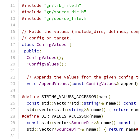
#include
"gn/lib_file.h"
#include
"gn/source_dir.h"
#include
"gn/source_file.h"
// Holds the values (include_dirs, defines, com
// config or target.
class
ConfigValues
{
public
:
ConfigValues
();
~
ConfigValues
();
// Appends the values from the given config t
void
AppendValues
(
const
ConfigValues
&
 append
)
#define
 STRING_VALUES_ACCESSOR
(
name
)
           
const
 std
::
vector
<
std
::
string
>&
 name
()
const
  std
::
vector
<
std
::
string
>&
 name
()
{
return
 nam
#define
 DIR_VALUES_ACCESSOR
(
name
)
              
const
 std
::
vector
<
SourceDir
>&
 name
()
const
{
  std
::
vector
<
SourceDir
>&
 name
()
{
return
 name
#