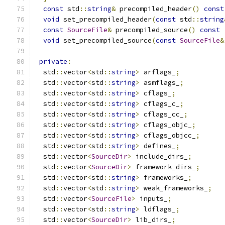
const
 std
::
string
&
 precompiled_header
()
const
void
 set_precompiled_header
(
const
 std
::
string
const
SourceFile
&
 precompiled_source
()
const
void
 set_precompiled_source
(
const
SourceFile
&
private
:
  std
::
vector
<
std
::
string
>
 arflags_
;
  std
::
vector
<
std
::
string
>
 asmflags_
;
  std
::
vector
<
std
::
string
>
 cflags_
;
  std
::
vector
<
std
::
string
>
 cflags_c_
;
  std
::
vector
<
std
::
string
>
 cflags_cc_
;
  std
::
vector
<
std
::
string
>
 cflags_objc_
;
  std
::
vector
<
std
::
string
>
 cflags_objcc_
;
  std
::
vector
<
std
::
string
>
 defines_
;
  std
::
vector
<
SourceDir
>
 include_dirs_
;
  std
::
vector
<
SourceDir
>
 framework_dirs_
;
  std
::
vector
<
std
::
string
>
 frameworks_
;
  std
::
vector
<
std
::
string
>
 weak_frameworks_
;
  std
::
vector
<
SourceFile
>
 inputs_
;
  std
::
vector
<
std
::
string
>
 ldflags_
;
  std
::
vector
<
SourceDir
>
 lib_dirs_
;