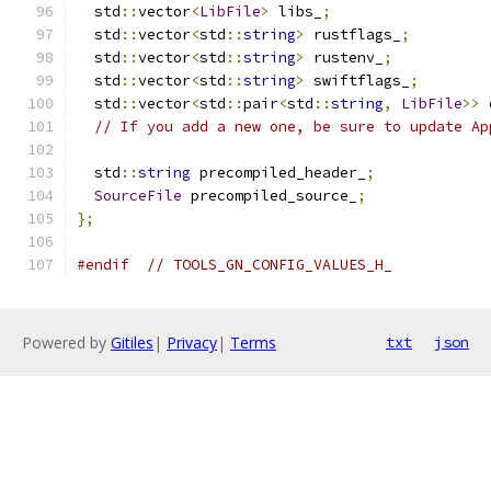
  std
::
vector
<
LibFile
>
 libs_
;
  std
::
vector
<
std
::
string
>
 rustflags_
;
  std
::
vector
<
std
::
string
>
 rustenv_
;
  std
::
vector
<
std
::
string
>
 swiftflags_
;
  std
::
vector
<
std
::
pair
<
std
::
string
,
LibFile
>>
 
// If you add a new one, be sure to update Ap
  std
::
string
 precompiled_header_
;
SourceFile
 precompiled_source_
;
};
#endif
// TOOLS_GN_CONFIG_VALUES_H_
Powered by
Gitiles
|
Privacy
|
Terms
txt
json