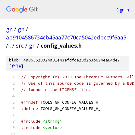
Sign in
gn
/
gn
/
ab9104586734cb45aa77c70ca5042edbcc9f6aa5
/
.
/
src
/
gn
/
config_values.h
blob: 4a865629324a91e43efdfde29d2b3b634ea64de7
[
file
]
// Copyright (c) 2013 The Chromium Authors. All
// Use of this source code is governed by a BSD
// found in the LICENSE file.
#ifndef
 TOOLS_GN_CONFIG_VALUES_H_
#define
 TOOLS_GN_CONFIG_VALUES_H_
#include
<string>
#include
<vector>