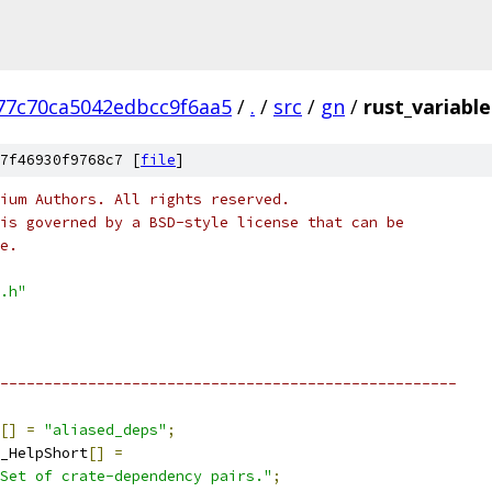
77c70ca5042edbcc9f6aa5
/
.
/
src
/
gn
/
rust_variable
7f46930f9768c7 [
file
]
ium Authors. All rights reserved.
is governed by a BSD-style license that can be
e.
.h"
----------------------------------------------------
[]
=
"aliased_deps"
;
_HelpShort
[]
=
Set of crate-dependency pairs."
;