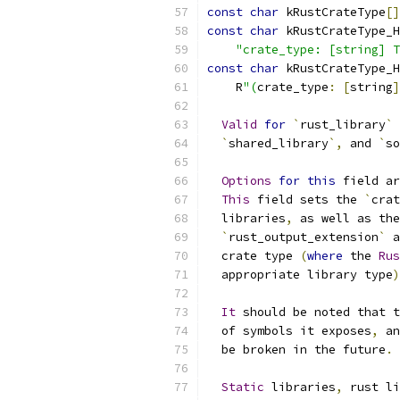
const
char
 kRustCrateType
[]
const
char
 kRustCrateType_H
"crate_type: [string] T
const
char
 kRustCrateType_H
    R
"(
crate_type
:
[
string
]
Valid
for
`
rust_library
`
 
`
shared_library
`,
 and 
`
so
Options
for
this
 field ar
This
 field sets the 
`
crat
  libraries
,
 as well as the
`
rust_output_extension
`
 a
  crate type 
(
where
 the 
Rus
  appropriate library type
)
It
 should be noted that t
  of symbols it exposes
,
 an
  be broken in the future
.
Static
 libraries
,
 rust li