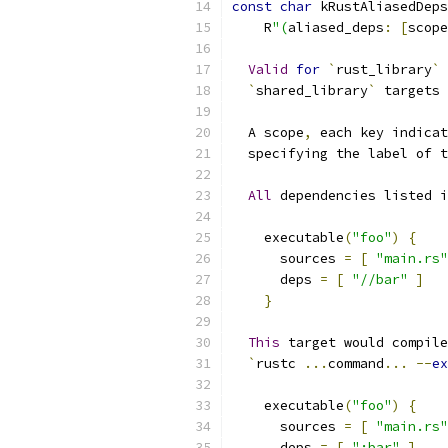
const
char
 kRustAliasedDeps
    R
"(
aliased_deps
:
[
scope
Valid
for
`
rust_library
`
 
`
shared_library
`
 targets 
  A scope
,
 each key indicat
  specifying the label of t
All
 dependencies listed i
    executable
(
"foo"
)
{
      sources 
=
[
"main.rs"
      deps 
=
[
"//bar"
]
}
This
 target would compile
`
rustc 
...
command
...
--
ex
    executable
(
"foo"
)
{
      sources 
=
[
"main.rs"
      deps 
=
[
":bar"
]