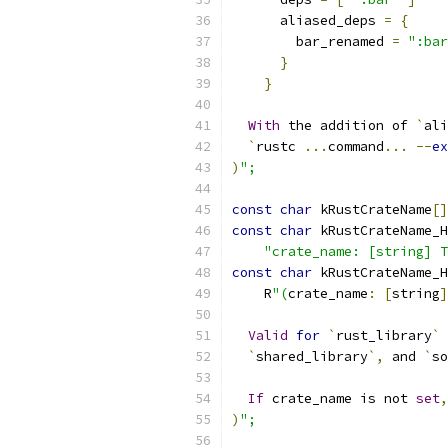
      aliased_deps 
=
{
        bar_renamed 
=
":bar
}
}
With
 the addition of 
`
ali
`
rustc 
...
command
...
--
ex
)
";
const
char
 kRustCrateName
[]
const
char
 kRustCrateName_H
"crate_name: [string] T
const
char
 kRustCrateName_H
    R
"(
crate_name
:
[
string
]
Valid
for
`
rust_library
`
 
`
shared_library
`,
 and 
`
so
If
 crate_name is not 
set
,
)
";