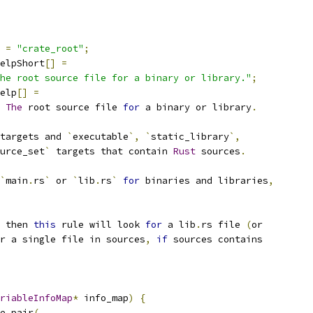
=
"crate_root"
;
elpShort
[]
=
he root source file for a binary or library."
;
elp
[]
=
The
 root source file 
for
 a binary or library
.
targets and 
`
executable
`,
`
static_library
`,
urce_set
`
 targets that contain 
Rust
 sources
.
`
main
.
rs
`
 or 
`
lib
.
rs
`
for
 binaries and libraries
,
 then 
this
 rule will look 
for
 a lib
.
rs file 
(
or
r a single file in sources
,
if
 sources contains
riableInfoMap
*
 info_map
)
{
e_pair
(