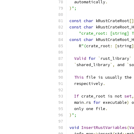
  automatically
.
)
";
const
char
 kRustCrateRoot
[]
const
char
 kRustCrateRoot_H
"crate_root: [string] T
const
char
 kRustCrateRoot_H
    R
"(
crate_root
:
[
string
]
Valid
for
`
rust_library
`
 
`
shared_library
`,
 and 
`
so
This
 file is usually the 
  respectively
.
If
 crate_root is not 
set
,
  main
.
rs 
for
 executable
)
 o
  only one file
.
)
";
void
InsertRustVariables
(
Va
  info_map
->
insert
(
std
::
mak