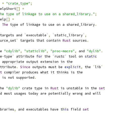
=
"crate_type"
;
elpShort
[]
=
he type of linkage to use on a shared_library."
;
elp
[]
=
The
 type of linkage to use on a shared_library
.
targets and 
`
executable
`,
`
static_library
`,
urce_set
`
 targets that contain 
Rust
 sources
.
e 
"cdylib"
,
"staticlib"
,
"proc-macro"
,
 and 
"dylib"
.
e
-
type
`
 attribute 
for
 the 
`
rustc
`
 tool on 
static
 appropriate output extension in the
ttribute
.
Since
 outputs must be 
explicit
,
 the 
`
lib
`
t
 compiler produces what it thinks is the
 is not supported
.
he 
"dylib"
 crate type in 
Rust
 is unstable in the 
set
d most usages today are potentially wrong and will
braries
,
 and executables have 
this
 field 
set