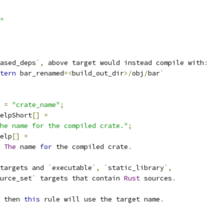
"
ased_deps
`,
 above target would instead compile with
:
tern
 bar_renamed
=<
build_out_dir
>/
obj
/
bar
`
=
"crate_name"
;
elpShort
[]
=
he name for the compiled crate."
;
elp
[]
=
The
 name 
for
 the compiled crate
.
targets and 
`
executable
`,
`
static_library
`,
urce_set
`
 targets that contain 
Rust
 sources
.
 then 
this
 rule will use the target name
.