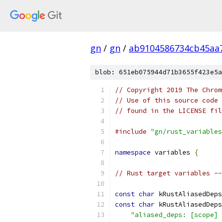
gn
/
gn
/
ab9104586734cb45aa
blob: 651eb075944d71b3655f423e5a
// Copyright 2019 The Chrom
// Use of this source code 
// found in the LICENSE fil
#include
"gn/rust_variables
namespace
 variables 
{
// Rust target variables --
const
char
 kRustAliasedDeps
const
char
 kRustAliasedDeps
"aliased_deps: [scope] 