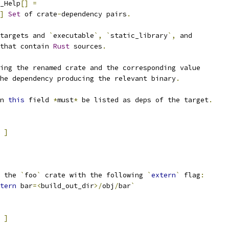
_Help
[]
=
]
Set
 of crate
-
dependency pairs
.
targets and 
`
executable
`,
`
static_library
`,
 and
that contain 
Rust
 sources
.
ing the renamed crate and the corresponding value
he dependency producing the relevant binary
.
n 
this
 field 
*
must
*
 be listed as deps of the target
.
]
 the 
`
foo
`
 crate with the following 
`
extern
`
 flag
:
tern
 bar
=<
build_out_dir
>/
obj
/
bar
`
]