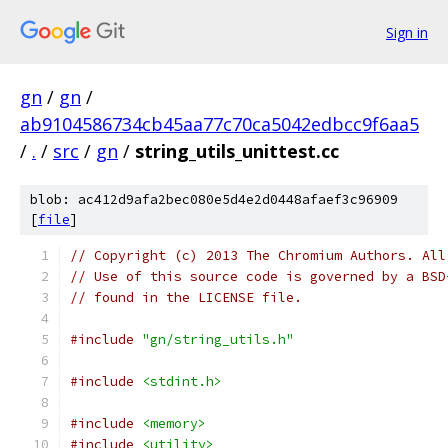
Sign in
gn
/
gn
/
ab9104586734cb45aa77c70ca5042edbcc9f6aa5
/
.
/
src
/
gn
/
string_utils_unittest.cc
blob: ac412d9afa2bec080e5d4e2d0448afaef3c96909
[
file
]
// Copyright (c) 2013 The Chromium Authors. All
// Use of this source code is governed by a BSD
// found in the LICENSE file.
#include
"gn/string_utils.h"
#include
<stdint.h>
#include
<memory>
#include
<utility>