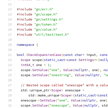
#include
"gn/err.h"
#include
"gn/scope.h"
#include
"gn/settings.h"
#include
"gn/token.h"
#include
"gn/value.h"
#include
"util/test/test.h"
namespace
{
bool
CheckExpansionCase
(
const
char
*
 input
,
cons
Scope
 scope
(
static_cast
<
const
Settings
*>(
null
int64_t
 one 
=
1
;
  scope
.
SetValue
(
"one"
,
Value
(
nullptr
,
 one
),
nu
  scope
.
SetValue
(
"onestring"
,
Value
(
nullptr
,
"o
// Nested scope called "onescope" with a valu
  std
::
unique_ptr
<
Scope
>
 onescope 
=
      std
::
make_unique
<
Scope
>(
static_cast
<
const
  onescope
->
SetValue
(
"one"
,
Value
(
nullptr
,
 one
)
  scope
.
SetValue
(
"onescope"
,
Value
(
nullptr
,
 std