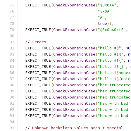
  EXPECT_TRUE
(
CheckExpansionCase
(
"$0x0AA"
,
"\x0A"
"A"
,
true
));
  EXPECT_TRUE
(
CheckExpansionCase
(
"$0x0a$0xfF"
,
// Errors
  EXPECT_TRUE
(
CheckExpansionCase
(
"hello #$"
,
nu
  EXPECT_TRUE
(
CheckExpansionCase
(
"hello #$%"
,
n
  EXPECT_TRUE
(
CheckExpansionCase
(
"hello #${"
,
n
  EXPECT_TRUE
(
CheckExpansionCase
(
"hello #${}"
,
  EXPECT_TRUE
(
CheckExpansionCase
(
"hello #$nonex
  EXPECT_TRUE
(
CheckExpansionCase
(
"hello #${unte
  EXPECT_TRUE
(
CheckExpansionCase
(
"hex truncated
  EXPECT_TRUE
(
CheckExpansionCase
(
"hex truncated
  EXPECT_TRUE
(
CheckExpansionCase
(
"hex truncated
  EXPECT_TRUE
(
CheckExpansionCase
(
"hex with bad 
  EXPECT_TRUE
(
CheckExpansionCase
(
"hex with bad 
  EXPECT_TRUE
(
CheckExpansionCase
(
"hex with bad 
// Unknown backslash values aren't special.