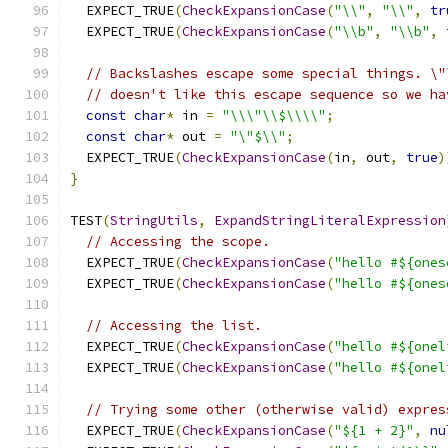
  EXPECT_TRUE
(
CheckExpansionCase
(
"\\"
,
"\\"
,
tr
  EXPECT_TRUE
(
CheckExpansionCase
(
"\\b"
,
"\\b"
,
// Backslashes escape some special things. \"
// doesn't like this escape sequence so we ha
const
char
*
 in 
=
"\\\"\\$\\\\"
;
const
char
*
 out 
=
"\"$\\"
;
  EXPECT_TRUE
(
CheckExpansionCase
(
in
,
 out
,
true
)
}
TEST
(
StringUtils
,
ExpandStringLiteralExpression
// Accessing the scope.
  EXPECT_TRUE
(
CheckExpansionCase
(
"hello #${ones
  EXPECT_TRUE
(
CheckExpansionCase
(
"hello #${ones
// Accessing the list.
  EXPECT_TRUE
(
CheckExpansionCase
(
"hello #${onel
  EXPECT_TRUE
(
CheckExpansionCase
(
"hello #${onel
// Trying some other (otherwise valid) expres
  EXPECT_TRUE
(
CheckExpansionCase
(
"${1 + 2}"
,
nu