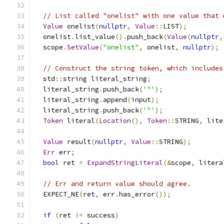
// List called "onelist" with one value that 
Value
 onelist
(
nullptr
,
Value
::
LIST
);
  onelist
.
list_value
().
push_back
(
Value
(
nullptr
,
  scope
.
SetValue
(
"onelist"
,
 onelist
,
nullptr
);
// Construct the string token, which includes
  std
::
string literal_string
;
  literal_string
.
push_back
(
'"'
);
  literal_string
.
append
(
input
);
  literal_string
.
push_back
(
'"'
);
Token
 literal
(
Location
(),
Token
::
STRING
,
 lite
Value
 result
(
nullptr
,
Value
::
STRING
);
Err
 err
;
bool
 ret 
=
ExpandStringLiteral
(&
scope
,
 litera
// Err and return value should agree.
  EXPECT_NE
(
ret
,
 err
.
has_error
());
if
(
ret 
!=
 success
)