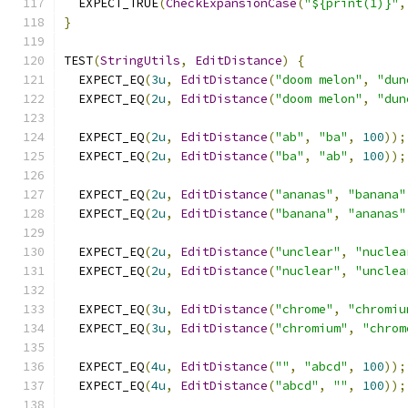
  EXPECT_TRUE
(
CheckExpansionCase
(
"${print(1)}"
,
}
TEST
(
StringUtils
,
EditDistance
)
{
  EXPECT_EQ
(
3u
,
EditDistance
(
"doom melon"
,
"dun
  EXPECT_EQ
(
2u
,
EditDistance
(
"doom melon"
,
"dun
  EXPECT_EQ
(
2u
,
EditDistance
(
"ab"
,
"ba"
,
100
));
  EXPECT_EQ
(
2u
,
EditDistance
(
"ba"
,
"ab"
,
100
));
  EXPECT_EQ
(
2u
,
EditDistance
(
"ananas"
,
"banana"
  EXPECT_EQ
(
2u
,
EditDistance
(
"banana"
,
"ananas"
  EXPECT_EQ
(
2u
,
EditDistance
(
"unclear"
,
"nuclea
  EXPECT_EQ
(
2u
,
EditDistance
(
"nuclear"
,
"unclea
  EXPECT_EQ
(
3u
,
EditDistance
(
"chrome"
,
"chromiu
  EXPECT_EQ
(
3u
,
EditDistance
(
"chromium"
,
"chrom
  EXPECT_EQ
(
4u
,
EditDistance
(
""
,
"abcd"
,
100
));
  EXPECT_EQ
(
4u
,
EditDistance
(
"abcd"
,
""
,
100
));