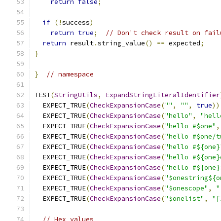
return
false
;
if
(!
success
)
return
true
;
// Don't check result on fail
return
 result
.
string_value
()
==
 expected
;
}
}
// namespace
TEST
(
StringUtils
,
ExpandStringLiteralIdentifier
  EXPECT_TRUE
(
CheckExpansionCase
(
""
,
""
,
true
))
  EXPECT_TRUE
(
CheckExpansionCase
(
"hello"
,
"hell
  EXPECT_TRUE
(
CheckExpansionCase
(
"hello #$one"
,
  EXPECT_TRUE
(
CheckExpansionCase
(
"hello #$one/t
  EXPECT_TRUE
(
CheckExpansionCase
(
"hello #${one}
  EXPECT_TRUE
(
CheckExpansionCase
(
"hello #${one}
  EXPECT_TRUE
(
CheckExpansionCase
(
"hello #${one}
  EXPECT_TRUE
(
CheckExpansionCase
(
"$onestring${o
  EXPECT_TRUE
(
CheckExpansionCase
(
"$onescope"
,
"
  EXPECT_TRUE
(
CheckExpansionCase
(
"$onelist"
,
"[
// Hex values