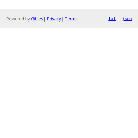
Powered by
Gitiles
|
Privacy
|
Terms
txt
json