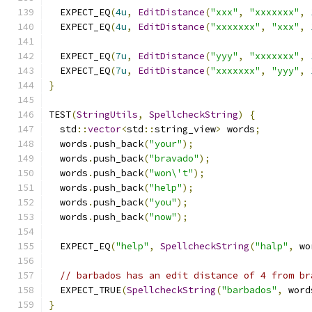
  EXPECT_EQ
(
4u
,
EditDistance
(
"xxx"
,
"xxxxxxx"
,
  EXPECT_EQ
(
4u
,
EditDistance
(
"xxxxxxx"
,
"xxx"
,
  EXPECT_EQ
(
7u
,
EditDistance
(
"yyy"
,
"xxxxxxx"
,
  EXPECT_EQ
(
7u
,
EditDistance
(
"xxxxxxx"
,
"yyy"
,
}
TEST
(
StringUtils
,
SpellcheckString
)
{
  std
::
vector
<
std
::
string_view
>
 words
;
  words
.
push_back
(
"your"
);
  words
.
push_back
(
"bravado"
);
  words
.
push_back
(
"won\'t"
);
  words
.
push_back
(
"help"
);
  words
.
push_back
(
"you"
);
  words
.
push_back
(
"now"
);
  EXPECT_EQ
(
"help"
,
SpellcheckString
(
"halp"
,
 wo
// barbados has an edit distance of 4 from br
  EXPECT_TRUE
(
SpellcheckString
(
"barbados"
,
 word
}