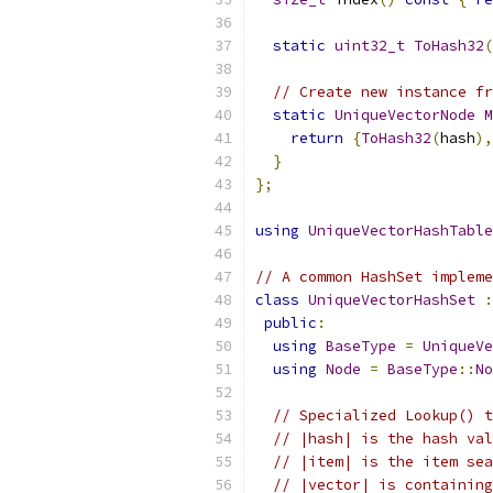
static
uint32_t
ToHash32
(
// Create new instance fr
static
UniqueVectorNode
M
return
{
ToHash32
(
hash
),
}
};
using
UniqueVectorHashTable
// A common HashSet impleme
class
UniqueVectorHashSet
:
public
:
using
BaseType
=
UniqueVe
using
Node
=
BaseType
::
No
// Specialized Lookup() t
// |hash| is the hash val
// |item| is the item sea
// |vector| is containing