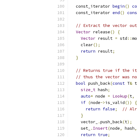
  const_iterator 
begin
()
co
  const_iterator 
end
()
cons
// Extract the vector out
Vector
 release
()
{
Vector
 result 
=
 std
::
mo
    clear
();
return
 result
;
}
// Returns true if the it
// thus the vector was no
bool
 push_back
(
const
 T
&
 t
size_t
 hash
;
auto
*
 node 
=
Lookup
(
t
,
if
(
node
->
is_valid
())
{
return
false
;
// Alr
}
    vector_
.
push_back
(
t
);
    set_
.
Insert
(
node
,
 hash
,
return
true
;