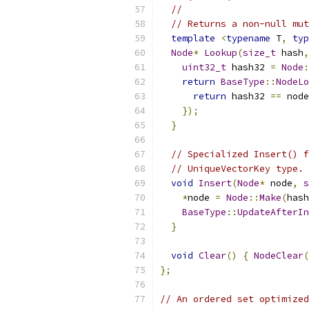
//
// Returns a non-null mut
template
<
typename
 T
,
typ
Node
*
Lookup
(
size_t
 hash
,
uint32_t
 hash32 
=
Node
:
return
BaseType
::
NodeLo
return
 hash32 
==
 node
});
}
// Specialized Insert() f
// UniqueVectorKey type.
void
Insert
(
Node
*
 node
,
s
*
node 
=
Node
::
Make
(
hash
BaseType
::
UpdateAfterIn
}
void
Clear
()
{
NodeClear
(
};
// An ordered set optimized