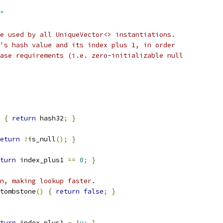
"
e used by all UniqueVector<> instantiations.
's hash value and its index plus 1, in order
ase requirements (i.e. zero-initializable null
{
return
 hash32
;
}
eturn
!
is_null
();
}
turn
 index_plus1 
==
0
;
}
n, making lookup faster.
tombstone
()
{
return
false
;
}
turn
 index_plus1 
-
1u
;
}