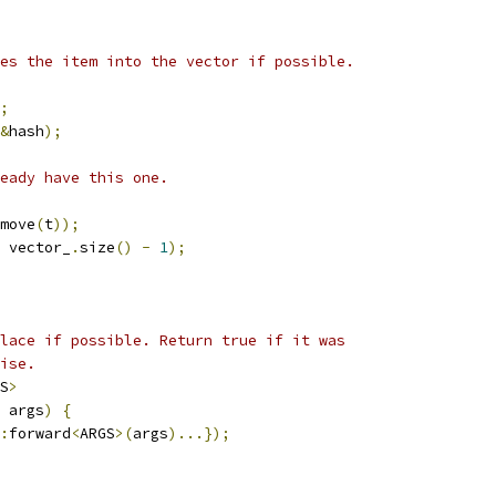
es the item into the vector if possible.
;
&
hash
);
eady have this one.
move
(
t
));
 vector_
.
size
()
-
1
);
lace if possible. Return true if it was
ise.
S
>
 args
)
{
:
forward
<
ARGS
>(
args
)...});