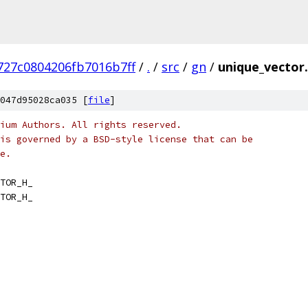
727c0804206fb7016b7ff
/
.
/
src
/
gn
/
unique_vector
047d95028ca035 [
file
]
ium Authors. All rights reserved.
is governed by a BSD-style license that can be
e.
TOR_H_
TOR_H_