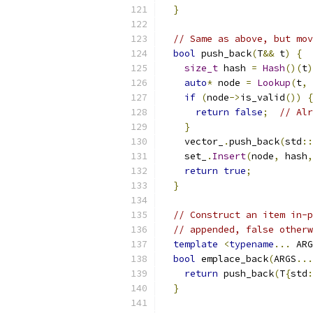
}
// Same as above, but mov
bool
 push_back
(
T
&&
 t
)
{
size_t
 hash 
=
Hash
()(
t
)
auto
*
 node 
=
Lookup
(
t
,
if
(
node
->
is_valid
())
{
return
false
;
// Alr
}
    vector_
.
push_back
(
std
::
    set_
.
Insert
(
node
,
 hash
,
return
true
;
}
// Construct an item in-p
// appended, false otherw
template
<
typename
...
 ARG
bool
 emplace_back
(
ARGS
...
return
 push_back
(
T
{
std
:
}