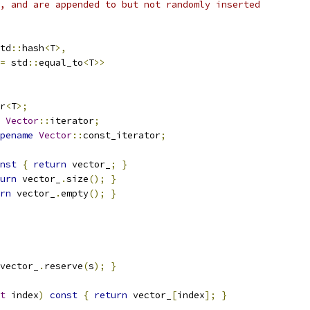
, and are appended to but not randomly inserted
td
::
hash
<
T
>,
=
 std
::
equal_to
<
T
>>
r
<
T
>;
Vector
::
iterator
;
pename
Vector
::
const_iterator
;
nst
{
return
 vector_
;
}
urn
 vector_
.
size
();
}
rn
 vector_
.
empty
();
}
vector_
.
reserve
(
s
);
}
t
 index
)
const
{
return
 vector_
[
index
];
}