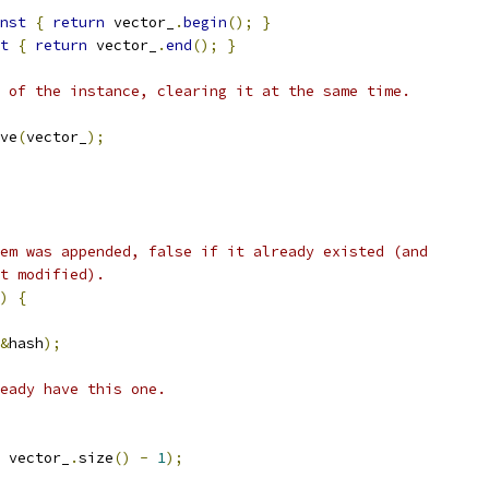
nst
{
return
 vector_
.
begin
();
}
t
{
return
 vector_
.
end
();
}
 of the instance, clearing it at the same time.
ve
(
vector_
);
em was appended, false if it already existed (and
t modified).
)
{
&
hash
);
eady have this one.
 vector_
.
size
()
-
1
);