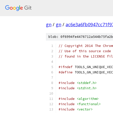
gn
/
gn
/
ac6e3a6fb0947cc71f9
blob: 0f6994fe4476712a544b75fa2b
// Copyright 2014 The Chrom
// Use of this source code 
// found in the LICENSE fil
#ifndef
 TOOLS_GN_UNIQUE_VEC
#define
 TOOLS_GN_UNIQUE_VEC
#include
<stddef.h>
#include
<stdint.h>
#include
<algorithm>
#include
<functional>
#include
<vector>