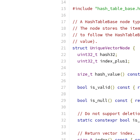
#include
"hash_table_base.h
// A HashTableBase node typ
// The node stores the item
// to follow the HashTableB
// value).
struct
UniqueVectorNode
{
uint32_t
 hash32
;
uint32_t
 index_plus1
;
size_t
 hash_value
()
const
bool
 is_valid
()
const
{
r
bool
 is_null
()
const
{
re
// Do not support deletio
static
constexpr
bool
 is_
// Return vector index.
size_t
 index
()
const
{
re