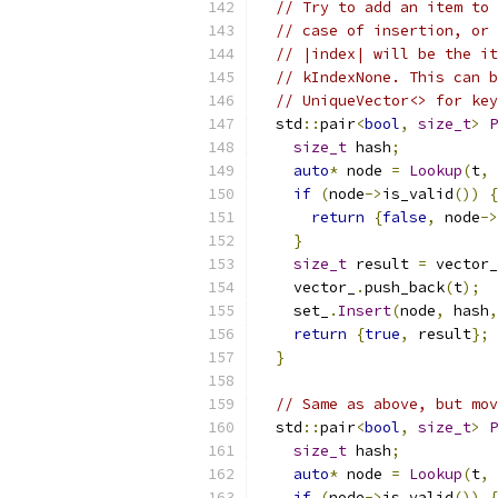
// Try to add an item to 
// case of insertion, or 
// |index| will be the it
// kIndexNone. This can b
// UniqueVector<> for key
  std
::
pair
<
bool
,
size_t
>
P
size_t
 hash
;
auto
*
 node 
=
Lookup
(
t
,
if
(
node
->
is_valid
())
{
return
{
false
,
 node
->
}
size_t
 result 
=
 vector_
    vector_
.
push_back
(
t
);
    set_
.
Insert
(
node
,
 hash
,
return
{
true
,
 result
};
}
// Same as above, but mov
  std
::
pair
<
bool
,
size_t
>
P
size_t
 hash
;
auto
*
 node 
=
Lookup
(
t
,
if
(
node
->
is_valid
())
{