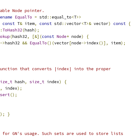
able Node pointer.
ename
EqualTo
=
 std
::
equal_to
<
T
>>
const
 T
&
 item
,
const
 std
::
vector
<
T
>&
 vector
)
const
{
:
ToHash32
(
hash
);
okup
(
hash32
,
[&](
const
Node
*
 node
)
{
->
hash32 
&&
EqualTo
()(
vector
[
node
->
index
()],
 item
);
unction that converts |index| into the proper
ize_t
 hash
,
size_t
 index
)
{
,
 index
);
sert
();
);
}
 for GN's usage. Such sets are used to store lists