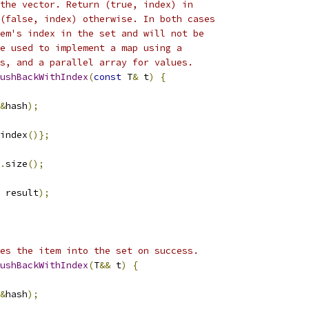
the vector. Return (true, index) in
(false, index) otherwise. In both cases
em's index in the set and will not be
e used to implement a map using a
s, and a parallel array for values.
ushBackWithIndex
(
const
 T
&
 t
)
{
&
hash
);
index
()};
.
size
();
 result
);
es the item into the set on success.
ushBackWithIndex
(
T
&&
 t
)
{
&
hash
);