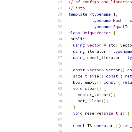
// of configs and libraries
// into.
template
<
typename
 T
,
typename
Hash
=
 s
typename
EqualTo
class
UniqueVector
{
public
:
using
Vector
=
 std
::
vecto
using
 iterator 
=
typename
using
 const_iterator 
=
ty
const
Vector
&
 vector
()
co
size_t
 size
()
const
{
ret
bool
 empty
()
const
{
retu
void
 clear
()
{
    vector_
.
clear
();
    set_
.
Clear
();
}
void
 reserve
(
size_t
 s
)
{
 
const
 T
&
operator
[](
size_