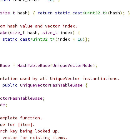
size_t
 hash
)
{
return
static_cast
<uint32_t>
(
hash
);
}
om hash value and vector index.
ake
(
size_t
 hash
,
size_t
 index
)
{
static_cast
<uint32_t>
(
index 
+
1u
)};
Base
=
HashTableBase
<
UniqueVectorNode
>;
ntation used by all UniqueVector instantiations.
public
UniqueVectorHashTableBase
{
ctorHashTableBase
;
de
;
emplate function.
ue for |item|.
rch key being looked up.
 vector for existing items.