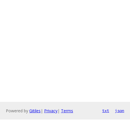
Powered by
Gitiles
|
Privacy
|
Terms
txt
json