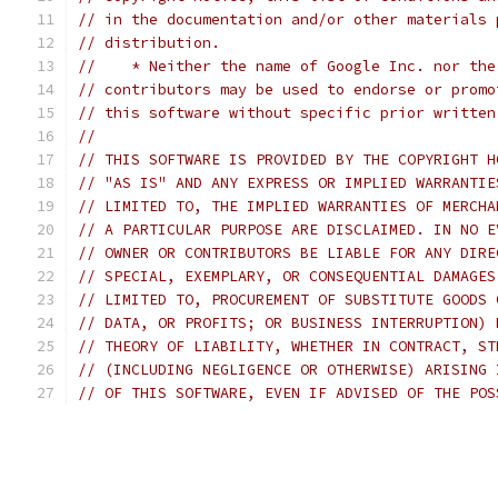
// in the documentation and/or other materials 
// distribution.
//    * Neither the name of Google Inc. nor the
// contributors may be used to endorse or promo
// this software without specific prior written
//
// THIS SOFTWARE IS PROVIDED BY THE COPYRIGHT H
// "AS IS" AND ANY EXPRESS OR IMPLIED WARRANTIE
// LIMITED TO, THE IMPLIED WARRANTIES OF MERCHA
// A PARTICULAR PURPOSE ARE DISCLAIMED. IN NO E
// OWNER OR CONTRIBUTORS BE LIABLE FOR ANY DIRE
// SPECIAL, EXEMPLARY, OR CONSEQUENTIAL DAMAGES
// LIMITED TO, PROCUREMENT OF SUBSTITUTE GOODS 
// DATA, OR PROFITS; OR BUSINESS INTERRUPTION) 
// THEORY OF LIABILITY, WHETHER IN CONTRACT, ST
// (INCLUDING NEGLIGENCE OR OTHERWISE) ARISING 
// OF THIS SOFTWARE, EVEN IF ADVISED OF THE POS