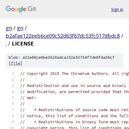
Sign in
gn
/
gn
/
b2afae122eeb6ce09c52d63f67dc53fc517dbdc8
/
.
/
LICENSE
blob: a32e00ce6be3620adca152e53734f7de8fda38cf
[
file
]
// Copyright 2015 The Chromium Authors. All rig
//
// Redistribution and use in source and binary 
// modification, are permitted provided that th
// met:
//
//    * Redistributions of source code must ret
// notice, this list of conditions and the foll
//    * Redistributions in binary form must rep
// copyright notice, this list of conditions an