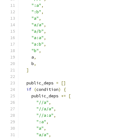
":a"
,
":b"
,
"a"
,
"a/a"
,
"a/b"
,
"a:a"
,
"a:b"
,
"b"
,
    a
,
    b
,
]
  public_deps 
=
[]
if
(
condition
)
{
    public_deps 
+=
[
"//a"
,
"//a/a"
,
"//a:a"
,
":a"
,
"a"
,
"a/a"
,