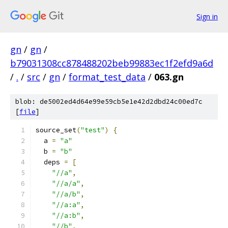
Sign in
gn
/
gn
/
b79031308cc878488202beb99883ec1f2efd9a6d
/
.
/
src
/
gn
/
format_test_data
/
063.gn
blob: de5002ed4d64e99e59cb5e1e42d2dbd24c00ed7c
[
file
]
source_set
(
"test"
)
{
  a 
=
"a"
  b 
=
"b"
  deps 
=
[
"//a"
,
"//a/a"
,
"//a/b"
,
"//a:a"
,
"//a:b"
,
"//b"
,