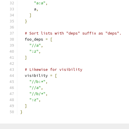
"a:a"
,
      a
,
]
}
# Sort lists with "deps" suffix as "deps".
  foo_deps 
=
[
"//a"
,
":z"
,
]
# Likewise for visibility
  visibility 
=
[
"//b:*"
,
"//a"
,
"//b/*"
,
":z"
,
]
}