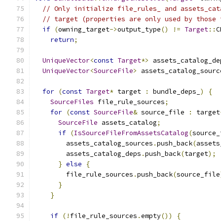
// Only initialize file_rules_ and assets_cat
// target (properties are only used by those 
if
(
owning_target
->
output_type
()
!=
Target
::
C
return
;
UniqueVector
<
const
Target
*>
 assets_catalog_de
UniqueVector
<
SourceFile
>
 assets_catalog_sourc
for
(
const
Target
*
 target 
:
 bundle_deps_
)
{
SourceFiles
 file_rule_sources
;
for
(
const
SourceFile
&
 source_file 
:
 target
SourceFile
 assets_catalog
;
if
(
IsSourceFileFromAssetsCatalog
(
source_
        assets_catalog_sources
.
push_back
(
assets
        assets_catalog_deps
.
push_back
(
target
);
}
else
{
        file_rule_sources
.
push_back
(
source_file
}
}
if
(!
file_rule_sources
.
empty
())
{