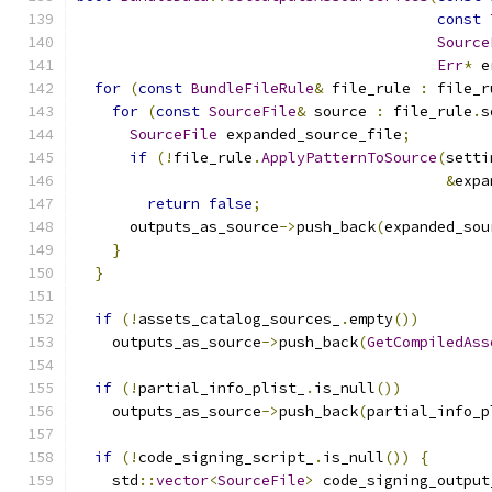
const
Source
Err
*
 e
for
(
const
BundleFileRule
&
 file_rule 
:
 file_r
for
(
const
SourceFile
&
 source 
:
 file_rule
.
s
SourceFile
 expanded_source_file
;
if
(!
file_rule
.
ApplyPatternToSource
(
setti
&
expa
return
false
;
      outputs_as_source
->
push_back
(
expanded_sou
}
}
if
(!
assets_catalog_sources_
.
empty
())
    outputs_as_source
->
push_back
(
GetCompiledAss
if
(!
partial_info_plist_
.
is_null
())
    outputs_as_source
->
push_back
(
partial_info_p
if
(!
code_signing_script_
.
is_null
())
{
    std
::
vector
<
SourceFile
>
 code_signing_output