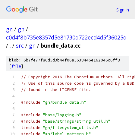
Sign in
gn
/
gn
/
c0d4f8b735e8357d5e81730d722ecd4d5f36025d
/
.
/
src
/
gn
/
bundle_data.cc
blob: 6b7fe77f86d5d3b44f06a5638446e162046c6ff8
[
file
]
// Copyright 2016 The Chromium Authors. All rig
// Use of this source code is governed by a BSD
// found in the LICENSE file.
#include
"gn/bundle_data.h"
#include
"base/logging.h"
#include
"base/strings/string_util.h"
#include
"gn/filesystem_utils.h"
#include
"gn/label_pattern.h"