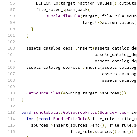
      DCHECK_EQ
(
target
->
action_values
().
outputs
      file_rules_
.
push_back
(
BundleFileRule
(
target
,
 file_rule_sour
                         target
->
action_values
(
}
}
  assets_catalog_deps_
.
insert
(
assets_catalog_de
                              assets_catalog_de
                              assets_catalog_de
  assets_catalog_sources_
.
insert
(
assets_catalog
                                 assets_catalog
                                 assets_catalog
GetSourceFiles
(&
owning_target
->
sources
());
}
void
BundleData
::
GetSourceFiles
(
SourceFiles
*
 so
for
(
const
BundleFileRule
&
 file_rule 
:
 file_r
    sources
->
insert
(
sources
->
end
(),
 file_rule
.
s
                    file_rule
.
sources
().
end
());