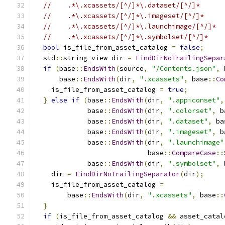
//    .*\.xcassets/[^/]*\.dataset/[^/]*
//    .*\.xcassets/[^/]*\.imageset/[^/]*
//    .*\.xcassets/[^/]*\.launchimage/[^/]*
//    .*\.xcassets/[^/]*\.symbolset/[^/]*
bool
 is_file_from_asset_catalog 
=
false
;
  std
::
string_view dir 
=
FindDirNoTrailingSepar
if
(
base
::
EndsWith
(
source
,
"/Contents.json"
,
 
      base
::
EndsWith
(
dir
,
".xcassets"
,
 base
::
Co
    is_file_from_asset_catalog 
=
true
;
}
else
if
(
base
::
EndsWith
(
dir
,
".appiconset"
,
             base
::
EndsWith
(
dir
,
".colorset"
,
 b
             base
::
EndsWith
(
dir
,
".dataset"
,
 ba
             base
::
EndsWith
(
dir
,
".imageset"
,
 b
             base
::
EndsWith
(
dir
,
".launchimage"
                            base
::
CompareCase
::
             base
::
EndsWith
(
dir
,
".symbolset"
,
 
    dir 
=
FindDirNoTrailingSeparator
(
dir
);
    is_file_from_asset_catalog 
=
        base
::
EndsWith
(
dir
,
".xcassets"
,
 base
::
}
if
(
is_file_from_asset_catalog 
&&
 asset_catal