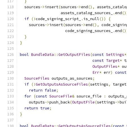
}
  sources
->
insert
(
sources
->
end
(),
 assets_catalo
                  assets_catalog_sources_
.
end
()
if
(!
code_signing_script_
.
is_null
())
{
    sources
->
insert
(
sources
->
end
(),
 code_signin
                    code_signing_sources_
.
end
()
}
}
bool
BundleData
::
GetOutputFiles
(
const
Settings
*
const
Target
*
 t
OutputFiles
*
 ou
Err
*
 err
)
const
SourceFiles
 outputs_as_sources
;
if
(!
GetOutputsAsSourceFiles
(
settings
,
 target
return
false
;
for
(
const
SourceFile
&
 source_file 
:
 outputs_
    outputs
->
push_back
(
OutputFile
(
settings
->
bui
return
true
;
}
bool
BundleData
::
GetOutputsAsSourceFiles
(
const