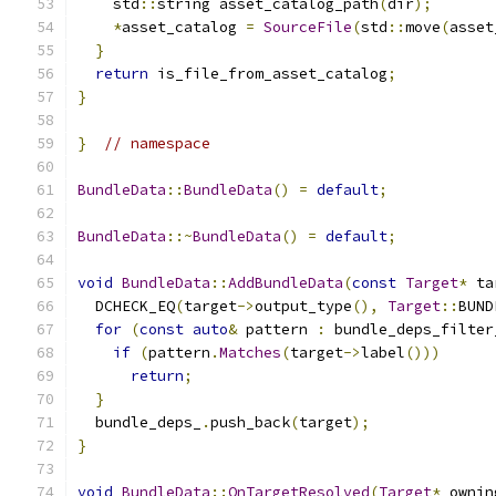
    std
::
string asset_catalog_path
(
dir
);
*
asset_catalog 
=
SourceFile
(
std
::
move
(
asset
}
return
 is_file_from_asset_catalog
;
}
}
// namespace
BundleData
::
BundleData
()
=
default
;
BundleData
::~
BundleData
()
=
default
;
void
BundleData
::
AddBundleData
(
const
Target
*
 ta
  DCHECK_EQ
(
target
->
output_type
(),
Target
::
BUND
for
(
const
auto
&
 pattern 
:
 bundle_deps_filter
if
(
pattern
.
Matches
(
target
->
label
()))
return
;
}
  bundle_deps_
.
push_back
(
target
);
}
void
BundleData
::
OnTargetResolved
(
Target
*
 ownin