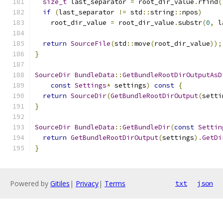
size_t
 last_separator 
=
 root_dir_value
.
rfind
(
if
(
last_separator 
!=
 std
::
string
::
npos
)
    root_dir_value 
=
 root_dir_value
.
substr
(
0
,
 l
return
SourceFile
(
std
::
move
(
root_dir_value
));
}
SourceDir
BundleData
::
GetBundleRootDirOutputAsD
const
Settings
*
 settings
)
const
{
return
SourceDir
(
GetBundleRootDirOutput
(
setti
}
SourceDir
BundleData
::
GetBundleDir
(
const
Settin
return
GetBundleRootDirOutput
(
settings
).
GetDi
}
Powered by
Gitiles
|
Privacy
|
Terms
txt
json