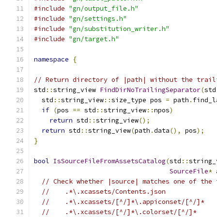
#include
"gn/output_file.h"
#include
"gn/settings.h"
#include
"gn/substitution_writer.h"
#include
"gn/target.h"
namespace
{
// Return directory of |path| without the trail
std
::
string_view 
FindDirNoTrailingSeparator
(
std
  std
::
string_view
::
size_type pos 
=
 path
.
find_l
if
(
pos 
==
 std
::
string_view
::
npos
)
return
 std
::
string_view
();
return
 std
::
string_view
(
path
.
data
(),
 pos
);
}
bool
IsSourceFileFromAssetsCatalog
(
std
::
string_
SourceFile
*
 
// Check whether |source| matches one of the 
//    .*\.xcassets/Contents.json
//    .*\.xcassets/[^/]*\.appiconset/[^/]*
//    .*\.xcassets/[^/]*\.colorset/[^/]*