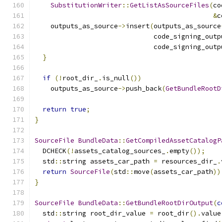
SubstitutionWriter
::
GetListAsSourceFiles
(
co
&
c
    outputs_as_source
->
insert
(
outputs_as_source
                              code_signing_outp
                              code_signing_outp
}
if
(!
root_dir_
.
is_null
())
    outputs_as_source
->
push_back
(
GetBundleRootD
return
true
;
}
SourceFile
BundleData
::
GetCompiledAssetCatalogP
  DCHECK
(!
assets_catalog_sources_
.
empty
());
  std
::
string assets_car_path 
=
 resources_dir_
.
return
SourceFile
(
std
::
move
(
assets_car_path
))
}
SourceFile
BundleData
::
GetBundleRootDirOutput
(
c
  std
::
string root_dir_value 
=
 root_dir
().
value