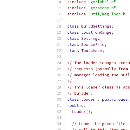
#include
"gn/label.h"
#include
"gn/scope.h"
#include
"util/msg_loop.h"
class
BuildSettings
;
class
LocationRange
;
class
Settings
;
class
SourceFile
;
class
Toolchain
;
// The loader manages execu
// requests (normally from 
// manages loading the buil
//
// This loader class is abs
// Builder.
class
Loader
:
public
base
:
public
:
Loader
();
// Loads the given file i
// call to this (the one 