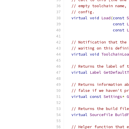
// empty toolchain name, 
// config.
virtual
void
Load
(
const
S
const
L
const
L
// Notification that the 
// waiting on this defini
virtual
void
ToolchainLoa
// Returns the label of t
virtual
Label
GetDefaultT
// Returns information ab
// false if we haven't pr
virtual
const
Settings
*
G
// Returns the build file
virtual
SourceFile
BuildF
// Helper function that e