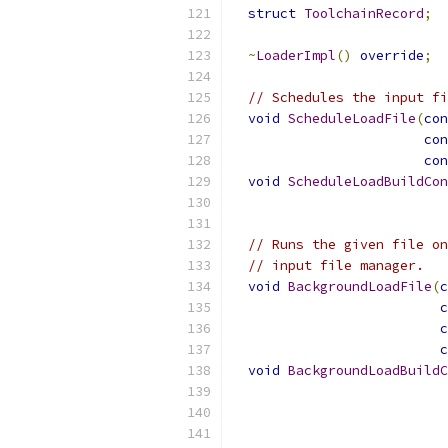
struct
ToolchainRecord
;
~
LoaderImpl
()
override
;
// Schedules the input fi
void
ScheduleLoadFile
(
con
con
con
void
ScheduleLoadBuildCon
// Runs the given file on
// input file manager.
void
BackgroundLoadFile
(
c
c
c
c
void
BackgroundLoadBuildC