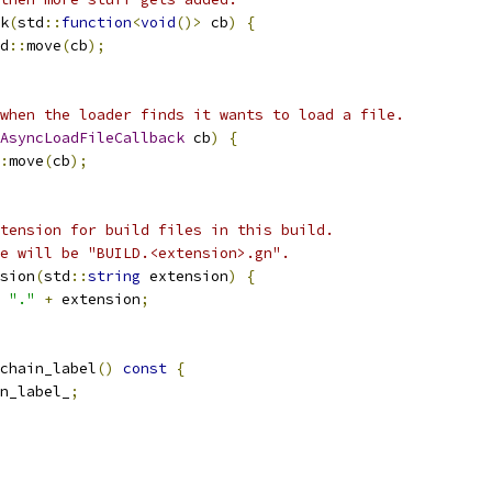
k
(
std
::
function
<
void
()>
 cb
)
{
d
::
move
(
cb
);
when the loader finds it wants to load a file.
AsyncLoadFileCallback
 cb
)
{
:
move
(
cb
);
tension for build files in this build.
e will be "BUILD.<extension>.gn".
sion
(
std
::
string
 extension
)
{
"."
+
 extension
;
chain_label
()
const
{
n_label_
;