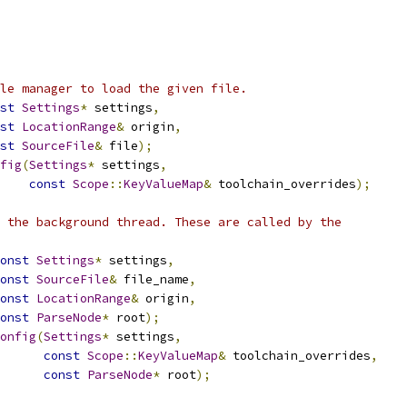
le manager to load the given file.
st
Settings
*
 settings
,
st
LocationRange
&
 origin
,
st
SourceFile
&
 file
);
fig
(
Settings
*
 settings
,
const
Scope
::
KeyValueMap
&
 toolchain_overrides
);
 the background thread. These are called by the
onst
Settings
*
 settings
,
onst
SourceFile
&
 file_name
,
onst
LocationRange
&
 origin
,
onst
ParseNode
*
 root
);
onfig
(
Settings
*
 settings
,
const
Scope
::
KeyValueMap
&
 toolchain_overrides
,
const
ParseNode
*
 root
);