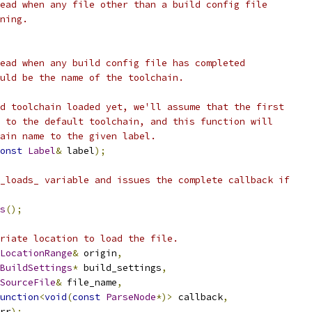
ead when any file other than a build config file
ning.
ead when any build config file has completed
uld be the name of the toolchain.
d toolchain loaded yet, we'll assume that the first
 to the default toolchain, and this function will
ain name to the given label.
onst
Label
&
 label
);
_loads_ variable and issues the complete callback if
s
();
riate location to load the file.
LocationRange
&
 origin
,
BuildSettings
*
 build_settings
,
SourceFile
&
 file_name
,
unction
<
void
(
const
ParseNode
*)>
 callback
,
rr
);