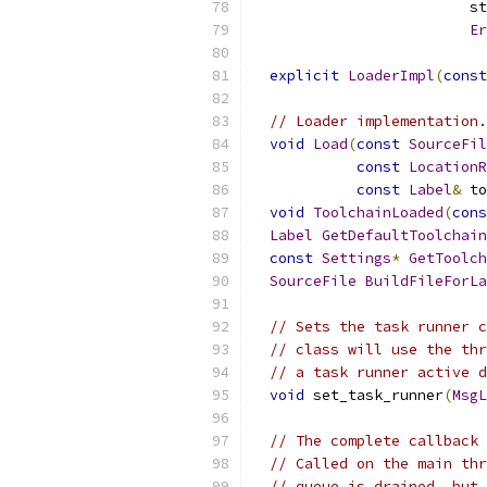
                         st
Er
explicit
LoaderImpl
(
const
// Loader implementation.
void
Load
(
const
SourceFil
const
LocationR
const
Label
&
 to
void
ToolchainLoaded
(
cons
Label
GetDefaultToolchain
const
Settings
*
GetToolch
SourceFile
BuildFileForLa
// Sets the task runner c
// class will use the thr
// a task runner active d
void
 set_task_runner
(
MsgL
// The complete callback 
// Called on the main thr
// queue is drained, but 