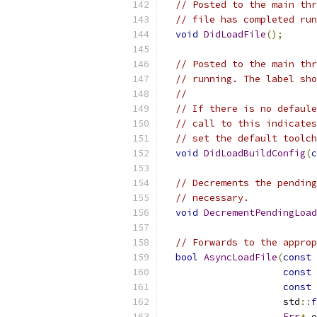
// Posted to the main thr
// file has completed run
void
DidLoadFile
();
// Posted to the main thr
// running. The label sho
//
// If there is no defaule
// call to this indicates
// set the default toolch
void
DidLoadBuildConfig
(
c
// Decrements the pending
// necessary.
void
DecrementPendingLoad
// Forwards to the approp
bool
AsyncLoadFile
(
const
const
const
                     std
::
f
Err
*
 e