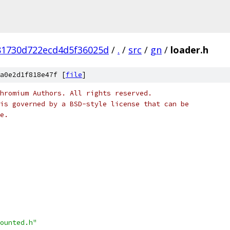
81730d722ecd4d5f36025d
/
.
/
src
/
gn
/
loader.h
a0e2d1f818e47f [
file
]
hromium Authors. All rights reserved.
is governed by a BSD-style license that can be
e.
ounted.h"