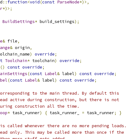
d
::
function
<
void
(
const
ParseNode
*)>,
r
*)>;
BuildSettings
*
 build_settings
);
e
&
 file
,
ange
&
 origin
,
olchain_name
)
override
;
t
Toolchain
*
 toolchain
)
override
;
()
const
override
;
ainSettings
(
const
Label
&
 label
)
const
override
;
bel
(
const
Label
&
 label
)
const
override
;
orresponding to the main thread. By default this
ead active during construction, but there is not
uring construction all the time.
oop
*
 task_runner
)
{
 task_runner_ 
=
 task_runner
;
}
is called whenever there are no more pending loads.
ead only. This may be called more than once if the
then more stuff gets added.