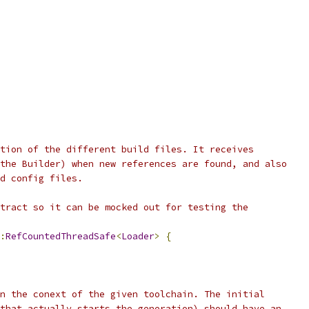
tion of the different build files. It receives
the Builder) when new references are found, and also
d config files.
tract so it can be mocked out for testing the
:
RefCountedThreadSafe
<
Loader
>
{
n the conext of the given toolchain. The initial
that actually starts the generation) should have an