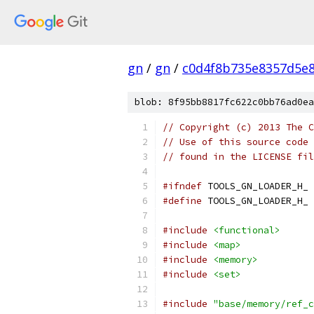
gn
/
gn
/
c0d4f8b735e8357d5e
blob: 8f95bb8817fc622c0bb76ad0ea
// Copyright (c) 2013 The C
// Use of this source code 
// found in the LICENSE fil
#ifndef
 TOOLS_GN_LOADER_H_
#define
 TOOLS_GN_LOADER_H_
#include
<functional>
#include
<map>
#include
<memory>
#include
<set>
#include
"base/memory/ref_c