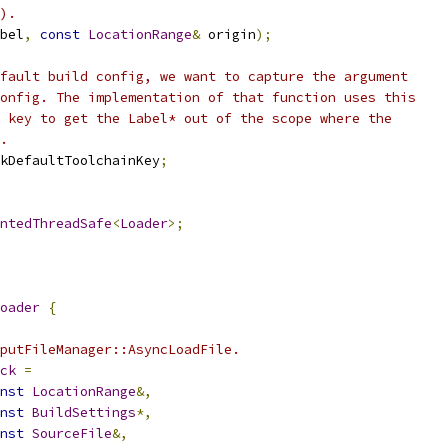
).
bel
,
const
LocationRange
&
 origin
);
fault build config, we want to capture the argument
onfig. The implementation of that function uses this
 key to get the Label* out of the scope where the
.
kDefaultToolchainKey
;
ntedThreadSafe
<
Loader
>;
oader
{
putFileManager::AsyncLoadFile.
ck
=
nst
LocationRange
&,
nst
BuildSettings
*,
nst
SourceFile
&,