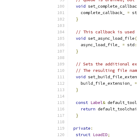
void
 set_complete_callbac
    complete_callback_ 
=
 st
}
// This callback is used 
void
 set_async_load_file
(
    async_load_file_ 
=
 std
:
}
// Sets the additional ex
// The resulting file nam
void
 set_build_file_exten
    build_file_extension_ 
=
}
const
Label
&
 default_tool
return
 default_toolchai
}
private
:
struct
LoadID
;