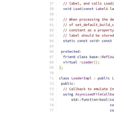
// label, and calls Load(
void
Load
(
const
Label
&
 la
// When processing the de
// of set_default_build_c
// constant as a property
// label should be stored
static
const
void
*
const
 
protected
:
friend
class
base
::
RefCou
virtual
~
Loader
();
};
class
LoaderImpl
:
public
L
public
:
// Callback to emulate In
using
AsyncLoadFileCallba
      std
::
function
<
bool
(
co
co
co