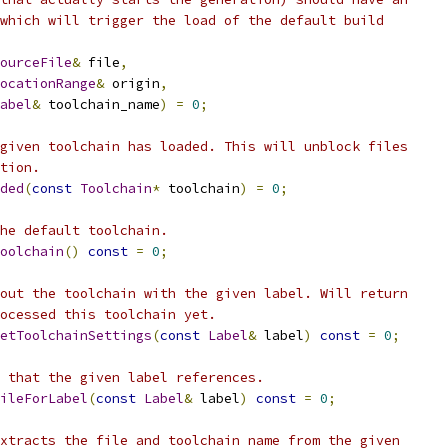
which will trigger the load of the default build
ourceFile
&
 file
,
ocationRange
&
 origin
,
abel
&
 toolchain_name
)
=
0
;
given toolchain has loaded. This will unblock files
tion.
ded
(
const
Toolchain
*
 toolchain
)
=
0
;
he default toolchain.
oolchain
()
const
=
0
;
out the toolchain with the given label. Will return
ocessed this toolchain yet.
etToolchainSettings
(
const
Label
&
 label
)
const
=
0
;
 that the given label references.
ileForLabel
(
const
Label
&
 label
)
const
=
0
;
xtracts the file and toolchain name from the given