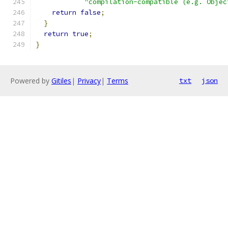
"compilation-compatible (e.g. Objec
return
false
;
}
return
true
;
}
Powered by
Gitiles
|
Privacy
|
Terms
txt
json