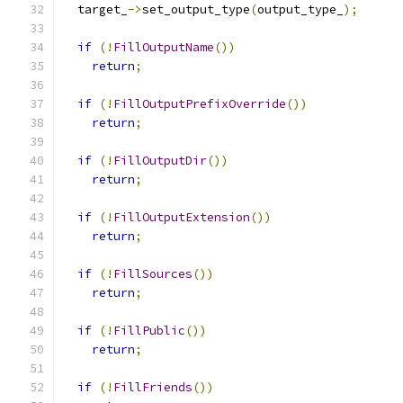
  target_
->
set_output_type
(
output_type_
);
if
(!
FillOutputName
())
return
;
if
(!
FillOutputPrefixOverride
())
return
;
if
(!
FillOutputDir
())
return
;
if
(!
FillOutputExtension
())
return
;
if
(!
FillSources
())
return
;
if
(!
FillPublic
())
return
;
if
(!
FillFriends
())