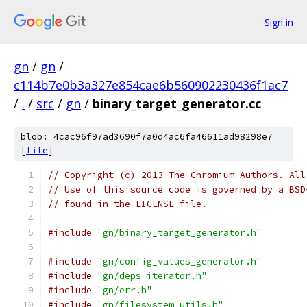
Sign in
gn
/
gn
/
c114b7e0b3a327e854cae6b560902230436f1ac7
/
.
/
src
/
gn
/
binary_target_generator.cc
blob: 4cac96f97ad3690f7a0d4ac6fa46611ad98298e7
[
file
]
// Copyright (c) 2013 The Chromium Authors. All
// Use of this source code is governed by a BSD
// found in the LICENSE file.
#include
"gn/binary_target_generator.h"
#include
"gn/config_values_generator.h"
#include
"gn/deps_iterator.h"
#include
"gn/err.h"
#include
"gn/filesystem_utils.h"