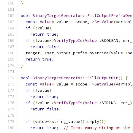
}
bool
BinaryTargetGenerator
::
FillOutputPrefixOve
const
Value
*
 value 
=
 scope_
->
GetValue
(
variabl
if
(!
value
)
return
true
;
if
(!
value
->
VerifyTypeIs
(
Value
::
BOOLEAN
,
 err_
return
false
;
  target_
->
set_output_prefix_override
(
value
->
bo
return
true
;
}
bool
BinaryTargetGenerator
::
FillOutputDir
()
{
const
Value
*
 value 
=
 scope_
->
GetValue
(
variabl
if
(!
value
)
return
true
;
if
(!
value
->
VerifyTypeIs
(
Value
::
STRING
,
 err_
)
return
false
;
if
(
value
->
string_value
().
empty
())
return
true
;
// Treat empty string as the 