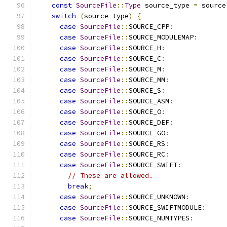
const
SourceFile
::
Type
 source_type 
=
 source
switch
(
source_type
)
{
case
SourceFile
::
SOURCE_CPP
:
case
SourceFile
::
SOURCE_MODULEMAP
:
case
SourceFile
::
SOURCE_H
:
case
SourceFile
::
SOURCE_C
:
case
SourceFile
::
SOURCE_M
:
case
SourceFile
::
SOURCE_MM
:
case
SourceFile
::
SOURCE_S
:
case
SourceFile
::
SOURCE_ASM
:
case
SourceFile
::
SOURCE_O
:
case
SourceFile
::
SOURCE_DEF
:
case
SourceFile
::
SOURCE_GO
:
case
SourceFile
::
SOURCE_RS
:
case
SourceFile
::
SOURCE_RC
:
case
SourceFile
::
SOURCE_SWIFT
:
// These are allowed.
break
;
case
SourceFile
::
SOURCE_UNKNOWN
:
case
SourceFile
::
SOURCE_SWIFTMODULE
:
case
SourceFile
::
SOURCE_NUMTYPES
: