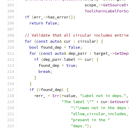
                            scope_
->
GetSourceDi
ToolchainLabelForSc
if
(
err_
->
has_error
())
return
false
;
// Validate that all circular includes entrie
for
(
const
auto
&
 cur 
:
 circular
)
{
bool
 found_dep 
=
false
;
for
(
const
auto
&
 dep_pair 
:
 target_
->
GetDep
if
(
dep_pair
.
label 
==
 cur
)
{
        found_dep 
=
true
;
break
;
}
}
if
(!
found_dep
)
{
*
err_ 
=
Err
(*
value
,
"Label not in deps."
,
"The label \""
+
 cur
.
GetUserV
"\"\nwas not in the deps 
"allow_circular_includes_
"present in the "
"deps."
);