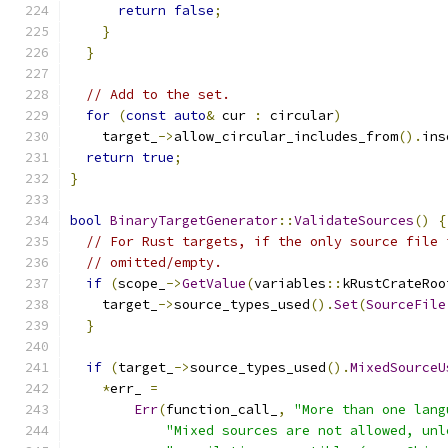
return
false
;
}
}
// Add to the set.
for
(
const
auto
&
 cur 
:
 circular
)
    target_
->
allow_circular_includes_from
().
ins
return
true
;
}
bool
BinaryTargetGenerator
::
ValidateSources
()
{
// For Rust targets, if the only source file 
// omitted/empty.
if
(
scope_
->
GetValue
(
variables
::
kRustCrateRoo
    target_
->
source_types_used
().
Set
(
SourceFile
}
if
(
target_
->
source_types_used
().
MixedSourceU
*
err_ 
=
Err
(
function_call_
,
"More than one lang
"Mixed sources are not allowed, unl