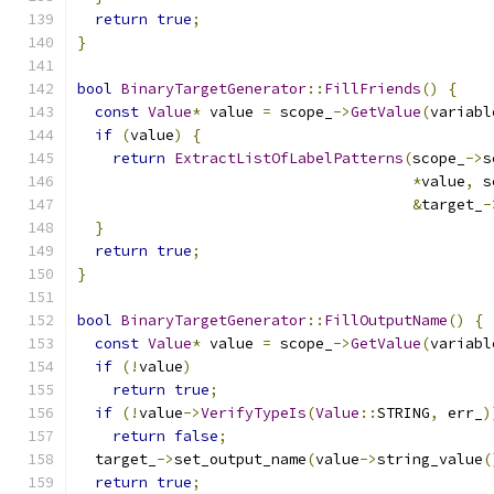
return
true
;
}
bool
BinaryTargetGenerator
::
FillFriends
()
{
const
Value
*
 value 
=
 scope_
->
GetValue
(
variabl
if
(
value
)
{
return
ExtractListOfLabelPatterns
(
scope_
->
s
*
value
,
 s
&
target_
-
}
return
true
;
}
bool
BinaryTargetGenerator
::
FillOutputName
()
{
const
Value
*
 value 
=
 scope_
->
GetValue
(
variabl
if
(!
value
)
return
true
;
if
(!
value
->
VerifyTypeIs
(
Value
::
STRING
,
 err_
)
return
false
;
  target_
->
set_output_name
(
value
->
string_value
(
return
true
;