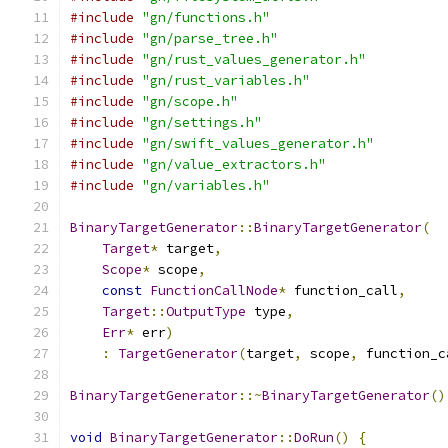
#include
"gn/functions.h"
#include
"gn/parse_tree.h"
#include
"gn/rust_values_generator.h"
#include
"gn/rust_variables.h"
#include
"gn/scope.h"
#include
"gn/settings.h"
#include
"gn/swift_values_generator.h"
#include
"gn/value_extractors.h"
#include
"gn/variables.h"
BinaryTargetGenerator
::
BinaryTargetGenerator
(
Target
*
 target
,
Scope
*
 scope
,
const
FunctionCallNode
*
 function_call
,
Target
::
OutputType
 type
,
Err
*
 err
)
:
TargetGenerator
(
target
,
 scope
,
 function_c
BinaryTargetGenerator
::~
BinaryTargetGenerator
()
void
BinaryTargetGenerator
::
DoRun
()
{