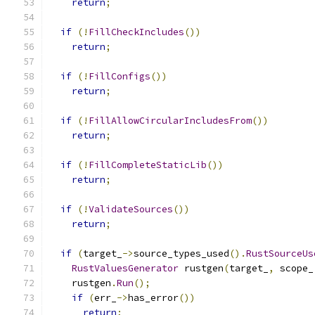
return
;
if
(!
FillCheckIncludes
())
return
;
if
(!
FillConfigs
())
return
;
if
(!
FillAllowCircularIncludesFrom
())
return
;
if
(!
FillCompleteStaticLib
())
return
;
if
(!
ValidateSources
())
return
;
if
(
target_
->
source_types_used
().
RustSourceUs
RustValuesGenerator
 rustgen
(
target_
,
 scope_
    rustgen
.
Run
();
if
(
err_
->
has_error
())
return
;