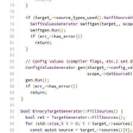
}
if
(
target_
->
source_types_used
().
SwiftSourceU
SwiftValuesGenerator
 swiftgen
(
target_
,
 scop
    swiftgen
.
Run
();
if
(
err_
->
has_error
())
return
;
}
// Config values (compiler flags, etc.) set d
ConfigValuesGenerator
 gen
(&
target_
->
config_va
                            scope_
->
GetSourceDi
  gen
.
Run
();
if
(
err_
->
has_error
())
return
;
}
bool
BinaryTargetGenerator
::
FillSources
()
{
bool
 ret 
=
TargetGenerator
::
FillSources
();
for
(
std
::
size_t
 i 
=
0
;
 i 
<
 target_
->
sources
(
const
auto
&
 source 
=
 target_
->
sources
()[
i
];