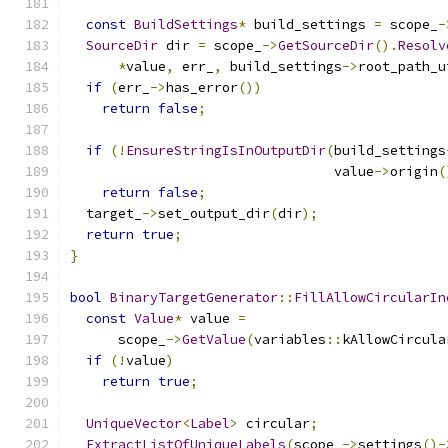
const
BuildSettings
*
 build_settings 
=
 scope_
-
SourceDir
 dir 
=
 scope_
->
GetSourceDir
().
Resolv
*
value
,
 err_
,
 build_settings
->
root_path_u
if
(
err_
->
has_error
())
return
false
;
if
(!
EnsureStringIsInOutputDir
(
build_settings
                                 value
->
origin
(
return
false
;
  target_
->
set_output_dir
(
dir
);
return
true
;
}
bool
BinaryTargetGenerator
::
FillAllowCircularIn
const
Value
*
 value 
=
      scope_
->
GetValue
(
variables
::
kAllowCircula
if
(!
value
)
return
true
;
UniqueVector
<
Label
>
 circular
;
ExtractListOfUniqueLabels
(
scope_
->
settings
()-