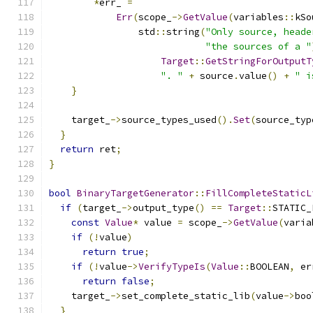
*
err_ 
=
Err
(
scope_
->
GetValue
(
variables
::
kSo
                std
::
string
(
"Only source, heade
"the sources of a "
Target
::
GetStringForOutputT
". "
+
 source
.
value
()
+
" i
}
    target_
->
source_types_used
().
Set
(
source_typ
}
return
 ret
;
}
bool
BinaryTargetGenerator
::
FillCompleteStaticL
if
(
target_
->
output_type
()
==
Target
::
STATIC_
const
Value
*
 value 
=
 scope_
->
GetValue
(
varia
if
(!
value
)
return
true
;
if
(!
value
->
VerifyTypeIs
(
Value
::
BOOLEAN
,
 er
return
false
;
    target_
->
set_complete_static_lib
(
value
->
boo
}