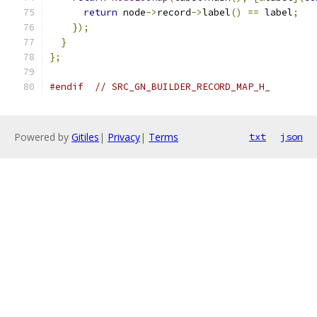
return
 node
->
record
->
label
()
==
 label
;
});
}
};
#endif
// SRC_GN_BUILDER_RECORD_MAP_H_
Powered by
Gitiles
|
Privacy
|
Terms
txt
json