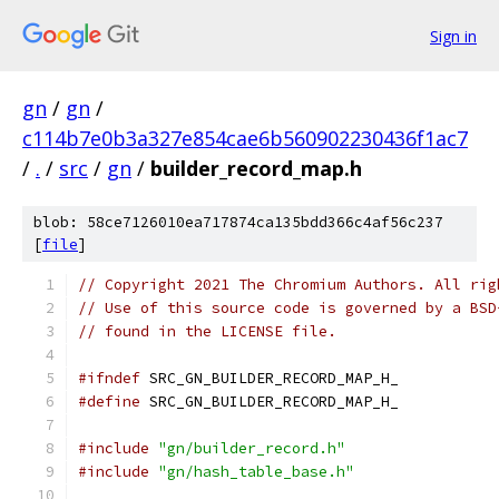
Sign in
gn
/
gn
/
c114b7e0b3a327e854cae6b560902230436f1ac7
/
.
/
src
/
gn
/
builder_record_map.h
blob: 58ce7126010ea717874ca135bdd366c4af56c237
[
file
]
// Copyright 2021 The Chromium Authors. All rig
// Use of this source code is governed by a BSD
// found in the LICENSE file.
#ifndef
 SRC_GN_BUILDER_RECORD_MAP_H_
#define
 SRC_GN_BUILDER_RECORD_MAP_H_
#include
"gn/builder_record.h"
#include
"gn/hash_table_base.h"