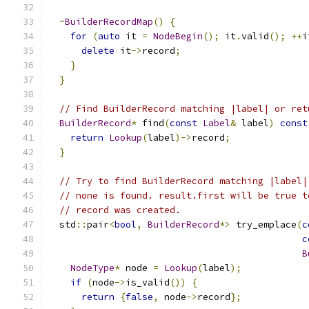
~
BuilderRecordMap
()
{
for
(
auto
 it 
=
NodeBegin
();
 it
.
valid
();
++
i
delete
 it
->
record
;
}
}
// Find BuilderRecord matching |label| or ret
BuilderRecord
*
 find
(
const
Label
&
 label
)
const
return
Lookup
(
label
)->
record
;
}
// Try to find BuilderRecord matching |label|
// none is found. result.first will be true t
// record was created.
  std
::
pair
<
bool
,
BuilderRecord
*>
 try_emplace
(
c
c
B
NodeType
*
 node 
=
Lookup
(
label
);
if
(
node
->
is_valid
())
{
return
{
false
,
 node
->
record
};