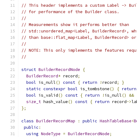
// This header implements a custom Label -> Bui
// for performance of the Builder class.
//
// Measurements show it performs better than
// std::unordered_map<Label, BuilderRecord>, wh
// than base::flat_map<Label, BuilderRecord> or
//
// NOTE: This only implements the features requ
//
struct
BuilderRecordNode
{
BuilderRecord
*
 record
;
bool
 is_null
()
const
{
return
!
record
;
}
static
constexpr
bool
 is_tombstone
()
{
return
bool
 is_valid
()
const
{
return
!
is_null
()
&&
size_t
 hash_value
()
const
{
return
 record
->
la
};
class
BuilderRecordMap
:
public
HashTableBase
<
B
public
:
using
NodeType
=
BuilderRecordNode
;