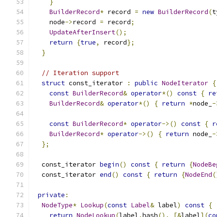
}
BuilderRecord
*
 record 
=
new
BuilderRecord
(
t
    node
->
record 
=
 record
;
UpdateAfterInsert
();
return
{
true
,
 record
};
}
// Iteration support
struct
 const_iterator 
:
public
NodeIterator
{
const
BuilderRecord
&
operator
*()
const
{
re
BuilderRecord
&
operator
*()
{
return
*
node_
-
const
BuilderRecord
*
operator
->()
const
{
r
BuilderRecord
*
operator
->()
{
return
 node_
-
};
  const_iterator 
begin
()
const
{
return
{
NodeBe
  const_iterator 
end
()
const
{
return
{
NodeEnd
(
private
:
NodeType
*
Lookup
(
const
Label
&
 label
)
const
{
return
NodeLookup
(
label
.
hash
(),
[&
label
](
co