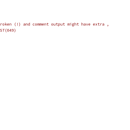
roken (!) and comment output might have extra ,
ST(049)