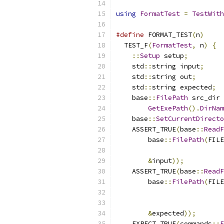
using
FormatTest
=
TestWith
#define
 FORMAT_TEST
(
n
)
     
  TEST_F
(
FormatTest
,
 n
)
{
  
::
Setup
 setup
;
         
    std
::
string input
;
     
    std
::
string out
;
       
    std
::
string expected
;
  
    base
::
FilePath
 src_dir 
GetExePath
().
DirNam
    base
::
SetCurrentDirecto
    ASSERT_TRUE
(
base
::
ReadF
        base
::
FilePath
(
FILE
                           
&
input
));
          
    ASSERT_TRUE
(
base
::
ReadF
        base
::
FilePath
(
FILE
                           
                           
&
expected
));
       
    EXPECT_TRUE
(
commands
::
F