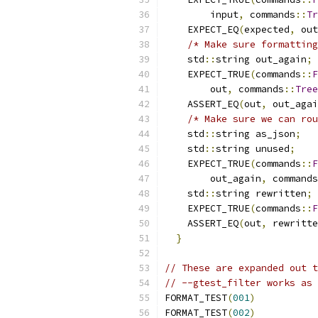
        input
,
 commands
::
Tr
    EXPECT_EQ
(
expected
,
 out
/* Make sure formatting
    std
::
string out_again
;
 
    EXPECT_TRUE
(
commands
::
F
        out
,
 commands
::
Tree
    ASSERT_EQ
(
out
,
 out_agai
/* Make sure we can rou
    std
::
string as_json
;
   
    std
::
string unused
;
    
    EXPECT_TRUE
(
commands
::
F
        out_again
,
 commands
    std
::
string rewritten
;
 
    EXPECT_TRUE
(
commands
::
F
    ASSERT_EQ
(
out
,
 rewritte
}
// These are expanded out t
// --gtest_filter works as 
FORMAT_TEST
(
001
)
FORMAT_TEST
(
002
)