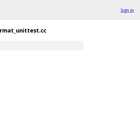
Sign in
mat_unittest.cc