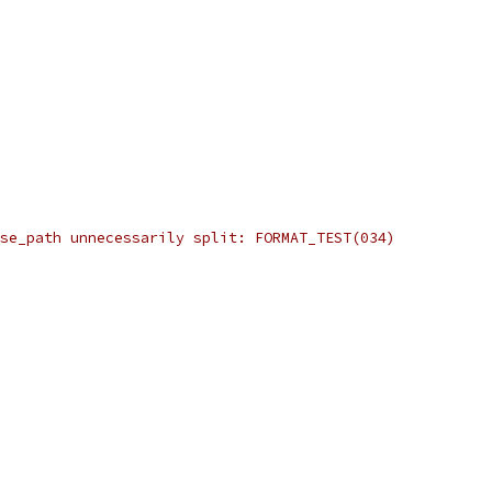
se_path unnecessarily split: FORMAT_TEST(034)