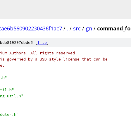
cae6b560902230436f1ac7
/
.
/
src
/
gn
/
command_for
bdb819297dbde5 [
file
]
ium Authors. All rights reserved.
is governed by a BSD-style license that can be
e.
.h"
til.h"
ng_util.h"
duler.h"