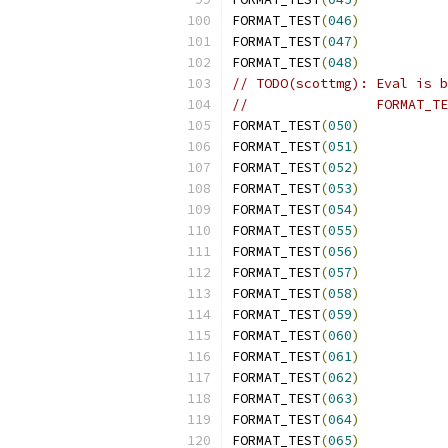
FORMAT_TEST
(
046
)
FORMAT_TEST
(
047
)
FORMAT_TEST
(
048
)
// TODO(scottmg): Eval is b
//                FORMAT_TE
FORMAT_TEST
(
050
)
FORMAT_TEST
(
051
)
FORMAT_TEST
(
052
)
FORMAT_TEST
(
053
)
FORMAT_TEST
(
054
)
FORMAT_TEST
(
055
)
FORMAT_TEST
(
056
)
FORMAT_TEST
(
057
)
FORMAT_TEST
(
058
)
FORMAT_TEST
(
059
)
FORMAT_TEST
(
060
)
FORMAT_TEST
(
061
)
FORMAT_TEST
(
062
)
FORMAT_TEST
(
063
)
FORMAT_TEST
(
064
)
FORMAT_TEST
(
065
)