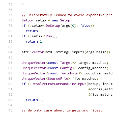
}
// Deliberately leaked to avoid expensive pro
Setup
*
 setup 
=
new
Setup
;
if
(!
setup
->
DoSetup
(
args
[
0
],
false
))
return
1
;
if
(!
setup
->
Run
())
return
1
;
  std
::
vector
<
std
::
string
>
 inputs
(
args
.
begin
()
UniqueVector
<
const
Target
*>
 target_matches
;
UniqueVector
<
const
Config
*>
 config_matches
;
UniqueVector
<
const
Toolchain
*>
 toolchain_matc
UniqueVector
<
SourceFile
>
 file_matches
;
if
(!
ResolveFromCommandLineInput
(
setup
,
 input
&
config_matc
&
file_matche
return
1
;
// We only care about targets and files.