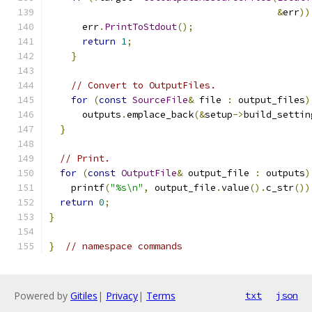
&
err
))
      err
.
PrintToStdout
();
return
1
;
}
// Convert to OutputFiles.
for
(
const
SourceFile
&
 file 
:
 output_files
)
      outputs
.
emplace_back
(&
setup
->
build_settin
}
// Print.
for
(
const
OutputFile
&
 output_file 
:
 outputs
)
    printf
(
"%s\n"
,
 output_file
.
value
().
c_str
())
return
0
;
}
}
// namespace commands
Powered by
Gitiles
|
Privacy
|
Terms
txt
json