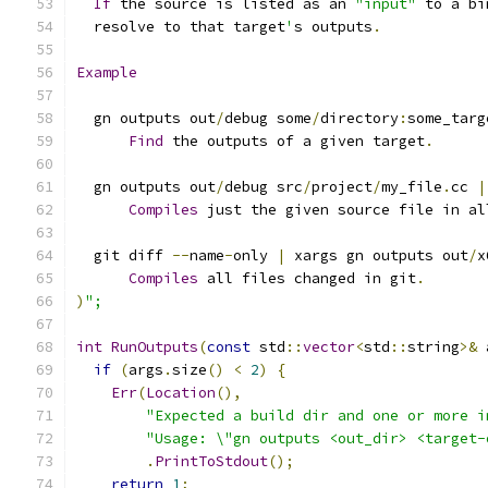
If
 the source is listed as an 
"input"
 to a bi
  resolve to that target
'
s outputs
.
Example
  gn outputs out
/
debug some
/
directory
:
some_targ
Find
 the outputs of a given target
.
  gn outputs out
/
debug src
/
project
/
my_file
.
cc 
|
Compiles
 just the given source file in al
  git diff 
--
name
-
only 
|
 xargs gn outputs out
/
x
Compiles
 all files changed in git
.
)
";
int
RunOutputs
(
const
 std
::
vector
<
std
::
string
>&
 
if
(
args
.
size
()
<
2
)
{
Err
(
Location
(),
"Expected a build dir and one or more i
"Usage: \"gn outputs <out_dir> <target-
.
PrintToStdout
();
return
1
;