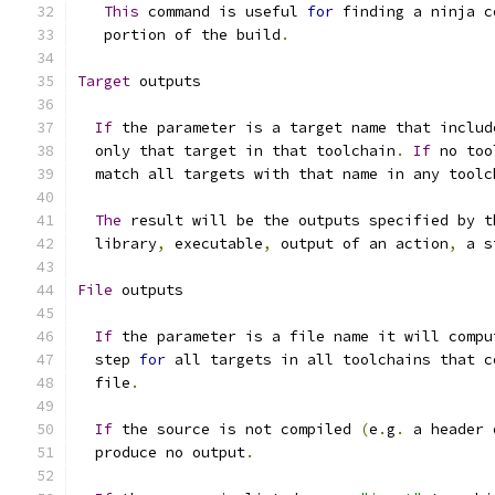
This
 command is useful 
for
 finding a ninja c
   portion of the build
.
Target
 outputs
If
 the parameter is a target name that includ
  only that target in that toolchain
.
If
 no too
  match all targets with that name in any toolc
The
 result will be the outputs specified by t
  library
,
 executable
,
 output of an action
,
 a s
File
 outputs
If
 the parameter is a file name it will compu
  step 
for
 all targets in all toolchains that c
  file
.
If
 the source is not compiled 
(
e
.
g
.
 a header 
  produce no output
.