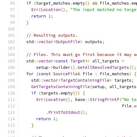
if
(
target_matches
.
empty
()
&&
 file_matches
.
em
Err
(
Location
(),
"The input matched no targe
return
1
;
}
// Resulting outputs.
  std
::
vector
<
OutputFile
>
 outputs
;
// Files. This must go first because it may a
  std
::
vector
<
const
Target
*>
 all_targets 
=
      setup
->
builder
().
GetAllResolvedTargets
();
for
(
const
SourceFile
&
 file 
:
 file_matches
)
{
    std
::
vector
<
TargetContainingFile
>
 targets
;
GetTargetsContainingFile
(
setup
,
 all_targets
if
(
targets
.
empty
())
{
Err
(
Location
(),
 base
::
StringPrintf
(
"No ta
                                         file
.
v
.
PrintToStdout
();
return
1
;
}