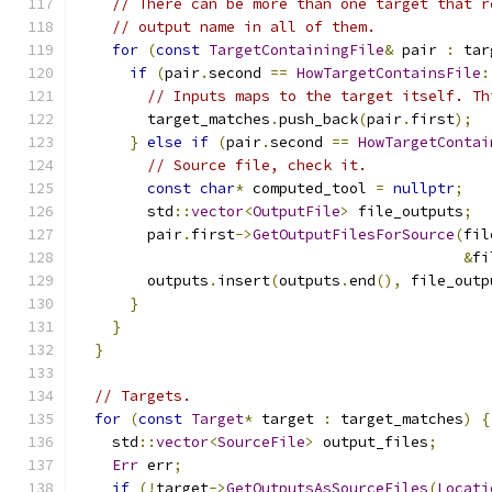
// There can be more than one target that r
// output name in all of them.
for
(
const
TargetContainingFile
&
 pair 
:
 tar
if
(
pair
.
second 
==
HowTargetContainsFile
:
// Inputs maps to the target itself. Th
        target_matches
.
push_back
(
pair
.
first
);
}
else
if
(
pair
.
second 
==
HowTargetContai
// Source file, check it.
const
char
*
 computed_tool 
=
nullptr
;
        std
::
vector
<
OutputFile
>
 file_outputs
;
        pair
.
first
->
GetOutputFilesForSource
(
fil
&
fi
        outputs
.
insert
(
outputs
.
end
(),
 file_outp
}
}
}
// Targets.
for
(
const
Target
*
 target 
:
 target_matches
)
{
    std
::
vector
<
SourceFile
>
 output_files
;
Err
 err
;
if
(!
target
->
GetOutputsAsSourceFiles
(
Locati