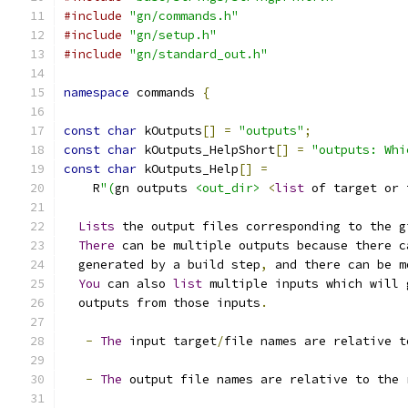
#include
"gn/commands.h"
#include
"gn/setup.h"
#include
"gn/standard_out.h"
namespace
 commands 
{
const
char
 kOutputs
[]
=
"outputs"
;
const
char
 kOutputs_HelpShort
[]
=
"outputs: Whi
const
char
 kOutputs_Help
[]
=
    R
"(
gn outputs 
<out_dir>
<
list
 of target or 
Lists
 the output files corresponding to the g
There
 can be multiple outputs because there c
  generated by a build step
,
 and there can be m
You
 can also 
list
 multiple inputs which will 
  outputs from those inputs
.
-
The
 input target
/
file names are relative t
-
The
 output file names are relative to the 