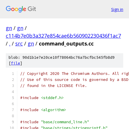
Sign in
gn
/
gn
/
c114b7e0b3a327e854cae6b560902230436f1ac7
/
.
/
src
/
gn
/
command_outputs.cc
blob: 90d1b1e7e20ce10f78064bc76a7bcfbc545fb8d9
[
file
]
// Copyright 2020 The Chromium Authors. All rig
// Use of this source code is governed by a BSD
// found in the LICENSE file.
#include
<stddef.h>
#include
<algorithm>
#include
"base/command_line.h"
#include
"base/strings/stringprintf.h"