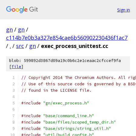
Sign in
gn
/
gn
/
c114b7e0b3a327e854cae6b560902230436f1ac7
/
.
/
src
/
gn
/
exec_process_unittest.cc
blob: 599892d3867d09a19c0b6c2e1ceaac2cfccef9fa
[
file
]
// Copyright 2014 The Chromium Authors. All rig
// Use of this source code is governed by a BSD
// found in the LICENSE file.
#include
"gn/exec_process.h"
#include
"base/command_line.h"
#include
"base/files/scoped_temp_dir.h"
#include
"base/strings/string_util.h"
#include
"util/build_config.h"