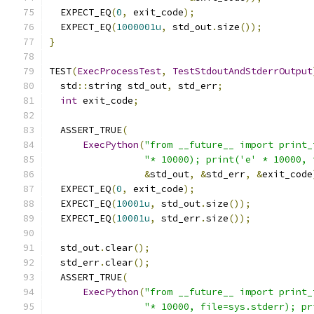
  EXPECT_EQ
(
0
,
 exit_code
);
  EXPECT_EQ
(
1000001u
,
 std_out
.
size
());
}
TEST
(
ExecProcessTest
,
TestStdoutAndStderrOutput
  std
::
string std_out
,
 std_err
;
int
 exit_code
;
  ASSERT_TRUE
(
ExecPython
(
"from __future__ import print_
"* 10000); print('e' * 10000, 
&
std_out
,
&
std_err
,
&
exit_code
  EXPECT_EQ
(
0
,
 exit_code
);
  EXPECT_EQ
(
10001u
,
 std_out
.
size
());
  EXPECT_EQ
(
10001u
,
 std_err
.
size
());
  std_out
.
clear
();
  std_err
.
clear
();
  ASSERT_TRUE
(
ExecPython
(
"from __future__ import print_
"* 10000, file=sys.stderr); pr