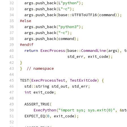
  args
.
push_back
(
L
"python"
);
  args
.
push_back
(
L
"-c"
);
  args
.
push_back
(
base
::
UTF8ToUTF16
(
command
));
#else
  args
.
push_back
(
"python3"
);
  args
.
push_back
(
"-c"
);
  args
.
push_back
(
command
);
#endif
return
ExecProcess
(
base
::
CommandLine
(
args
),
 t
                     std_err
,
 exit_code
);
}
}
// namespace
TEST
(
ExecProcessTest
,
TestExitCode
)
{
  std
::
string std_out
,
 std_err
;
int
 exit_code
;
  ASSERT_TRUE
(
ExecPython
(
"import sys; sys.exit(0)"
,
&
st
  EXPECT_EQ
(
0
,
 exit_code
);