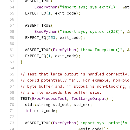
  ASSERT_TRUE
(
ExecPython
(
"import sys; sys.exit(1)"
,
&
st
  EXPECT_EQ
(
1
,
 exit_code
);
  ASSERT_TRUE
(
ExecPython
(
"import sys; sys.exit(253)"
,
&
  EXPECT_EQ
(
253
,
 exit_code
);
  ASSERT_TRUE
(
ExecPython
(
"throw Exception()"
,
&
  EXPECT_EQ
(
1
,
 exit_code
);
}
// Test that large output is handled correctly.
// could potentially fail. For example, non-blo
// byte buffer and, if stdout is non-blocking, 
// a write exceeds the buffer size.
TEST
(
ExecProcessTest
,
TestLargeOutput
)
{
  std
::
string std_out
,
 std_err
;
int
 exit_code
;
  ASSERT_TRUE
(
ExecPython
(
"import sys; print('o'
&
exit_code
));