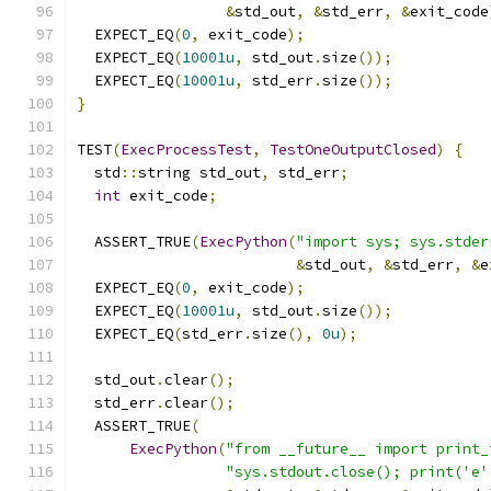
&
std_out
,
&
std_err
,
&
exit_code
  EXPECT_EQ
(
0
,
 exit_code
);
  EXPECT_EQ
(
10001u
,
 std_out
.
size
());
  EXPECT_EQ
(
10001u
,
 std_err
.
size
());
}
TEST
(
ExecProcessTest
,
TestOneOutputClosed
)
{
  std
::
string std_out
,
 std_err
;
int
 exit_code
;
  ASSERT_TRUE
(
ExecPython
(
"import sys; sys.stder
&
std_out
,
&
std_err
,
&
e
  EXPECT_EQ
(
0
,
 exit_code
);
  EXPECT_EQ
(
10001u
,
 std_out
.
size
());
  EXPECT_EQ
(
std_err
.
size
(),
0u
);
  std_out
.
clear
();
  std_err
.
clear
();
  ASSERT_TRUE
(
ExecPython
(
"from __future__ import print_
"sys.stdout.close(); print('e'