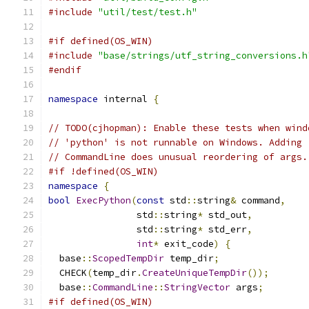
#include
"util/test/test.h"
#if defined(OS_WIN)
#include
"base/strings/utf_string_conversions.h
#endif
namespace
 internal 
{
// TODO(cjhopman): Enable these tests when wind
// 'python' is not runnable on Windows. Adding 
// CommandLine does unusual reordering of args.
#if !defined(OS_WIN)
namespace
{
bool
ExecPython
(
const
 std
::
string
&
 command
,
                std
::
string
*
 std_out
,
                std
::
string
*
 std_err
,
int
*
 exit_code
)
{
  base
::
ScopedTempDir
 temp_dir
;
  CHECK
(
temp_dir
.
CreateUniqueTempDir
());
  base
::
CommandLine
::
StringVector
 args
;
#if defined(OS_WIN)