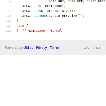
&
std_out
,
&
std_err
,
&
exit_code
  EXPECT_EQ
(
0
,
 exit_code
);
  EXPECT_EQ
(
0u
,
 std_out
.
size
());
  EXPECT_EQ
(
10001u
,
 std_err
.
size
());
}
#endif
}
// namespace internal
Powered by
Gitiles
|
Privacy
|
Terms
txt
json