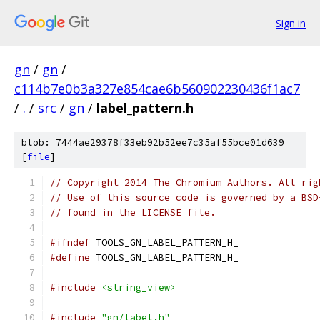
Sign in
gn
/
gn
/
c114b7e0b3a327e854cae6b560902230436f1ac7
/
.
/
src
/
gn
/
label_pattern.h
blob: 7444ae29378f33eb92b52ee7c35af55bce01d639
[
file
]
// Copyright 2014 The Chromium Authors. All rig
// Use of this source code is governed by a BSD
// found in the LICENSE file.
#ifndef
 TOOLS_GN_LABEL_PATTERN_H_
#define
 TOOLS_GN_LABEL_PATTERN_H_
#include
<string_view>
#include
"gn/label.h"