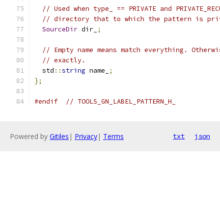
// Used when type_ == PRIVATE and PRIVATE_REC
// directory that to which the pattern is pri
SourceDir
 dir_
;
// Empty name means match everything. Otherwi
// exactly.
  std
::
string
 name_
;
};
#endif
// TOOLS_GN_LABEL_PATTERN_H_
Powered by
Gitiles
|
Privacy
|
Terms
txt
json