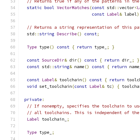
// Returns true if any of the patterns in the
static
bool
VectorMatches
(
const
 std
::
vector
<
L
const
Label
&
 label
)
// Returns a string representation of this pa
  std
::
string
Describe
()
const
;
Type
 type
()
const
{
return
 type_
;
}
const
SourceDir
&
 dir
()
const
{
return
 dir_
;
}
const
 std
::
string
&
 name
()
const
{
return
 name
const
Label
&
 toolchain
()
const
{
return
 toolc
void
 set_toolchain
(
const
Label
&
 tc
)
{
 toolcha
private
:
// If nonempty, specifies the toolchain to us
// all toolchains. This is independent of the
Label
 toolchain_
;
Type
 type_
;