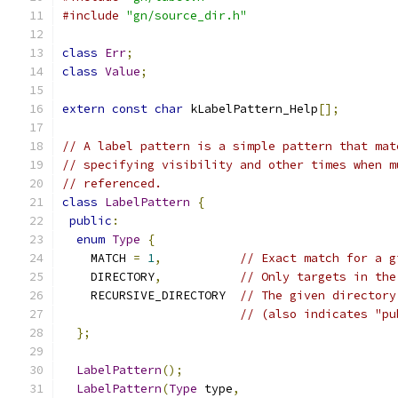
#include
"gn/source_dir.h"
class
Err
;
class
Value
;
extern
const
char
 kLabelPattern_Help
[];
// A label pattern is a simple pattern that mat
// specifying visibility and other times when m
// referenced.
class
LabelPattern
{
public
:
enum
Type
{
    MATCH 
=
1
,
// Exact match for a g
    DIRECTORY
,
// Only targets in the
    RECURSIVE_DIRECTORY  
// The given directory
// (also indicates "pu
};
LabelPattern
();
LabelPattern
(
Type
 type
,