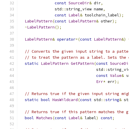
const
SourceDir
&
 dir
,
               std
::
string_view name
,
const
Label
&
 toolchain_label
);
LabelPattern
(
const
LabelPattern
&
 other
);
~
LabelPattern
();
LabelPattern
&
operator
=(
const
LabelPattern
&)
// Converts the given input string to a patte
// to treat the pattern as a label. Sets the 
static
LabelPattern
GetPattern
(
const
SourceDi
                                 std
::
string_vi
const
Value
&
 v
Err
*
 err
);
// Returns true if the given input string mig
static
bool
HasWildcard
(
const
 std
::
string
&
 st
// Returns true if this pattern matches the g
bool
Matches
(
const
Label
&
 label
)
const
;