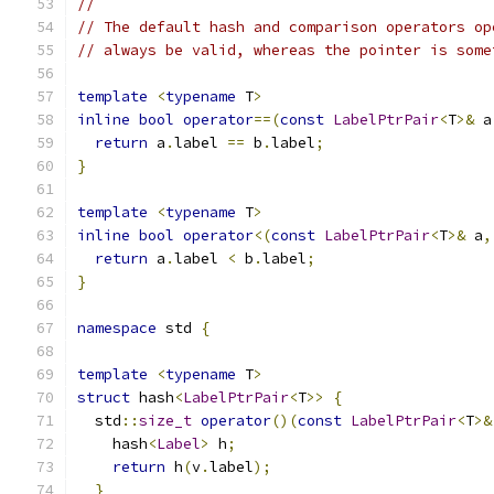
//
// The default hash and comparison operators op
// always be valid, whereas the pointer is some
template
<
typename
 T
>
inline
bool
operator
==(
const
LabelPtrPair
<
T
>&
 a
return
 a
.
label 
==
 b
.
label
;
}
template
<
typename
 T
>
inline
bool
operator
<(
const
LabelPtrPair
<
T
>&
 a
,
return
 a
.
label 
<
 b
.
label
;
}
namespace
 std 
{
template
<
typename
 T
>
struct
 hash
<
LabelPtrPair
<
T
>>
{
  std
::
size_t
operator
()(
const
LabelPtrPair
<
T
>&
    hash
<
Label
>
 h
;
return
 h
(
v
.
label
);
}