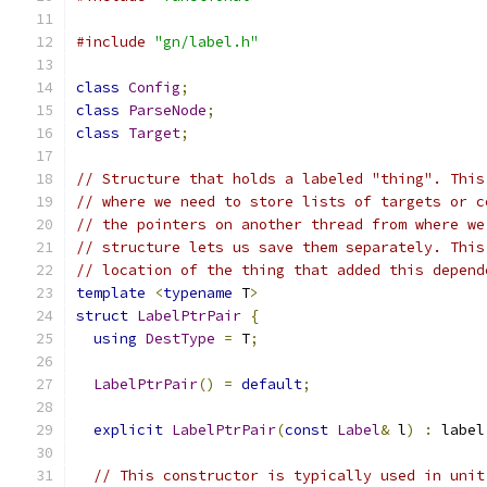
#include
"gn/label.h"
class
Config
;
class
ParseNode
;
class
Target
;
// Structure that holds a labeled "thing". This
// where we need to store lists of targets or c
// the pointers on another thread from where we
// structure lets us save them separately. This
// location of the thing that added this depend
template
<
typename
 T
>
struct
LabelPtrPair
{
using
DestType
=
 T
;
LabelPtrPair
()
=
default
;
explicit
LabelPtrPair
(
const
Label
&
 l
)
:
 label
// This constructor is typically used in unit