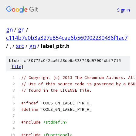
Sign in
gn
/
gn
/
c114b7e0b3a327e854cae6b560902230436f1ac7
/
.
/
src
/
gn
/
label_ptr.h
blob: cf30772c042ca0f58de6a323729d97004dbf7715
[
file
]
// Copyright (c) 2013 The Chromium Authors. All
// Use of this source code is governed by a BSD
// found in the LICENSE file.
#ifndef
 TOOLS_GN_LABEL_PTR_H_
#define
 TOOLS_GN_LABEL_PTR_H_
#include
<stddef.h>
#include
<functional>