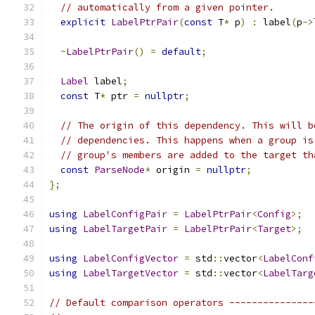
// automatically from a given pointer.
explicit
LabelPtrPair
(
const
 T
*
 p
)
:
 label
(
p
->
~
LabelPtrPair
()
=
default
;
Label
 label
;
const
 T
*
 ptr 
=
nullptr
;
// The origin of this dependency. This will b
// dependencies. This happens when a group is
// group's members are added to the target th
const
ParseNode
*
 origin 
=
nullptr
;
};
using
LabelConfigPair
=
LabelPtrPair
<
Config
>;
using
LabelTargetPair
=
LabelPtrPair
<
Target
>;
using
LabelConfigVector
=
 std
::
vector
<
LabelConf
using
LabelTargetVector
=
 std
::
vector
<
LabelTarg
// Default comparison operators ---------------