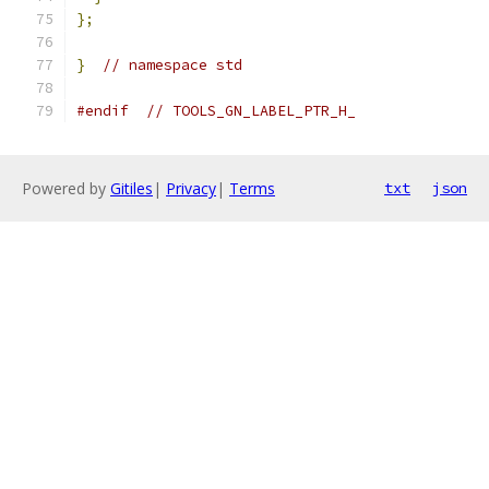
};
}
// namespace std
#endif
// TOOLS_GN_LABEL_PTR_H_
Powered by
Gitiles
|
Privacy
|
Terms
txt
json