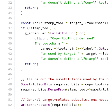
"\n doesn't define a \"copy\" tool.
return
;
}
const
Tool
*
 stamp_tool 
=
 target_
->
toolchain
()
if
(!
stamp_tool
)
{
    g_scheduler
->
FailWithError
(
Err
(
nullptr
,
"Copy tool not defined"
,
"The toolchain "
+
            target_
->
toolchain
()->
label
().
GetUs
"\n used by target "
+
 target_
->
lab
"\n doesn't define a \"stamp\" tool
return
;
}
// Figure out the substitutions used by the c
SubstitutionBits
 required_bits 
=
 copy_tool
->
s
  required_bits
.
MergeFrom
(
stamp_tool
->
substitut
// General target-related substitutions neede
WriteSharedVars
(
required_bits
);