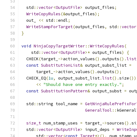
  std
::
vector
<
OutputFile
>
 output_files
;
WriteCopyRules
(&
output_files
);
  out_ 
<<
 std
::
endl
;
WriteStampForTarget
(
output_files
,
 std
::
vector
}
void
NinjaCopyTargetWriter
::
WriteCopyRules
(
    std
::
vector
<
OutputFile
>*
 output_files
)
{
  CHECK
(
target_
->
action_values
().
outputs
().
list
const
SubstitutionList
&
 output_subst_list 
=
      target_
->
action_values
().
outputs
();
  CHECK_EQ
(
1u
,
 output_subst_list
.
list
().
size
())
<<
"Should have one entry exactly."
;
const
SubstitutionPattern
&
 output_subst 
=
 out
  std
::
string tool_name 
=
GetNinjaRulePrefixFor
GeneralTool
::
kGeneral
size_t
 num_stamp_uses 
=
 target_
->
sources
().
si
  std
::
vector
<
OutputFile
>
 input_deps 
=
WriteInp
      std
::
vector
<
const
Target
*>(),
 num_stamp_u