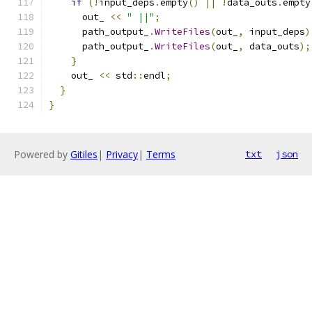
if
(!
input_deps
.
empty
()
||
!
data_outs
.
empty
      out_ 
<<
" ||"
;
      path_output_
.
WriteFiles
(
out_
,
 input_deps
)
      path_output_
.
WriteFiles
(
out_
,
 data_outs
);
}
    out_ 
<<
 std
::
endl
;
}
}
Powered by
Gitiles
|
Privacy
|
Terms
txt
json