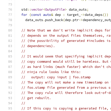
  std
::
vector
<
OutputFile
>
 data_outs
;
for
(
const
auto
&
 dep 
:
 target_
->
data_deps
())
    data_outs
.
push_back
(
dep
.
ptr
->
dependency_out
// Note that we don't write implicit deps for
// depends on the output files themselves, ra
// (the possibility of generated #includes is
// dependencies).
//
// It would seem that specifying implicit dep
// copy command would still be harmless. But 
// as hard links (much faster) which don't ch
// ninja rule looks like this:
//   output: copy input | foo.stamp
// The copy will not make a new timestamp on 
// foo.stamp file generated from a previous s
// The copy rule will therefore look out-of-d
// get rebuilt.
//
// If this copy is copying a generated file, 