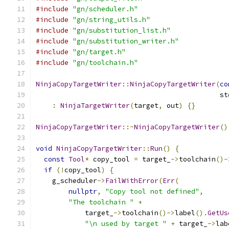
#include
"gn/scheduler.h"
#include
"gn/string_utils.h"
#include
"gn/substitution_list.h"
#include
"gn/substitution_writer.h"
#include
"gn/target.h"
#include
"gn/toolchain.h"
NinjaCopyTargetWriter
::
NinjaCopyTargetWriter
(
co
                                             st
:
NinjaTargetWriter
(
target
,
 out
)
{}
NinjaCopyTargetWriter
::~
NinjaCopyTargetWriter
()
void
NinjaCopyTargetWriter
::
Run
()
{
const
Tool
*
 copy_tool 
=
 target_
->
toolchain
()-
if
(!
copy_tool
)
{
    g_scheduler
->
FailWithError
(
Err
(
nullptr
,
"Copy tool not defined"
,
"The toolchain "
+
            target_
->
toolchain
()->
label
().
GetUs
"\n used by target "
+
 target_
->
lab