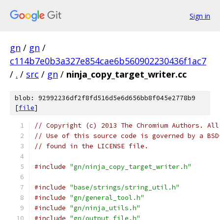
Sign in
gn
/
gn
/
c114b7e0b3a327e854cae6b560902230436f1ac7
/
.
/
src
/
gn
/
ninja_copy_target_writer.cc
blob: 92992236df2f8fd516d5e6d656bb8f045e2778b9
[
file
]
// Copyright (c) 2013 The Chromium Authors. All
// Use of this source code is governed by a BSD
// found in the LICENSE file.
#include
"gn/ninja_copy_target_writer.h"
#include
"base/strings/string_util.h"
#include
"gn/general_tool.h"
#include
"gn/ninja_utils.h"
#include
"gn/output_file.h"