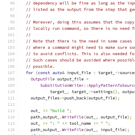
// dependency will be fine as long as the inp
// listed as the output from the step that ge
//
// Moreover, doing this assumes that the copy
// locally run command, so there is no need f
//
// Note that there is the need in some cases 
// where a command might need to make sure so
// to avoid conflicts. This is also needed fo
// Such cases should be avoided where possibl
// possible.
for
(
const
auto
&
 input_file 
:
 target_
->
source
OutputFile
 output_file 
=
SubstitutionWriter
::
ApplyPatternToSourc
            target_
,
 target_
->
settings
(),
 outpu
    output_files
->
push_back
(
output_file
);
    out_ 
<<
"build "
;
    path_output_
.
WriteFile
(
out_
,
 output_file
);
    out_ 
<<
": "
<<
 tool_name 
<<
" "
;
    path_output_
.
WriteFile
(
out_
,
 input_file
);