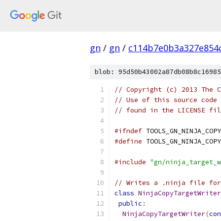
gn
/
gn
/
c114b7e0b3a327e854
blob: 95d50b43002a87db08b8c16985
// Copyright (c) 2013 The C
// Use of this source code 
// found in the LICENSE fil
#ifndef
 TOOLS_GN_NINJA_COPY
#define
 TOOLS_GN_NINJA_COPY
#include
"gn/ninja_target_w
// Writes a .ninja file for
class
NinjaCopyTargetWriter
public
:
NinjaCopyTargetWriter
(
con