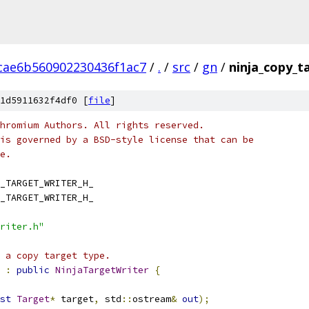
cae6b560902230436f1ac7
/
.
/
src
/
gn
/
ninja_copy_t
1d5911632f4df0 [
file
]
hromium Authors. All rights reserved.
is governed by a BSD-style license that can be
e.
_TARGET_WRITER_H_
_TARGET_WRITER_H_
riter.h"
 a copy target type.
:
public
NinjaTargetWriter
{
st
Target
*
 target
,
 std
::
ostream
&
out
);