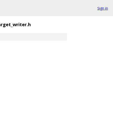
Sign in
arget_writer.h