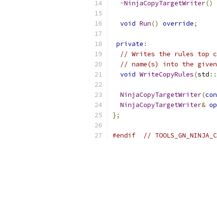
~
NinjaCopyTargetWriter
()
void
Run
()
override
;
private
:
// Writes the rules top c
// name(s) into the given
void
WriteCopyRules
(
std
::
NinjaCopyTargetWriter
(
con
NinjaCopyTargetWriter
&
op
};
#endif
// TOOLS_GN_NINJA_C