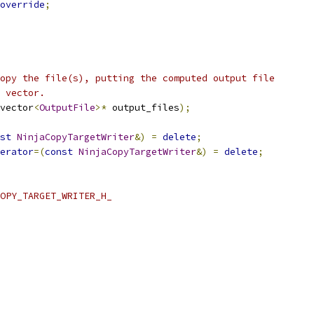
override
;
opy the file(s), putting the computed output file
 vector.
vector
<
OutputFile
>*
 output_files
);
st
NinjaCopyTargetWriter
&)
=
delete
;
erator
=(
const
NinjaCopyTargetWriter
&)
=
delete
;
OPY_TARGET_WRITER_H_