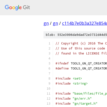
gn
/
gn
/
c114b7e0b3a327e854
blob: 552e3006da9dad72e3732d44d5
// Copyright (c) 2016 The C
// Use of this source code 
// found in the LICENSE fil
#ifndef
 TOOLS_GN_QT_CREATOR
#define
 TOOLS_GN_QT_CREATOR
#include
<set>
#include
<string>
#include
"base/files/file_p
#include
"gn/err.h"
#include
"gn/target.h"