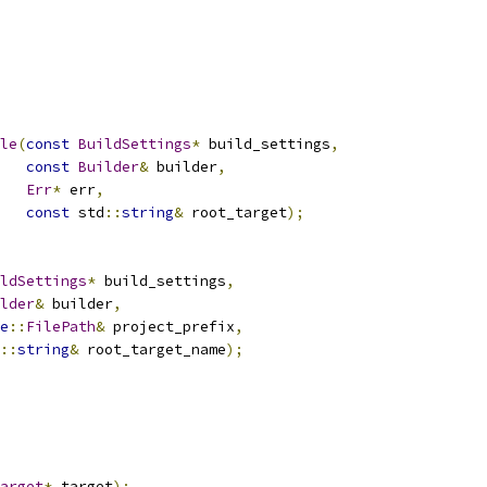
le
(
const
BuildSettings
*
 build_settings
,
const
Builder
&
 builder
,
Err
*
 err
,
const
 std
::
string
&
 root_target
);
ldSettings
*
 build_settings
,
lder
&
 builder
,
e
::
FilePath
&
 project_prefix
,
::
string
&
 root_target_name
);
arget
*
 target
);