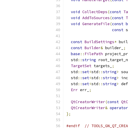
void
CollectDeps
(
const
Ta
void
AddToSources
(
const
T
void
GenerateFile
(
const
b
const
 s
const
BuildSettings
*
 buil
const
Builder
&
 builder_
;
base
::
FilePath
 project_pr
  std
::
string
 root_target_n
TargetSet
 targets_
;
  std
::
set
<
std
::
string
>
 sou
  std
::
set
<
std
::
string
>
 inc
  std
::
set
<
std
::
string
>
 def
Err
 err_
;
QtCreatorWriter
(
const
QtC
QtCreatorWriter
&
operator
};
#endif
// TOOLS_GN_QT_CREA