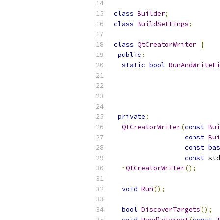
class
Builder
;
class
BuildSettings
;
class
QtCreatorWriter
{
public
:
static
bool
RunAndWriteFi
private
:
QtCreatorWriter
(
const
Bui
const
Bui
const
bas
const
 std
~
QtCreatorWriter
();
void
Run
();
bool
DiscoverTargets
();
void
HandleTarget
(
const
T