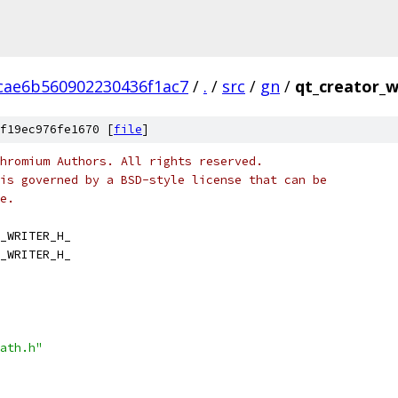
cae6b560902230436f1ac7
/
.
/
src
/
gn
/
qt_creator_w
f19ec976fe1670 [
file
]
hromium Authors. All rights reserved.
is governed by a BSD-style license that can be
e.
_WRITER_H_
_WRITER_H_
ath.h"