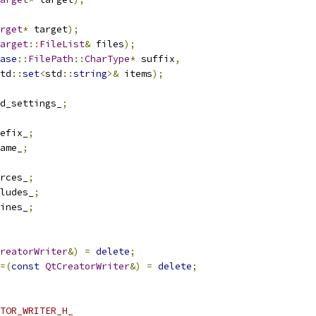
rget
*
 target
);
arget
::
FileList
&
 files
);
ase
::
FilePath
::
CharType
*
 suffix
,
td
::
set
<
std
::
string
>&
 items
);
d_settings_
;
efix_
;
ame_
;
rces_
;
ludes_
;
ines_
;
reatorWriter
&)
=
delete
;
=(
const
QtCreatorWriter
&)
=
delete
;
TOR_WRITER_H_