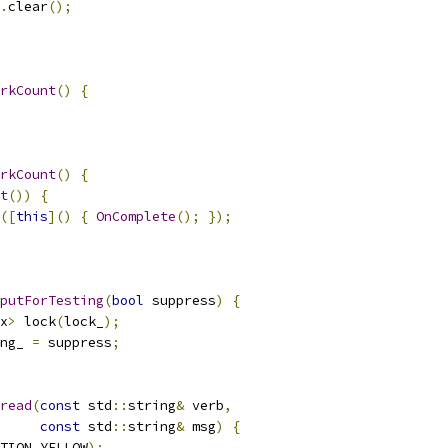
.
clear
();
rkCount
()
{
rkCount
()
{
t
())
{
([
this
]()
{
OnComplete
();
});
putForTesting
(
bool
 suppress
)
{
x
>
 lock
(
lock_
);
ng_ 
=
 suppress
;
read
(
const
 std
::
string
&
 verb
,
const
 std
::
string
&
 msg
)
{
TION_YELLOW
);