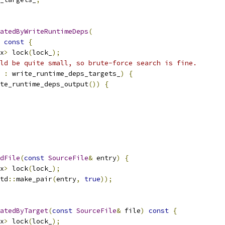
atedByWriteRuntimeDeps
(
const
{
x
>
 lock
(
lock_
);
ld be quite small, so brute-force search is fine.
 
:
 write_runtime_deps_targets_
)
{
te_runtime_deps_output
())
{
dFile
(
const
SourceFile
&
 entry
)
{
x
>
 lock
(
lock_
);
td
::
make_pair
(
entry
,
true
));
atedByTarget
(
const
SourceFile
&
 file
)
const
{
x
>
 lock
(
lock_
);