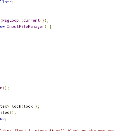
llptr
;
(
MsgLoop
::
Current
()),
ew
InputFileManager
)
{
n
();
tex
>
 lock
(
lock_
);
iled
();
ue
;
lding |lock_|, since it will block on the workers,