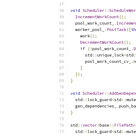
void
Scheduler
::
ScheduleWor
IncrementWorkCount
();
  pool_work_count_
.
Incremen
  worker_pool_
.
PostTask
([
th
    work
();
DecrementWorkCount
();
if
(!
pool_work_count_
.
D
      std
::
unique_lock
<
std
:
      pool_work_count_cv_
.
n
}
});
}
void
Scheduler
::
AddGenDepen
  std
::
lock_guard
<
std
::
mute
  gen_dependencies_
.
push_ba
}
std
::
vector
<
base
::
FilePath
>
  std
::
lock_guard
<
std
::
mute