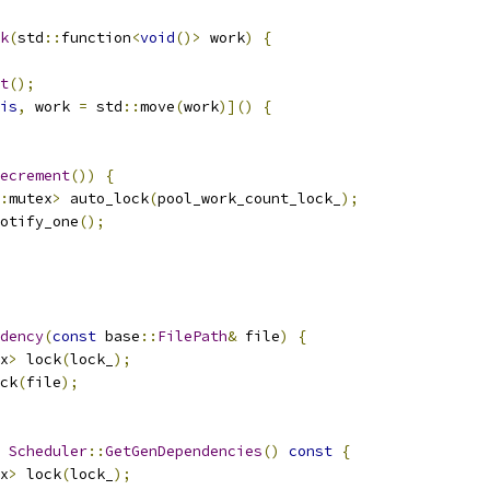
k
(
std
::
function
<
void
()>
 work
)
{
t
();
is
,
 work 
=
 std
::
move
(
work
)]()
{
ecrement
())
{
:
mutex
>
 auto_lock
(
pool_work_count_lock_
);
otify_one
();
dency
(
const
 base
::
FilePath
&
 file
)
{
x
>
 lock
(
lock_
);
ck
(
file
);
Scheduler
::
GetGenDependencies
()
const
{
x
>
 lock
(
lock_
);