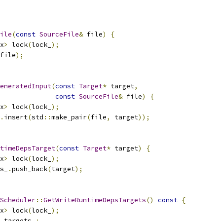
ile
(
const
SourceFile
&
 file
)
{
x
>
 lock
(
lock_
);
file
);
eneratedInput
(
const
Target
*
 target
,
const
SourceFile
&
 file
)
{
x
>
 lock
(
lock_
);
.
insert
(
std
::
make_pair
(
file
,
 target
));
timeDepsTarget
(
const
Target
*
 target
)
{
x
>
 lock
(
lock_
);
s_
.
push_back
(
target
);
Scheduler
::
GetWriteRuntimeDepsTargets
()
const
{
x
>
 lock
(
lock_
);
_targets_
;