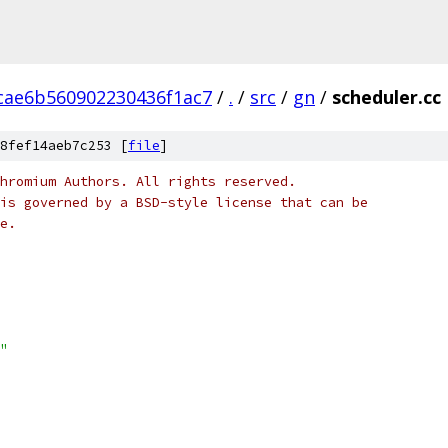
cae6b560902230436f1ac7
/
.
/
src
/
gn
/
scheduler.cc
8fef14aeb7c253 [
file
]
hromium Authors. All rights reserved.
is governed by a BSD-style license that can be
e.
"