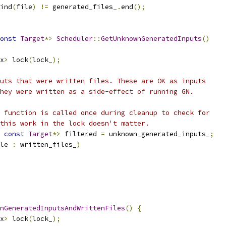
ind
(
file
)
!=
 generated_files_
.
end
();
onst
Target
*>
Scheduler
::
GetUnknownGeneratedInputs
()
x
>
 lock
(
lock_
);
uts that were written files. These are OK as inputs
hey were written as a side-effect of running GN.
 function is called once during cleanup to check for
this work in the lock doesn't matter.
const
Target
*>
 filtered 
=
 unknown_generated_inputs_
;
le 
:
 written_files_
)
nGeneratedInputsAndWrittenFiles
()
{
x
>
 lock
(
lock_
);