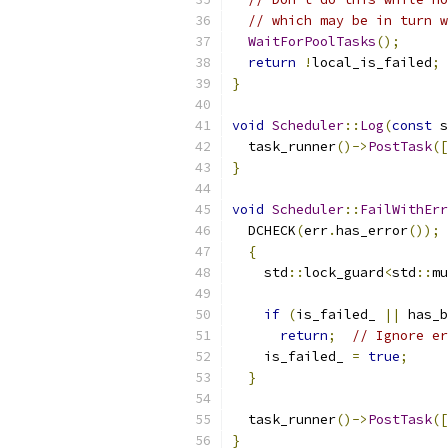
// which may be in turn w
WaitForPoolTasks
();
return
!
local_is_failed
;
}
void
Scheduler
::
Log
(
const
 s
  task_runner
()->
PostTask
([
}
void
Scheduler
::
FailWithErr
  DCHECK
(
err
.
has_error
());
{
    std
::
lock_guard
<
std
::
mu
if
(
is_failed_ 
||
 has_b
return
;
// Ignore er
    is_failed_ 
=
true
;
}
  task_runner
()->
PostTask
([
}