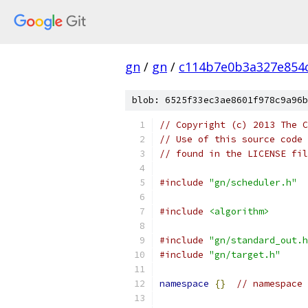
gn
/
gn
/
c114b7e0b3a327e854
blob: 6525f33ec3ae8601f978c9a96b
// Copyright (c) 2013 The C
// Use of this source code 
// found in the LICENSE fil
#include
"gn/scheduler.h"
#include
<algorithm>
#include
"gn/standard_out.h
#include
"gn/target.h"
namespace
{}
// namespace