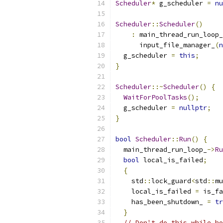
Scheduler
*
 g_scheduler 
=
nu
Scheduler
::
Scheduler
()
:
 main_thread_run_loop_
      input_file_manager_
(
n
  g_scheduler 
=
this
;
}
Scheduler
::~
Scheduler
()
{
WaitForPoolTasks
();
  g_scheduler 
=
nullptr
;
}
bool
Scheduler
::
Run
()
{
  main_thread_run_loop_
->
Ru
bool
 local_is_failed
;
{
    std
::
lock_guard
<
std
::
mu
    local_is_failed 
=
 is_fa
    has_been_shutdown_ 
=
tr
}
// Don't do this while ho