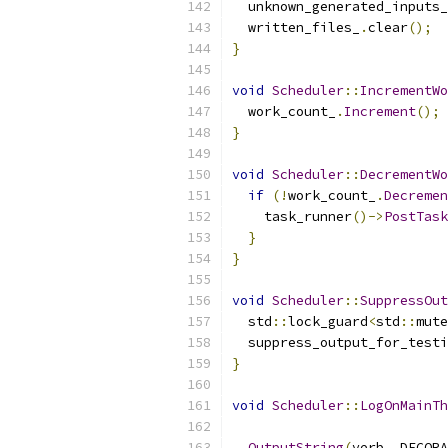
  unknown_generated_inputs_
  written_files_
.
clear
();
}
void
Scheduler
::
IncrementWo
  work_count_
.
Increment
();
}
void
Scheduler
::
DecrementWo
if
(!
work_count_
.
Decremen
    task_runner
()->
PostTask
}
}
void
Scheduler
::
SuppressOut
  std
::
lock_guard
<
std
::
mute
  suppress_output_for_testi
}
void
Scheduler
::
LogOnMainTh
OutputString
(
verb
,
 DECORA