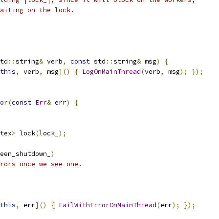
aiting on the lock.
td
::
string
&
 verb
,
const
 std
::
string
&
 msg
)
{
this
,
 verb
,
 msg
]()
{
LogOnMainThread
(
verb
,
 msg
);
});
or
(
const
Err
&
 err
)
{
tex
>
 lock
(
lock_
);
een_shutdown_
)
rors once we see one.
this
,
 err
]()
{
FailWithErrorOnMainThread
(
err
);
});