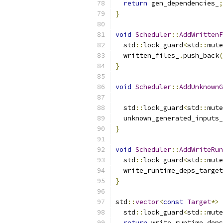
return
 gen_dependencies_
;
}
void
Scheduler
::
AddWrittenF
  std
::
lock_guard
<
std
::
mute
  written_files_
.
push_back
(
}
void
Scheduler
::
AddUnknownG
  std
::
lock_guard
<
std
::
mute
  unknown_generated_inputs_
}
void
Scheduler
::
AddWriteRun
  std
::
lock_guard
<
std
::
mute
  write_runtime_deps_target
}
std
::
vector
<
const
Target
*>
  std
::
lock_guard
<
std
::
mute
return
 write_runtime_deps