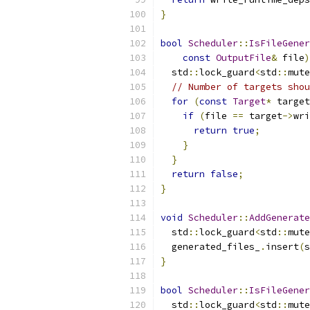
}
bool
Scheduler
::
IsFileGener
const
OutputFile
&
 file
)
  std
::
lock_guard
<
std
::
mute
// Number of targets shou
for
(
const
Target
*
 target
if
(
file 
==
 target
->
wri
return
true
;
}
}
return
false
;
}
void
Scheduler
::
AddGenerate
  std
::
lock_guard
<
std
::
mute
  generated_files_
.
insert
(
s
}
bool
Scheduler
::
IsFileGener
  std
::
lock_guard
<
std
::
mute