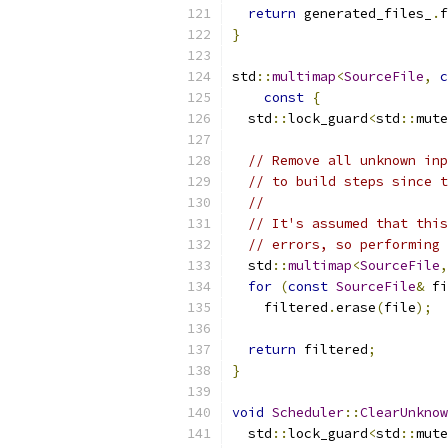
return
 generated_files_
.
f
}
std
::
multimap
<
SourceFile
,
c
const
{
  std
::
lock_guard
<
std
::
mute
// Remove all unknown inp
// to build steps since t
//
// It's assumed that this
// errors, so performing 
  std
::
multimap
<
SourceFile
,
for
(
const
SourceFile
&
 fi
    filtered
.
erase
(
file
);
return
 filtered
;
}
void
Scheduler
::
ClearUnknow
  std
::
lock_guard
<
std
::
mute