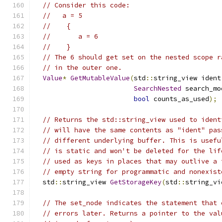
// Consider this code:
//   a = 5
//    {
//       a = 6
//    }
// The 6 should get set on the nested scope r
// in the outer one.
Value
*
GetMutableValue
(
std
::
string_view ident
SearchNested
 search_mo
bool
 counts_as_used
);
// Returns the std::string_view used to ident
// will have the same contents as "ident" pas
// different underlying buffer. This is usefu
// is static and won't be deleted for the lif
// used as keys in places that may outlive a 
// empty string for programmatic and nonexist
  std
::
string_view 
GetStorageKey
(
std
::
string_vi
// The set_node indicates the statement that 
// errors later. Returns a pointer to the val