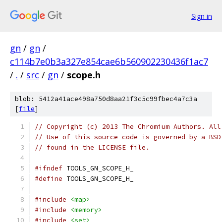
Sign in
gn
/
gn
/
c114b7e0b3a327e854cae6b560902230436f1ac7
/
.
/
src
/
gn
/
scope.h
blob: 5412a41ace498a750d8aa21f3c5c99fbec4a7c3a
[
file
]
// Copyright (c) 2013 The Chromium Authors. All
// Use of this source code is governed by a BSD
// found in the LICENSE file.
#ifndef
 TOOLS_GN_SCOPE_H_
#define
 TOOLS_GN_SCOPE_H_
#include
<map>
#include
<memory>
#include
<set>