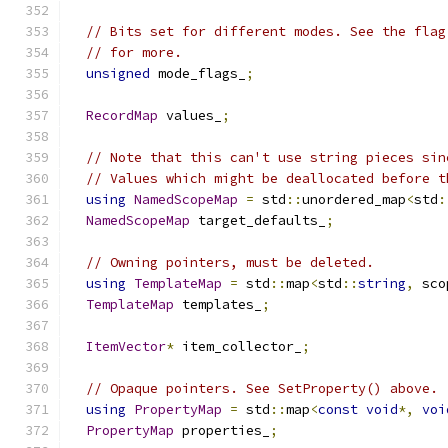
// Bits set for different modes. See the flag
// for more.
unsigned
 mode_flags_
;
RecordMap
 values_
;
// Note that this can't use string pieces sin
// Values which might be deallocated before t
using
NamedScopeMap
=
 std
::
unordered_map
<
std
:
NamedScopeMap
 target_defaults_
;
// Owning pointers, must be deleted.
using
TemplateMap
=
 std
::
map
<
std
::
string
,
 sco
TemplateMap
 templates_
;
ItemVector
*
 item_collector_
;
// Opaque pointers. See SetProperty() above.
using
PropertyMap
=
 std
::
map
<
const
void
*,
voi
PropertyMap
 properties_
;