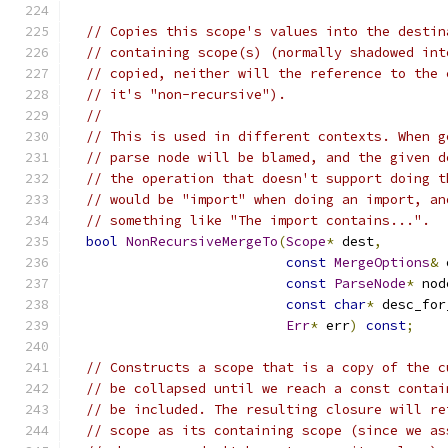
// Copies this scope's values into the destin
// containing scope(s) (normally shadowed int
// copied, neither will the reference to the 
// it's "non-recursive").
//
// This is used in different contexts. When g
// parse node will be blamed, and the given d
// the operation that doesn't support doing t
// would be "import" when doing an import, an
// something like "The import contains...".
bool
NonRecursiveMergeTo
(
Scope
*
 dest
,
const
MergeOptions
&
 
const
ParseNode
*
 nod
const
char
*
 desc_for
Err
*
 err
)
const
;
// Constructs a scope that is a copy of the c
// be collapsed until we reach a const contai
// be included. The resulting closure will re
// scope as its containing scope (since we as