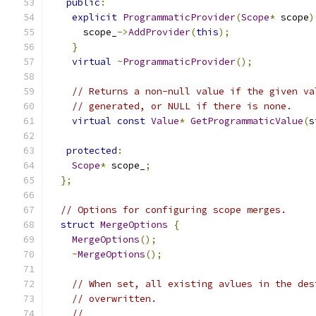
public
:
explicit
ProgrammaticProvider
(
Scope
*
 scope
)
      scope_
->
AddProvider
(
this
);
}
virtual
~
ProgrammaticProvider
();
// Returns a non-null value if the given va
// generated, or NULL if there is none.
virtual
const
Value
*
GetProgrammaticValue
(
s
protected
:
Scope
*
 scope_
;
};
// Options for configuring scope merges.
struct
MergeOptions
{
MergeOptions
();
~
MergeOptions
();
// When set, all existing avlues in the des
// overwritten.
//