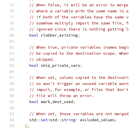
// When false, it will be an error to merge
// where a variable with the same name is a
// if both of the variables have the same v
// somehow multiply import the same file, f
// ignored since there is nothing getting l
bool
 clobber_existing
;
// When true, private variables (names begi
// be copied to the destination scope. When
// skipped.
bool
 skip_private_vars
;
// When set, values copied to the destinati
// so won't trigger an unused variable warn
// import, for example, or files that don't
// file will throw an error.
bool
 mark_dest_used
;
// When set, those variables are not merged
    std
::
set
<
std
::
string
>
 excluded_values
;
};