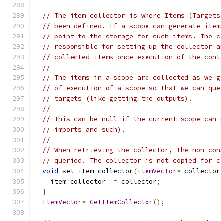
// The item collector is where Items (Targets
// been defined. If a scope can generate item
// point to the storage for such items. The c
// responsible for setting up the collector a
// collected items once execution of the cont
//
// The items in a scope are collected as we g
// of execution of a scope so that we can que
// targets (like getting the outputs).
//
// This can be null if the current scope can 
// imports and such).
//
// When retrieving the collector, the non-con
// queried. The collector is not copied for c
void
 set_item_collector
(
ItemVector
*
 collector
    item_collector_ 
=
 collector
;
}
ItemVector
*
GetItemCollector
();