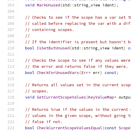
void
MarkUnused
(
std
::
string_view ident
);
// Checks to see if the scope has a var set t
// called before replacing the var with a dif
// containing scopes.
//
// If the identifier is present but hasnn't b
bool
IsSetButUnused
(
std
::
string_view ident
)
c
// Checks the scope to see if any values were
// the error and returns false if they were.
bool
CheckForUnusedVars
(
Err
*
 err
)
const
;
// Returns all values set in the current scop
// scopes.
void
GetCurrentScopeValues
(
KeyValueMap
*
 outpu
// Returns true if the values in the current 
// values in the given scope, without going t
// false if not.
bool
CheckCurrentScopeValuesEqual
(
const
Scope