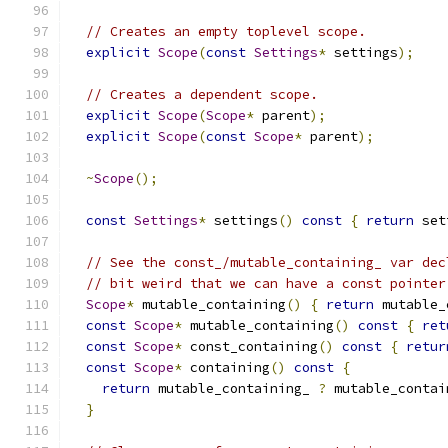
// Creates an empty toplevel scope.
explicit
Scope
(
const
Settings
*
 settings
);
// Creates a dependent scope.
explicit
Scope
(
Scope
*
 parent
);
explicit
Scope
(
const
Scope
*
 parent
);
~
Scope
();
const
Settings
*
 settings
()
const
{
return
 set
// See the const_/mutable_containing_ var dec
// bit weird that we can have a const pointer
Scope
*
 mutable_containing
()
{
return
 mutable_
const
Scope
*
 mutable_containing
()
const
{
ret
const
Scope
*
 const_containing
()
const
{
retur
const
Scope
*
 containing
()
const
{
return
 mutable_containing_ 
?
 mutable_contai
}