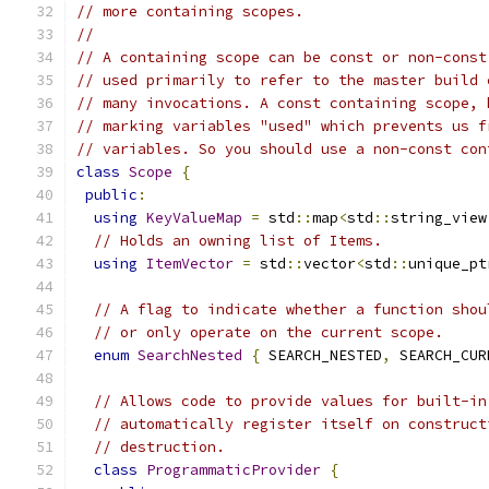
// more containing scopes.
//
// A containing scope can be const or non-const
// used primarily to refer to the master build 
// many invocations. A const containing scope, 
// marking variables "used" which prevents us f
// variables. So you should use a non-const con
class
Scope
{
public
:
using
KeyValueMap
=
 std
::
map
<
std
::
string_view
// Holds an owning list of Items.
using
ItemVector
=
 std
::
vector
<
std
::
unique_pt
// A flag to indicate whether a function shou
// or only operate on the current scope.
enum
SearchNested
{
 SEARCH_NESTED
,
 SEARCH_CUR
// Allows code to provide values for built-in
// automatically register itself on construct
// destruction.
class
ProgrammaticProvider
{