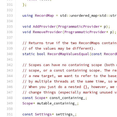
};
using
RecordMap
=
 std
::
unordered_map
<
std
::
str
void
AddProvider
(
ProgrammaticProvider
*
 p
);
void
RemoveProvider
(
ProgrammaticProvider
*
 p
);
// Returns true if the two RecordMaps contain
// of the values may be different).
static
bool
RecordMapValuesEqual
(
const
Record
// Scopes can have no containing scope (both 
// scope, or a const containing scope. The re
// a new target, we want to refer to the base
// by multiple threads at the same time, so w
// When you just do a nested {}, however, we 
// change things (especially marking unused v
const
Scope
*
 const_containing_
;
Scope
*
 mutable_containing_
;
const
Settings
*
 settings_
;