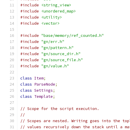
#include
<string_view>
#include
<unordered_map>
#include
<utility>
#include
<vector>
#include
"base/memory/ref_counted.h"
#include
"gn/err.h"
#include
"gn/pattern.h"
#include
"gn/source_dir.h"
#include
"gn/source_file.h"
#include
"gn/value.h"
class
Item
;
class
ParseNode
;
class
Settings
;
class
Template
;
// Scope for the script execution.
//
// Scopes are nested. Writing goes into the top
// values recursively down the stack until a ma