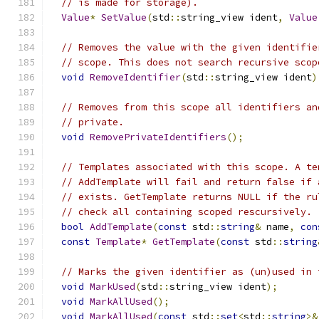
// is made for storage).
Value
*
SetValue
(
std
::
string_view ident
,
Value
// Removes the value with the given identifie
// scope. This does not search recursive scop
void
RemoveIdentifier
(
std
::
string_view ident
)
// Removes from this scope all identifiers an
// private.
void
RemovePrivateIdentifiers
();
// Templates associated with this scope. A te
// AddTemplate will fail and return false if 
// exists. GetTemplate returns NULL if the ru
// check all containing scoped rescursively.
bool
AddTemplate
(
const
 std
::
string
&
 name
,
con
const
Template
*
GetTemplate
(
const
 std
::
string
// Marks the given identifier as (un)used in 
void
MarkUsed
(
std
::
string_view ident
);
void
MarkAllUsed
();
void
MarkAllUsed
(
const
 std
::
set
<
std
::
string
>&