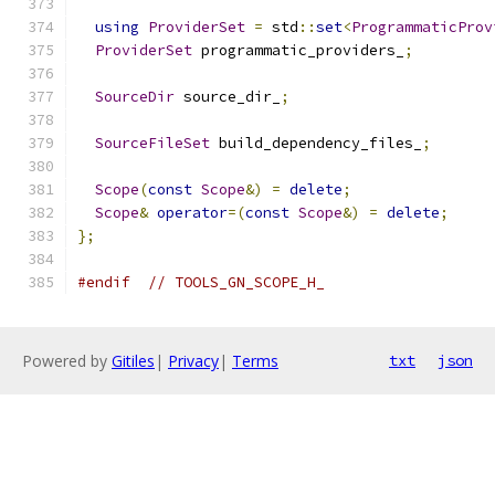
using
ProviderSet
=
 std
::
set
<
ProgrammaticProv
ProviderSet
 programmatic_providers_
;
SourceDir
 source_dir_
;
SourceFileSet
 build_dependency_files_
;
Scope
(
const
Scope
&)
=
delete
;
Scope
&
operator
=(
const
Scope
&)
=
delete
;
};
#endif
// TOOLS_GN_SCOPE_H_
Powered by
Gitiles
|
Privacy
|
Terms
txt
json