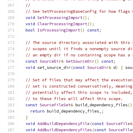
//
// See SetProcessingBaseConfig for how flags 
void
SetProcessingImport
();
void
ClearProcessingImport
();
bool
IsProcessingImport
()
const
;
// The source directory associated with this 
// scopes until it finds a nonempty source di
// an empty dir if no containing scope has a 
const
SourceDir
&
GetSourceDir
()
const
;
void
 set_source_dir
(
const
SourceDir
&
 d
)
{
 sou
// Set of files that may affect the execution
// set is constructed conservatively, meaning
// potentially affect this scope is included,
// to these files will affect this scope.
const
SourceFileSet
&
 build_dependency_files
()
return
 build_dependency_files_
;
}
void
AddBuildDependencyFile
(
const
SourceFile
&
void
AddBuildDependencyFiles
(
const
SourceFile