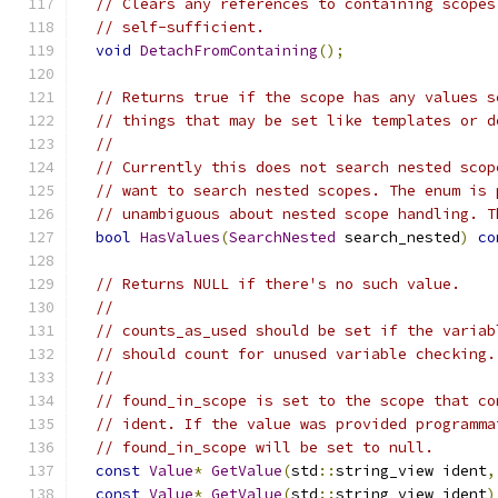
// Clears any references to containing scopes
// self-sufficient.
void
DetachFromContaining
();
// Returns true if the scope has any values s
// things that may be set like templates or d
//
// Currently this does not search nested scop
// want to search nested scopes. The enum is 
// unambiguous about nested scope handling. T
bool
HasValues
(
SearchNested
 search_nested
)
co
// Returns NULL if there's no such value.
//
// counts_as_used should be set if the variab
// should count for unused variable checking.
//
// found_in_scope is set to the scope that co
// ident. If the value was provided programma
// found_in_scope will be set to null.
const
Value
*
GetValue
(
std
::
string_view ident
,
const
Value
*
GetValue
(
std
::
string_view ident
)