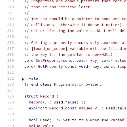
// Properties are opaque pointers that code c
// that it can retrieve later.
//
// The key should be a pointer to some use-ca
// collisions, otherwise it doesn't matter). 
// setter. Setting the value to NULL will del
//
// Getting a property recursively searches al
// |found_on_scope| variable will be filled w
// the key (if the pointer is non-NULL).
void
SetProperty
(
const
void
*
 key
,
void
*
 value
void
*
GetProperty
(
const
void
*
 key
,
const
Scop
private
:
friend
class
ProgrammaticProvider
;
struct
Record
{
Record
()
:
 used
(
false
)
{}
explicit
Record
(
const
Value
&
 v
)
:
 used
(
fals
bool
 used
;
// Set to true when the variabl
Value
 value
;