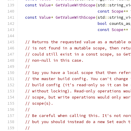
const
Value
*
GetValueWithScope
(
std
::
string_vi
const
Scope
**
 
const
Value
*
GetValueWithScope
(
std
::
string_vi
bool
 counts_as
const
Scope
**
 
// Returns the requested value as a mutable o
// is not found in a mutable scope, then retu
// could still exist in a const scope, so Get
// non-null in this case.
//
// Say you have a local scope that then refer
// the master build config. You can't change 
// build config (it's read-only so it can be 
// without locking). Read-only operations wou
// scope, but write operations would only wor
// scope(s).
//
// Be careful when calling this. It's not nor
// but you should instead do a new Set each t
//