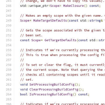
// change, we don't have to copy its values).
  std
::
unique_ptr
<
Scope
>
MakeClosure
()
const
;
// Makes an empty scope with the given name. 
Scope
*
MakeTargetDefaults
(
const
 std
::
string
&
 
// Gets the scope associated with the given t
// been set.
const
Scope
*
GetTargetDefaults
(
const
 std
::
str
// Indicates if we're currently processing th
// This is true when processing the config fi
//
// To set or clear the flag, it must currentl
// the current scope. Note that querying the 
// checks all containing scopes until it reac
// set.
void
SetProcessingBuildConfig
();
void
ClearProcessingBuildConfig
();
bool
IsProcessingBuildConfig
()
const
;
// Indicates if we're currently processing an