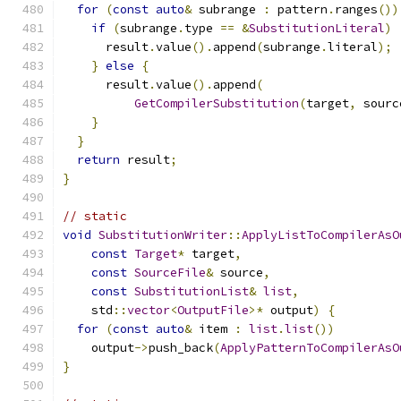
for
(
const
auto
&
 subrange 
:
 pattern
.
ranges
())
if
(
subrange
.
type 
==
&
SubstitutionLiteral
)
      result
.
value
().
append
(
subrange
.
literal
);
}
else
{
      result
.
value
().
append
(
GetCompilerSubstitution
(
target
,
 sourc
}
}
return
 result
;
}
// static
void
SubstitutionWriter
::
ApplyListToCompilerAsO
const
Target
*
 target
,
const
SourceFile
&
 source
,
const
SubstitutionList
&
list
,
    std
::
vector
<
OutputFile
>*
 output
)
{
for
(
const
auto
&
 item 
:
list
.
list
())
    output
->
push_back
(
ApplyPatternToCompilerAsO
}