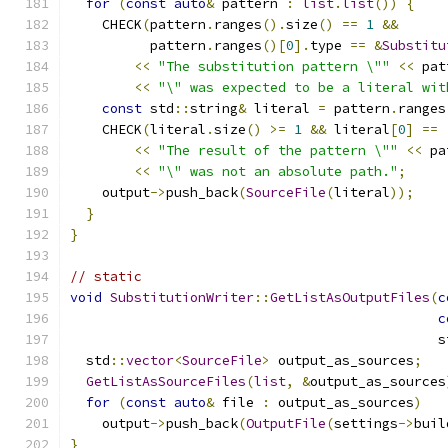
for
(
const
auto
&
 pattern 
:
list
.
list
())
{
    CHECK
(
pattern
.
ranges
().
size
()
==
1
&&
          pattern
.
ranges
()[
0
].
type 
==
&
Substitu
<<
"The substitution pattern \""
<<
 pat
<<
"\" was expected to be a literal wit
const
 std
::
string
&
 literal 
=
 pattern
.
ranges
    CHECK
(
literal
.
size
()
>=
1
&&
 literal
[
0
]
==
<<
"The result of the pattern \""
<<
 pa
<<
"\" was not an absolute path."
;
    output
->
push_back
(
SourceFile
(
literal
));
}
}
// static
void
SubstitutionWriter
::
GetListAsOutputFiles
(
c
c
                                              s
  std
::
vector
<
SourceFile
>
 output_as_sources
;
GetListAsSourceFiles
(
list
,
&
output_as_sources
for
(
const
auto
&
 file 
:
 output_as_sources
)
    output
->
push_back
(
OutputFile
(
settings
->
buil
}