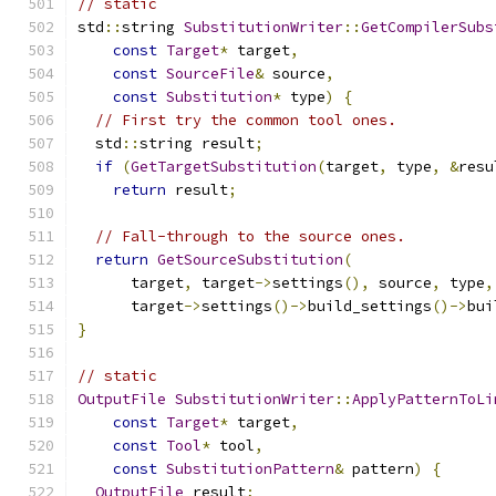
// static
std
::
string 
SubstitutionWriter
::
GetCompilerSubs
const
Target
*
 target
,
const
SourceFile
&
 source
,
const
Substitution
*
 type
)
{
// First try the common tool ones.
  std
::
string result
;
if
(
GetTargetSubstitution
(
target
,
 type
,
&
resu
return
 result
;
// Fall-through to the source ones.
return
GetSourceSubstitution
(
      target
,
 target
->
settings
(),
 source
,
 type
,
      target
->
settings
()->
build_settings
()->
bui
}
// static
OutputFile
SubstitutionWriter
::
ApplyPatternToLi
const
Target
*
 target
,
const
Tool
*
 tool
,
const
SubstitutionPattern
&
 pattern
)
{
OutputFile
 result
;