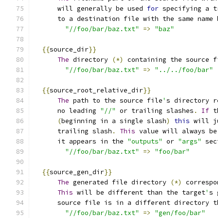
      will generally be used 
for
 specifying a t
      to a destination file with the same name 
"//foo/bar/baz.txt"
=>
"baz"
{{
source_dir
}}
The
 directory 
(*)
 containing the source f
"//foo/bar/baz.txt"
=>
"../../foo/bar"
{{
source_root_relative_dir
}}
The
 path to the source file
'
s directory r
      no leading 
"//"
 or trailing slashes
.
If
 t
(
beginning in a single slash
)
this
 will j
      trailing slash
.
This
 value will always be
      it appears in the 
"outputs"
 or 
"args"
 sec
"//foo/bar/baz.txt"
=>
"foo/bar"
{{
source_gen_dir
}}
The
 generated file directory 
(*)
 correspo
This
 will be different than the target
'
s 
      source file is in a different directory t
"//foo/bar/baz.txt"
=>
"gen/foo/bar"