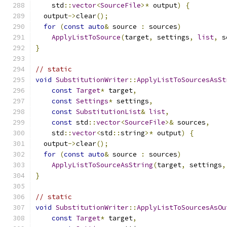
    std
::
vector
<
SourceFile
>*
 output
)
{
  output
->
clear
();
for
(
const
auto
&
 source 
:
 sources
)
ApplyListToSource
(
target
,
 settings
,
list
,
 s
}
// static
void
SubstitutionWriter
::
ApplyListToSourcesAsSt
const
Target
*
 target
,
const
Settings
*
 settings
,
const
SubstitutionList
&
list
,
const
 std
::
vector
<
SourceFile
>&
 sources
,
    std
::
vector
<
std
::
string
>*
 output
)
{
  output
->
clear
();
for
(
const
auto
&
 source 
:
 sources
)
ApplyListToSourceAsString
(
target
,
 settings
,
}
// static
void
SubstitutionWriter
::
ApplyListToSourcesAsOu
const
Target
*
 target
,