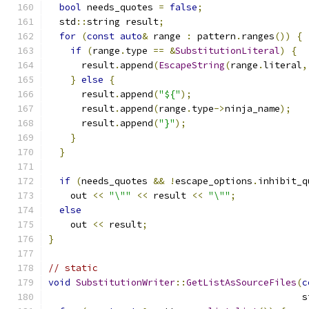
bool
 needs_quotes 
=
false
;
  std
::
string result
;
for
(
const
auto
&
 range 
:
 pattern
.
ranges
())
{
if
(
range
.
type 
==
&
SubstitutionLiteral
)
{
      result
.
append
(
EscapeString
(
range
.
literal
,
}
else
{
      result
.
append
(
"${"
);
      result
.
append
(
range
.
type
->
ninja_name
);
      result
.
append
(
"}"
);
}
}
if
(
needs_quotes 
&&
!
escape_options
.
inhibit_q
    out 
<<
"\""
<<
 result 
<<
"\""
;
else
    out 
<<
 result
;
}
// static
void
SubstitutionWriter
::
GetListAsSourceFiles
(
c
                                              s