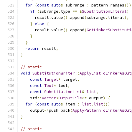
for
(
const
auto
&
 subrange 
:
 pattern
.
ranges
())
if
(
subrange
.
type 
==
&
SubstitutionLiteral
)
      result
.
value
().
append
(
subrange
.
literal
);
}
else
{
      result
.
value
().
append
(
GetLinkerSubstituti
}
}
return
 result
;
}
// static
void
SubstitutionWriter
::
ApplyListToLinkerAsOut
const
Target
*
 target
,
const
Tool
*
 tool
,
const
SubstitutionList
&
list
,
    std
::
vector
<
OutputFile
>*
 output
)
{
for
(
const
auto
&
 item 
:
list
.
list
())
    output
->
push_back
(
ApplyPatternToLinkerAsOut
}
// static