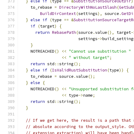
}
else
if
(
type 
==
&
SubstitutionSourceOutDir
)
    to_rebase 
=
DirectoryWithNoLastSlash
(
GetSub
BuildDirContext
(
settings
),
 source
.
GetDi
}
else
if
(
type 
==
&
SubstitutionSourceTargetR
if
(
target
)
{
return
RebasePath
(
source
.
value
(),
 target
-
                        settings
->
build_setting
}
    NOTREACHED
()
<<
"Cannot use substitution "
<<
" without target"
;
return
 std
::
string
();
}
else
if
(
IsValidRustSubstitution
(
type
))
{
    to_rebase 
=
 source
.
value
();
}
else
{
    NOTREACHED
()
<<
"Unsupported substitution f
<<
 type
->
name
;
return
 std
::
string
();
}
// If we get here, the result is a path that 
// absolute according to the output_style. Ot
// extension extraction) will have been handl