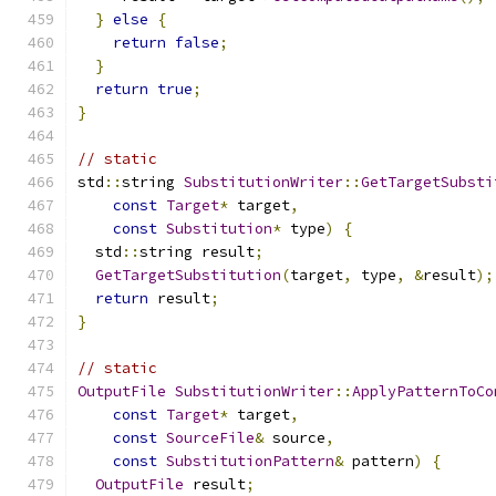
}
else
{
return
false
;
}
return
true
;
}
// static
std
::
string 
SubstitutionWriter
::
GetTargetSubsti
const
Target
*
 target
,
const
Substitution
*
 type
)
{
  std
::
string result
;
GetTargetSubstitution
(
target
,
 type
,
&
result
);
return
 result
;
}
// static
OutputFile
SubstitutionWriter
::
ApplyPatternToCo
const
Target
*
 target
,
const
SourceFile
&
 source
,
const
SubstitutionPattern
&
 pattern
)
{
OutputFile
 result
;