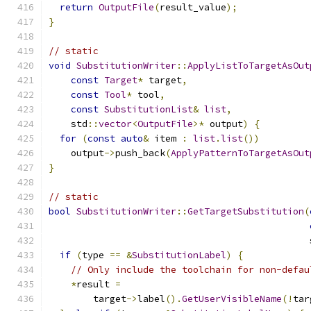
return
OutputFile
(
result_value
);
}
// static
void
SubstitutionWriter
::
ApplyListToTargetAsOut
const
Target
*
 target
,
const
Tool
*
 tool
,
const
SubstitutionList
&
list
,
    std
::
vector
<
OutputFile
>*
 output
)
{
for
(
const
auto
&
 item 
:
list
.
list
())
    output
->
push_back
(
ApplyPatternToTargetAsOut
}
// static
bool
SubstitutionWriter
::
GetTargetSubstitution
(
                                               
if
(
type 
==
&
SubstitutionLabel
)
{
// Only include the toolchain for non-defau
*
result 
=
        target
->
label
().
GetUserVisibleName
(!
tar