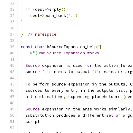
if
(
dest
->
empty
())
    dest
->
push_back
(
'.'
);
}
}
// namespace
const
char
 kSourceExpansion_Help
[]
=
    R
"(
How
Source
Expansion
Works
Source
 expansion is used 
for
 the action_forea
  source file names to output file names or arg
To
 perform source expansion in the outputs
,
 G
  sources to every entry in the outputs 
list
,
 p
  all combinations
,
 expanding placeholders 
(
see
Source
 expansion in the args works similarly
,
  substitution produces a different 
set
 of argu
  script
.