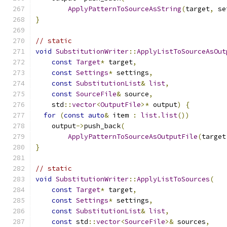
ApplyPatternToSourceAsString
(
target
,
 se
}
// static
void
SubstitutionWriter
::
ApplyListToSourceAsOut
const
Target
*
 target
,
const
Settings
*
 settings
,
const
SubstitutionList
&
list
,
const
SourceFile
&
 source
,
    std
::
vector
<
OutputFile
>*
 output
)
{
for
(
const
auto
&
 item 
:
list
.
list
())
    output
->
push_back
(
ApplyPatternToSourceAsOutputFile
(
target
}
// static
void
SubstitutionWriter
::
ApplyListToSources
(
const
Target
*
 target
,
const
Settings
*
 settings
,
const
SubstitutionList
&
list
,
const
 std
::
vector
<
SourceFile
>&
 sources
,