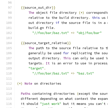
{{
source_out_dir
}}
The
 object file directory 
(*)
 correspondi
      relative to the build directory
.
this
 us 
      out directory 
if
 the source file is in a 
      build
.
gn file
.
"//foo/bar/baz.txt"
=>
"obj/foo/bar"
{{
source_target_relative
}}
The
 path to the source file relative to t
      generally be used 
for
 replicating the sou
      output directory
.
This
 can only be used i
      targets
.
It
 is an error to use in process
"target"
.
"//foo/bar/baz.txt"
=>
"baz.txt"
(*)
Note
 on directories
Paths
 containing directories 
(
except the sour
  different depending on what context the expan
  it should 
"just work"
 but it means you can
'
t 