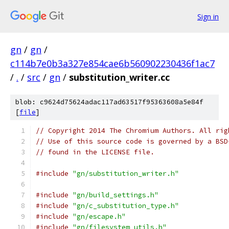
Sign in
gn
/
gn
/
c114b7e0b3a327e854cae6b560902230436f1ac7
/
.
/
src
/
gn
/
substitution_writer.cc
blob: c9624d75624adac117ad63517f95363608a5e84f
[
file
]
// Copyright 2014 The Chromium Authors. All rig
// Use of this source code is governed by a BSD
// found in the LICENSE file.
#include
"gn/substitution_writer.h"
#include
"gn/build_settings.h"
#include
"gn/c_substitution_type.h"
#include
"gn/escape.h"
#include
"gn/filesystem_utils.h"