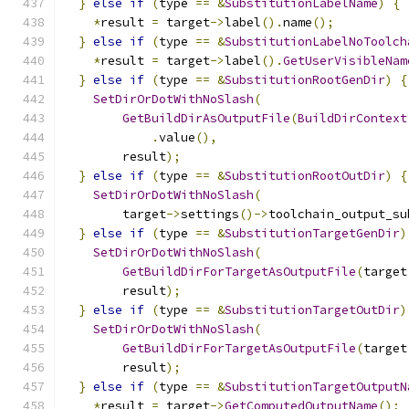
}
else
if
(
type 
==
&
SubstitutionLabelName
)
{
*
result 
=
 target
->
label
().
name
();
}
else
if
(
type 
==
&
SubstitutionLabelNoToolch
*
result 
=
 target
->
label
().
GetUserVisibleNam
}
else
if
(
type 
==
&
SubstitutionRootGenDir
)
{
SetDirOrDotWithNoSlash
(
GetBuildDirAsOutputFile
(
BuildDirContext
.
value
(),
        result
);
}
else
if
(
type 
==
&
SubstitutionRootOutDir
)
{
SetDirOrDotWithNoSlash
(
        target
->
settings
()->
toolchain_output_su
}
else
if
(
type 
==
&
SubstitutionTargetGenDir
)
SetDirOrDotWithNoSlash
(
GetBuildDirForTargetAsOutputFile
(
target
        result
);
}
else
if
(
type 
==
&
SubstitutionTargetOutDir
)
SetDirOrDotWithNoSlash
(
GetBuildDirForTargetAsOutputFile
(
target
        result
);
}
else
if
(
type 
==
&
SubstitutionTargetOutputN
*
result 
=
 target
->
GetComputedOutputName
();