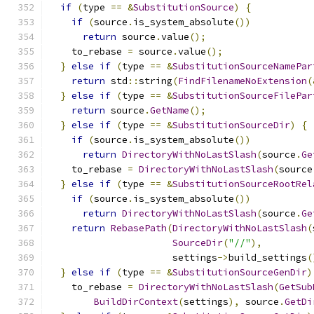
if
(
type 
==
&
SubstitutionSource
)
{
if
(
source
.
is_system_absolute
())
return
 source
.
value
();
    to_rebase 
=
 source
.
value
();
}
else
if
(
type 
==
&
SubstitutionSourceNamePar
return
 std
::
string
(
FindFilenameNoExtension
(
}
else
if
(
type 
==
&
SubstitutionSourceFilePar
return
 source
.
GetName
();
}
else
if
(
type 
==
&
SubstitutionSourceDir
)
{
if
(
source
.
is_system_absolute
())
return
DirectoryWithNoLastSlash
(
source
.
Ge
    to_rebase 
=
DirectoryWithNoLastSlash
(
source
}
else
if
(
type 
==
&
SubstitutionSourceRootRel
if
(
source
.
is_system_absolute
())
return
DirectoryWithNoLastSlash
(
source
.
Ge
return
RebasePath
(
DirectoryWithNoLastSlash
(
SourceDir
(
"//"
),
                      settings
->
build_settings
(
}
else
if
(
type 
==
&
SubstitutionSourceGenDir
)
    to_rebase 
=
DirectoryWithNoLastSlash
(
GetSub
BuildDirContext
(
settings
),
 source
.
GetDi