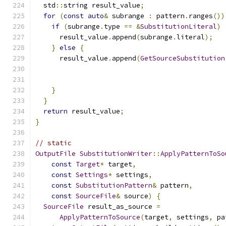
  std
::
string result_value
;
for
(
const
auto
&
 subrange 
:
 pattern
.
ranges
())
if
(
subrange
.
type 
==
&
SubstitutionLiteral
)
      result_value
.
append
(
subrange
.
literal
);
}
else
{
      result_value
.
append
(
GetSourceSubstitution
                                               
}
}
return
 result_value
;
}
// static
OutputFile
SubstitutionWriter
::
ApplyPatternToSo
const
Target
*
 target
,
const
Settings
*
 settings
,
const
SubstitutionPattern
&
 pattern
,
const
SourceFile
&
 source
)
{
SourceFile
 result_as_source 
=
ApplyPatternToSource
(
target
,
 settings
,
 pa