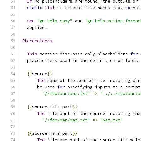
If
 no placeholders are found
,
 the outputs or 
static
list
 of literal file names that 
do
 not
See
"gn help copy"
 and 
"gn help action_foreac
  applied
.
Placeholders
This
 section discusses only placeholders 
for
 
  placeholders used in the definition of tools
.
{{
source
}}
The
 name of the source file including dir
      be used 
for
 specifying inputs to a script
"//foo/bar/baz.txt"
=>
"../../foo/bar/b
{{
source_file_part
}}
The
 file part of the source including the
"//foo/bar/baz.txt"
=>
"baz.txt"
{{
source_name_part
}}
The
 filename part of the source file with