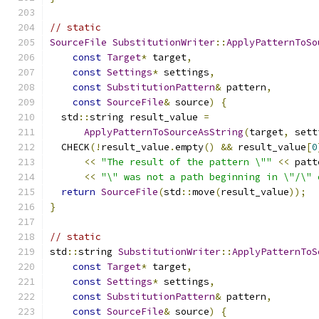
// static
SourceFile
SubstitutionWriter
::
ApplyPatternToSo
const
Target
*
 target
,
const
Settings
*
 settings
,
const
SubstitutionPattern
&
 pattern
,
const
SourceFile
&
 source
)
{
  std
::
string result_value 
=
ApplyPatternToSourceAsString
(
target
,
 sett
  CHECK
(!
result_value
.
empty
()
&&
 result_value
[
0
<<
"The result of the pattern \""
<<
 patt
<<
"\" was not a path beginning in \"/\" 
return
SourceFile
(
std
::
move
(
result_value
));
}
// static
std
::
string 
SubstitutionWriter
::
ApplyPatternToS
const
Target
*
 target
,
const
Settings
*
 settings
,
const
SubstitutionPattern
&
 pattern
,
const
SourceFile
&
 source
)
{