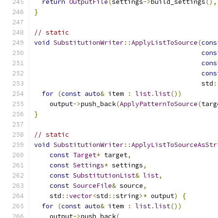
return
OutputFile
(
settings
->
build_settings
(),
}
// static
void
SubstitutionWriter
::
ApplyListToSource
(
cons
cons
cons
cons
                                           std
:
for
(
const
auto
&
 item 
:
list
.
list
())
    output
->
push_back
(
ApplyPatternToSource
(
targ
}
// static
void
SubstitutionWriter
::
ApplyListToSourceAsStr
const
Target
*
 target
,
const
Settings
*
 settings
,
const
SubstitutionList
&
list
,
const
SourceFile
&
 source
,
    std
::
vector
<
std
::
string
>*
 output
)
{
for
(
const
auto
&
 item 
:
list
.
list
())
    output
->
push_back
(