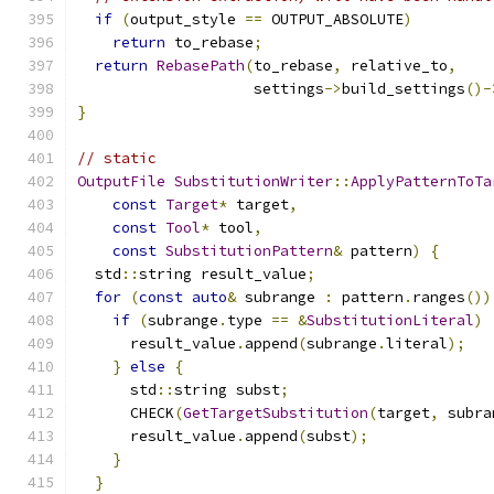
if
(
output_style 
==
 OUTPUT_ABSOLUTE
)
return
 to_rebase
;
return
RebasePath
(
to_rebase
,
 relative_to
,
                    settings
->
build_settings
()-
}
// static
OutputFile
SubstitutionWriter
::
ApplyPatternToTa
const
Target
*
 target
,
const
Tool
*
 tool
,
const
SubstitutionPattern
&
 pattern
)
{
  std
::
string result_value
;
for
(
const
auto
&
 subrange 
:
 pattern
.
ranges
())
if
(
subrange
.
type 
==
&
SubstitutionLiteral
)
      result_value
.
append
(
subrange
.
literal
);
}
else
{
      std
::
string subst
;
      CHECK
(
GetTargetSubstitution
(
target
,
 subra
      result_value
.
append
(
subst
);
}
}