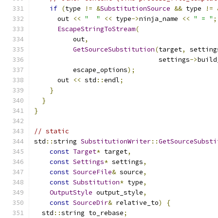
if
(
type 
!=
&
SubstitutionSource
&&
 type 
!=
      out 
<<
"  "
<<
 type
->
ninja_name 
<<
" = "
;
EscapeStringToStream
(
          out
,
GetSourceSubstitution
(
target
,
 setting
                                settings
->
build
          escape_options
);
      out 
<<
 std
::
endl
;
}
}
}
// static
std
::
string 
SubstitutionWriter
::
GetSourceSubsti
const
Target
*
 target
,
const
Settings
*
 settings
,
const
SourceFile
&
 source
,
const
Substitution
*
 type
,
OutputStyle
 output_style
,
const
SourceDir
&
 relative_to
)
{
  std
::
string to_rebase
;