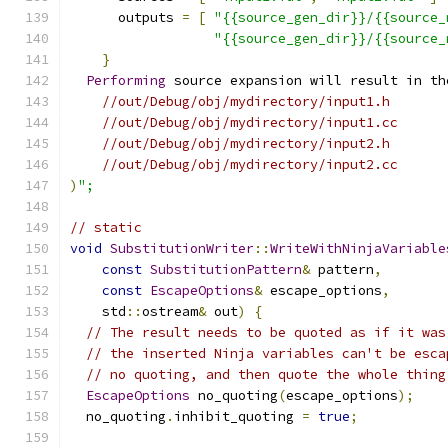
      outputs 
=
[
"{{source_gen_dir}}/{{source_
"{{source_gen_dir}}/{{source_
}
Performing
 source expansion will result in th
//out/Debug/obj/mydirectory/input1.h
//out/Debug/obj/mydirectory/input1.cc
//out/Debug/obj/mydirectory/input2.h
//out/Debug/obj/mydirectory/input2.cc
)
";
// static
void
SubstitutionWriter
::
WriteWithNinjaVariable
const
SubstitutionPattern
&
 pattern
,
const
EscapeOptions
&
 escape_options
,
    std
::
ostream
&
 out
)
{
// The result needs to be quoted as if it was
// the inserted Ninja variables can't be esca
// no quoting, and then quote the whole thing
EscapeOptions
 no_quoting
(
escape_options
);
  no_quoting
.
inhibit_quoting 
=
true
;