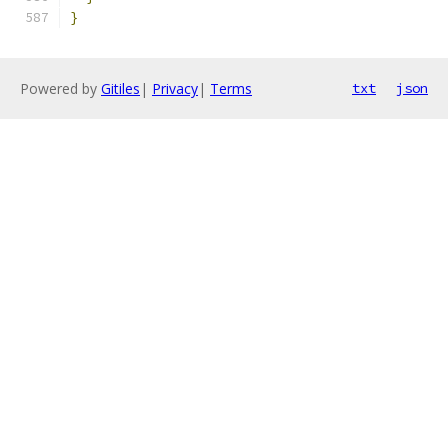
}
Powered by
Gitiles
|
Privacy
|
Terms
txt
json