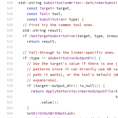
std
::
string 
SubstitutionWriter
::
GetLinkerSubsti
const
Target
*
 target
,
const
Tool
*
 tool
,
const
Substitution
*
 type
)
{
// First try the common tool ones.
  std
::
string result
;
if
(
GetTargetSubstitution
(
target
,
 type
,
&
resu
return
 result
;
// Fall-through to the linker-specific ones.
if
(
type 
==
&
SubstitutionOutputDir
)
{
// Use the target's value if there is one (
// patterns since it can directly use GN va
// path it wants), or the tool's default (w
// expansions).
if
(
target
->
output_dir
().
is_null
())
{
return
ApplyPatternToLinkerAsOutputFile
(
t
                                              t
.
value
();
}
SetDirOrDotWithNoSlash
(