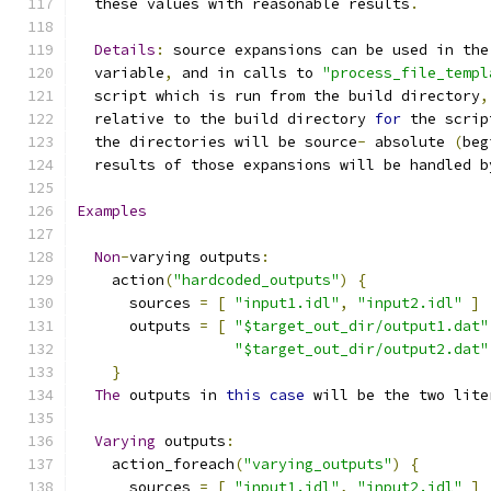
  these values with reasonable results
.
Details
:
 source expansions can be used in the
  variable
,
 and in calls to 
"process_file_templ
  script which is run from the build directory
,
  relative to the build directory 
for
 the scrip
  the directories will be source
-
 absolute 
(
beg
  results of those expansions will be handled b
Examples
Non
-
varying outputs
:
    action
(
"hardcoded_outputs"
)
{
      sources 
=
[
"input1.idl"
,
"input2.idl"
]
      outputs 
=
[
"$target_out_dir/output1.dat"
"$target_out_dir/output2.dat"
}
The
 outputs in 
this
case
 will be the two lite
Varying
 outputs
:
    action_foreach
(
"varying_outputs"
)
{
      sources 
=
[
"input1.idl"
,
"input2.idl"
]