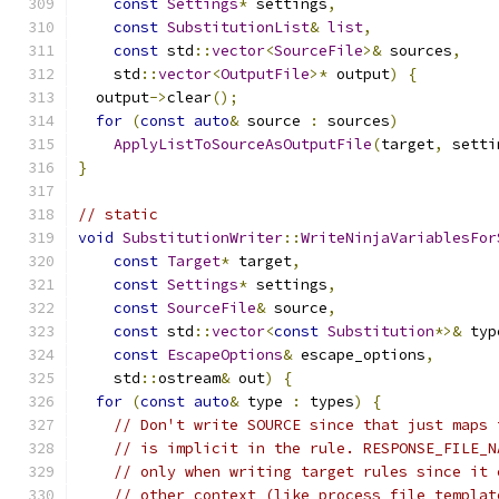
const
Settings
*
 settings
,
const
SubstitutionList
&
list
,
const
 std
::
vector
<
SourceFile
>&
 sources
,
    std
::
vector
<
OutputFile
>*
 output
)
{
  output
->
clear
();
for
(
const
auto
&
 source 
:
 sources
)
ApplyListToSourceAsOutputFile
(
target
,
 setti
}
// static
void
SubstitutionWriter
::
WriteNinjaVariablesFor
const
Target
*
 target
,
const
Settings
*
 settings
,
const
SourceFile
&
 source
,
const
 std
::
vector
<
const
Substitution
*>&
 typ
const
EscapeOptions
&
 escape_options
,
    std
::
ostream
&
 out
)
{
for
(
const
auto
&
 type 
:
 types
)
{
// Don't write SOURCE since that just maps 
// is implicit in the rule. RESPONSE_FILE_N
// only when writing target rules since it 
// other context (like process_file_templat