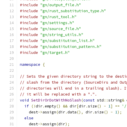
#include
"gn/output_file.h"
#include
"gn/rust_substitution_type.h"
#include
"gn/rust_tool.h"
#include
"gn/settings.h"
#include
"gn/source_file.h"
#include
"gn/string_utils.h"
#include
"gn/substitution_list.h"
#include
"gn/substitution_pattern.h"
#include
"gn/target.h"
namespace
{
// Sets the given directory string to the desti
// slash from the directory (SourceDirs and Out
// directories will end in a trailing slash). I
// it will be replaced with a ".".
void
SetDirOrDotWithNoSlash
(
const
 std
::
string
&
 
if
(!
dir
.
empty
()
&&
 dir
[
dir
.
size
()
-
1
]
==
'/
    dest
->
assign
(
dir
.
data
(),
 dir
.
size
()
-
1
);
else
    dest
->
assign
(
dir
);