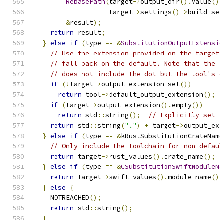
RebasePath
(
target
->
output_dir
().
value
()
                   target
->
settings
()->
build_se
&
result
);
return
 result
;
}
else
if
(
type 
==
&
SubstitutionOutputExtensi
// Use the extension provided on the target
// fall back on the default. Note that the 
// does not include the dot but the tool's 
if
(!
target
->
output_extension_set
())
return
 tool
->
default_output_extension
();
if
(
target
->
output_extension
().
empty
())
return
 std
::
string
();
// Explicitly set 
return
 std
::
string
(
"."
)
+
 target
->
output_ex
}
else
if
(
type 
==
&
kRustSubstitutionCrateNam
// Only include the toolchain for non-defau
return
 target
->
rust_values
().
crate_name
();
}
else
if
(
type 
==
&
CSubstitutionSwiftModuleN
return
 target
->
swift_values
().
module_name
()
}
else
{
    NOTREACHED
();
return
 std
::
string
();
}