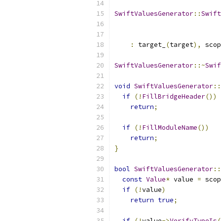
SwiftValuesGenerator
::
Swift
:
 target_
(
target
),
 scop
SwiftValuesGenerator
::~
Swif
void
SwiftValuesGenerator
::
if
(!
FillBridgeHeader
())
return
;
if
(!
FillModuleName
())
return
;
}
bool
SwiftValuesGenerator
::
const
Value
*
 value 
=
 scop
if
(!
value
)
return
true
;
if
(!
value
->
VerifyTypeIs
(