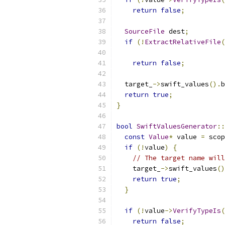
return
false
;
SourceFile
 dest
;
if
(!
ExtractRelativeFile
(
                           
return
false
;
  target_
->
swift_values
().
b
return
true
;
}
bool
SwiftValuesGenerator
::
const
Value
*
 value 
=
 scop
if
(!
value
)
{
// The target name will
    target_
->
swift_values
()
return
true
;
}
if
(!
value
->
VerifyTypeIs
(
return
false
;