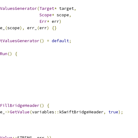
ValuesGenerator
(
Target
*
 target
,
Scope
*
 scope
,
Err
*
 err
)
e_
(
scope
),
 err_
(
err
)
{}
tValuesGenerator
()
=
default
;
Run
()
{
FillBridgeHeader
()
{
e_
->
GetValue
(
variables
::
kSwiftBridgeHeader
,
true
);
Value
::
STRING
,
 err_
))