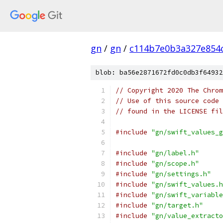
gn
/
gn
/
c114b7e0b3a327e854
blob: ba56e2871672fd0c0db3f64932
// Copyright 2020 The Chrom
// Use of this source code 
// found in the LICENSE fil
#include
"gn/swift_values_g
#include
"gn/label.h"
#include
"gn/scope.h"
#include
"gn/settings.h"
#include
"gn/swift_values.h
#include
"gn/swift_variable
#include
"gn/target.h"
#include
"gn/value_extracto