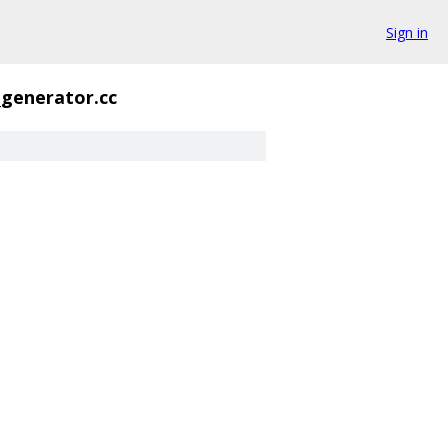
Sign in
_generator.cc