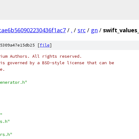
cae6b560902230436f1ac7
/
.
/
src
/
gn
/
swift_values
5309a47e15db25 [
file
]
ium Authors. All rights reserved.
is governed by a BSD-style license that can be
e.
enerator.h"
"
s.h"
rs.h"