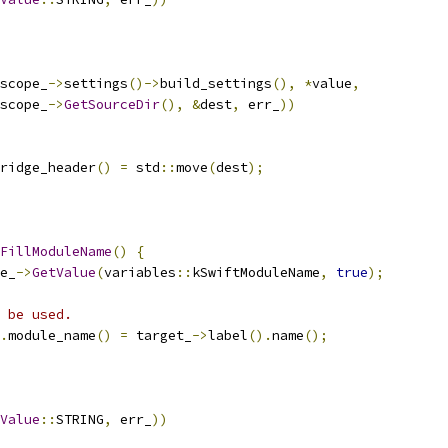
scope_
->
settings
()->
build_settings
(),
*
value
,
scope_
->
GetSourceDir
(),
&
dest
,
 err_
))
ridge_header
()
=
 std
::
move
(
dest
);
FillModuleName
()
{
e_
->
GetValue
(
variables
::
kSwiftModuleName
,
true
);
 be used.
.
module_name
()
=
 target_
->
label
().
name
();
Value
::
STRING
,
 err_
))